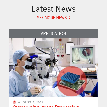
Latest News
SEE MORE NEWS
Read more about Overcoming Image Processing Challenges in OCT M
APPLICATION
AUGUST 5, 2026