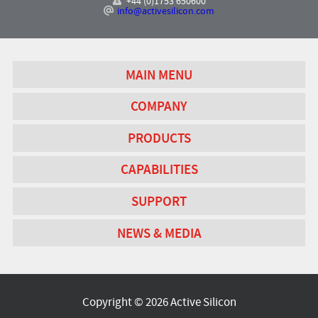
+44 (0)1753 650600
info@activesilicon.com
MAIN MENU
COMPANY
PRODUCTS
CAPABILITIES
SUPPORT
NEWS & MEDIA
Copyright © 2026 Active Silicon