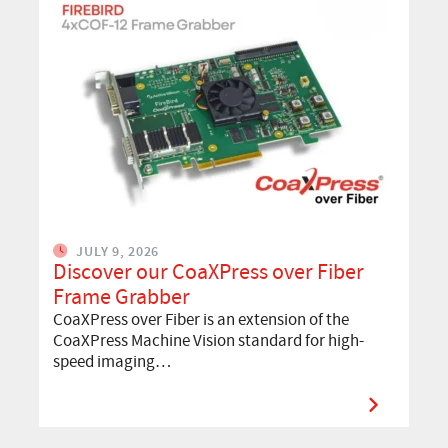
JULY 9, 2026
Discover our CoaXPress over Fiber
Frame Grabber
CoaXPress over Fiber is an extension of the
CoaXPress Machine Vision standard for high-
speed imaging…