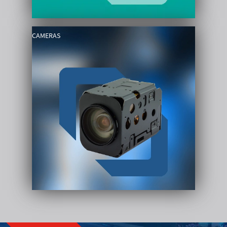
CAMERAS