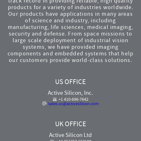
track record in providing reliable, high quality
products for a variety of industries worldwide.
Our products have applications in many areas
of science and industry, including
manufacturing, life sciences, medical imaging,
security and defense. From space missions to
large scale deployment of industrial vision
systems, we have provided imaging
components and embedded systems that help
our customers provide world-class solutions.
US OFFICE
Active Silicon, Inc.
+1 410-696-7642
sales.us@activesilicon.com
UK OFFICE
Active Silicon Ltd