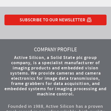
SUBSCRIBE TO OUR NEWSLETTER
YouTube
Instagram
Twitter
LinkedIn
Facebook
COMPANY PROFILE
Active Silicon, a Solid State plc group
company, is a specialist manufacturer of
imaging products and embedded vision
systems. We provide cameras and camera
electronics for image data transmission,
frame grabbers for data acquisition, and
embedded systems for imaging processing and
machine control.
Founded in 1988, Active Silicon has a proven