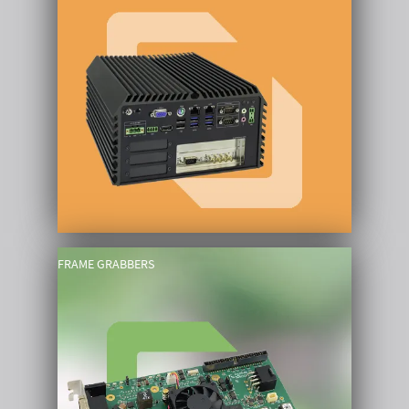
FRAME GRABBERS