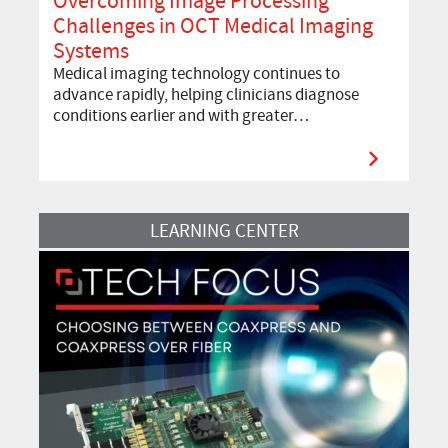
Overcoming Image Processing
Challenges in OCT Medical Imaging
Systems
Medical imaging technology continues to
advance rapidly, helping clinicians diagnose
conditions earlier and with greater…
Read more about Tech Focus: Choosing Between CoaXPress and CoaX
LEARNING CENTER