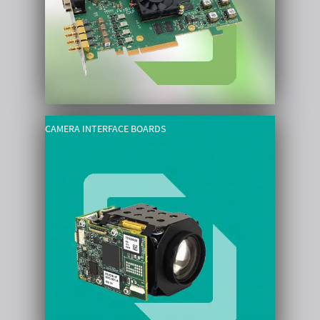
CAMERA INTERFACE BOARDS