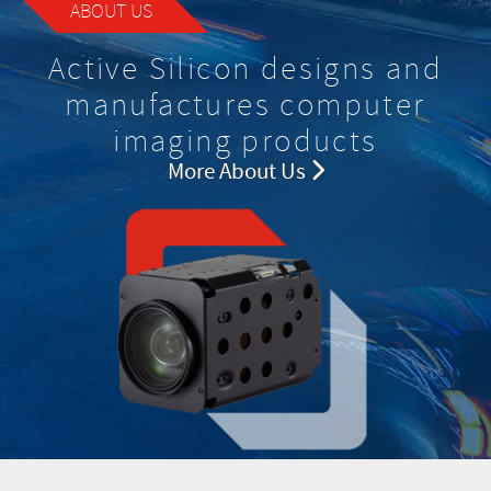
ABOUT US
Active Silicon designs and
manufactures computer
imaging products
More About Us