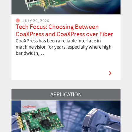
JULY 29, 2026
Tech Focus: Choosing Between
CoaXPress and CoaXPress over Fiber
CoaXPress has been a reliable interface in
machine vision for years, especially where high
bandwidth,…
Read more about Semiconductor Inspection: Meeting the Demands o
APPLICATION