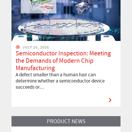
JULY 16, 2026
Semiconductor Inspection: Meeting
the Demands of Modern Chip
Manufacturing
A defect smaller than a human hair can
determine whether a semiconductor device
succeeds or…
Read more about Discover our CoaXPress over Fiber Frame Grabber
PRODUCT NEWS