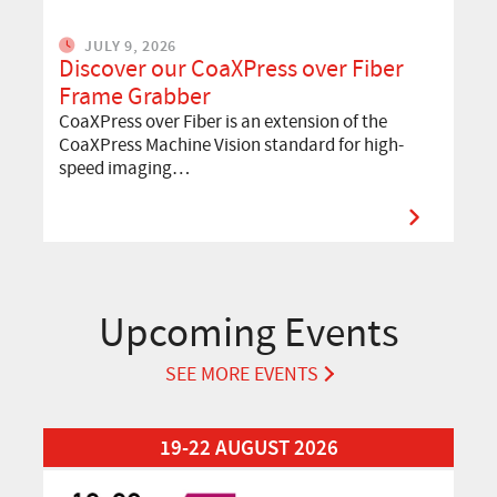
JULY 9, 2026
Discover our CoaXPress over Fiber
Frame Grabber
CoaXPress over Fiber is an extension of the
CoaXPress Machine Vision standard for high-
speed imaging…
Upcoming Events
SEE MORE EVENTS
Read More about Automation Taipei 2026
19-22 AUGUST 2026