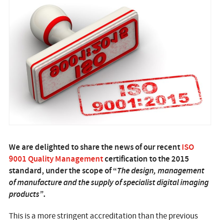
We are delighted to share the news of our recent
ISO
9001 Quality Management
certification to the 2015
standard, under the scope of “
The design, management
of manufacture and the supply of specialist digital imaging
products”
.
This is a more stringent accreditation than the previous