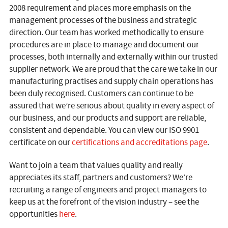
2008 requirement and places more emphasis on the
management processes of the business and strategic
direction. Our team has worked methodically to ensure
procedures are in place to manage and document our
processes, both internally and externally within our trusted
supplier network. We are proud that the care we take in our
manufacturing practises and supply chain operations has
been duly recognised. Customers can continue to be
assured that we’re serious about quality in every aspect of
our business, and our products and support are reliable,
consistent and dependable. You can view our ISO 9901
certificate on our
certifications and accreditations page
.
Want to join a team that values quality and really
appreciates its staff, partners and customers? We’re
recruiting a range of engineers and project managers to
keep us at the forefront of the vision industry – see the
opportunities
here
.