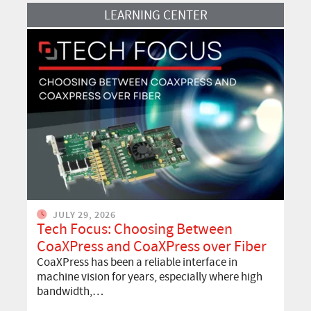
Read More
LEARNING CENTER
JULY 29, 2026
Tech Focus: Choosing Between
CoaXPress and CoaXPress over Fiber
CoaXPress has been a reliable interface in
machine vision for years, especially where high
bandwidth,…