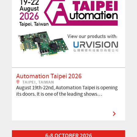
Automation Taipei 2026
TAIPEI, TAIWAN
August 19th-22nd, Automation Taipei is opening
its doors. It is one of the leading shows…
Read More about VISION 2026
6-8 OCTOBER 2026