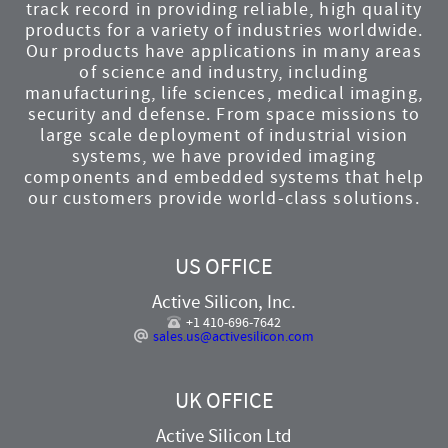
track record in providing reliable, high quality
products for a variety of industries worldwide.
Our products have applications in many areas
of science and industry, including
manufacturing, life sciences, medical imaging,
security and defense. From space missions to
large scale deployment of industrial vision
systems, we have provided imaging
components and embedded systems that help
our customers provide world-class solutions.
US OFFICE
Active Silicon, Inc.
+1 410-696-7642
sales.us@activesilicon.com
UK OFFICE
Active Silicon Ltd