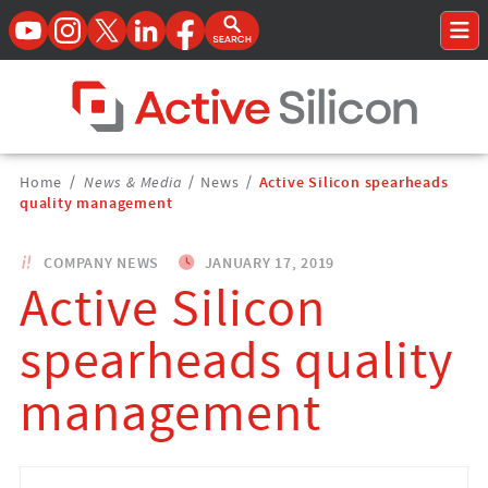
YouTube
Instagram
Twitter
LinkedIn
Facebook
Open Search Form
To
Home Page
Breadcrumbs
Home
/
News & Media
/
News
/
Active Silicon spearheads
Navigation
quality management
COMPANY NEWS
JANUARY 17, 2019
Active Silicon
spearheads quality
management