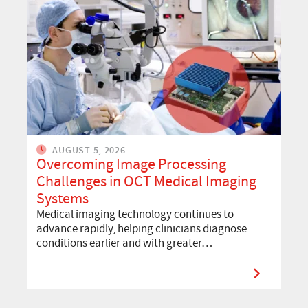
AUGUST 5, 2026
Overcoming Image Processing
Challenges in OCT Medical Imaging
Systems
Medical imaging technology continues to
advance rapidly, helping clinicians diagnose
conditions earlier and with greater…