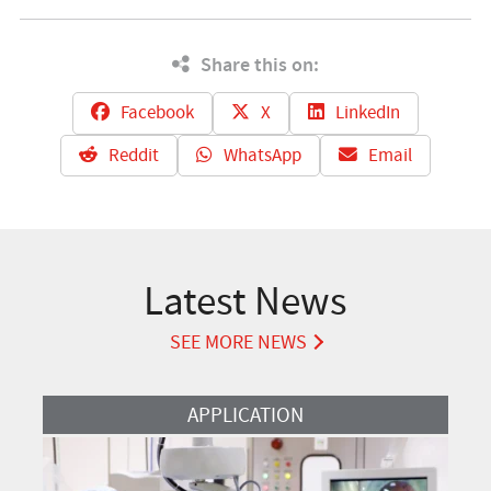
Share this on:
Facebook
X
LinkedIn
Reddit
WhatsApp
Email
Latest News
SEE MORE NEWS
Read More
APPLICATION