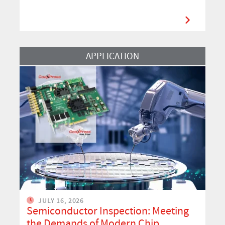
Read More
APPLICATION
JULY 16, 2026
Semiconductor Inspection: Meeting
the Demands of Modern Chip