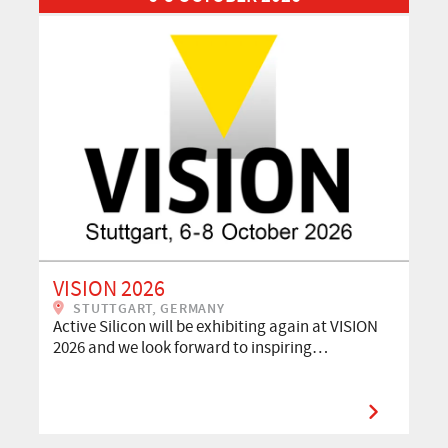
VISION 2026
STUTTGART, GERMANY
Active Silicon will be exhibiting again at VISION
2026 and we look forward to inspiring…