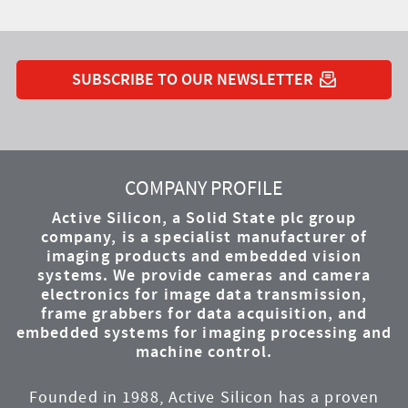
SUBSCRIBE TO OUR NEWSLETTER
YouTube
Instagram
Twitter
LinkedIn
Facebook
COMPANY PROFILE
Active Silicon, a Solid State plc group
company, is a specialist manufacturer of
imaging products and embedded vision
systems. We provide cameras and camera
electronics for image data transmission,
frame grabbers for data acquisition, and
embedded systems for imaging processing and
machine control.
Founded in 1988, Active Silicon has a proven