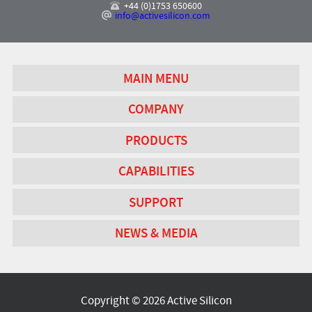
+44 (0)1753 650600
info@activesilicon.com
MAIN MENU
COMPANY
PRODUCTS
CAPABILITIES
SUPPORT
NEWS & MEDIA
Copyright © 2026 Active Silicon