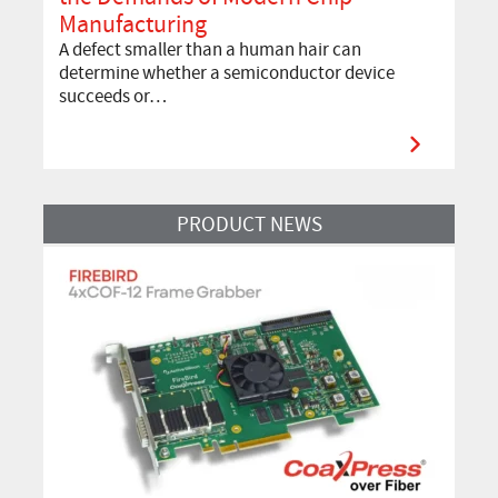
Manufacturing
A defect smaller than a human hair can
determine whether a semiconductor device
succeeds or…
Read More
PRODUCT NEWS