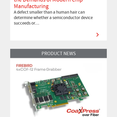
Manufacturing
A defect smaller than a human hair can
determine whether a semiconductor device
succeeds or…
Read More
PRODUCT NEWS