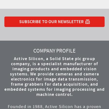
SUBSCRIBE TO OUR NEWSLETTER
YouTube
Instagram
Twitter
LinkedIn
Facebook
COMPANY PROFILE
Active Silicon, a Solid State plc group
company, is a specialist manufacturer of
imaging products and embedded vision
systems. We provide cameras and camera
electronics for image data transmission,
frame grabbers for data acquisition, and
embedded systems for imaging processing and
machine control.
Founded in 1988, Active Silicon has a proven