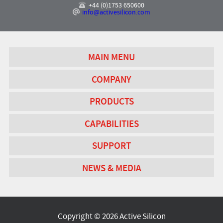
+44 (0)1753 650600
info@activesilicon.com
MAIN MENU
COMPANY
PRODUCTS
CAPABILITIES
SUPPORT
NEWS & MEDIA
Copyright © 2026 Active Silicon