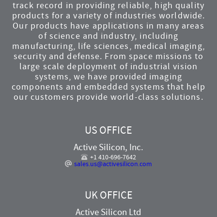
track record in providing reliable, high quality
products for a variety of industries worldwide.
Our products have applications in many areas
of science and industry, including
manufacturing, life sciences, medical imaging,
security and defense. From space missions to
large scale deployment of industrial vision
systems, we have provided imaging
components and embedded systems that help
our customers provide world-class solutions.
US OFFICE
Active Silicon, Inc.
+1 410-696-7642
sales.us@activesilicon.com
UK OFFICE
Active Silicon Ltd