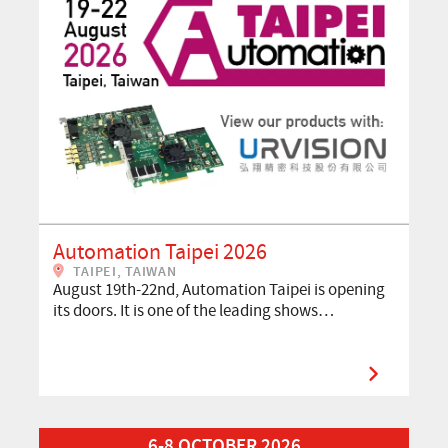
Automation Taipei 2026
TAIPEI, TAIWAN
August 19th-22nd, Automation Taipei is opening
its doors. It is one of the leading shows…
Read More about VISION 2026
6-8 OCTOBER 2026