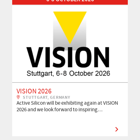
VISION 2026
STUTTGART, GERMANY
Active Silicon will be exhibiting again at VISION
2026 and we look forward to inspiring…