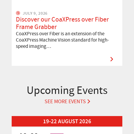
JULY 9, 2026
Discover our CoaXPress over Fiber
Frame Grabber
CoaXPress over Fiber is an extension of the
CoaXPress Machine Vision standard for high-
speed imaging…
Upcoming Events
SEE MORE EVENTS
Read More about Automation Taipei 2026
19-22 AUGUST 2026