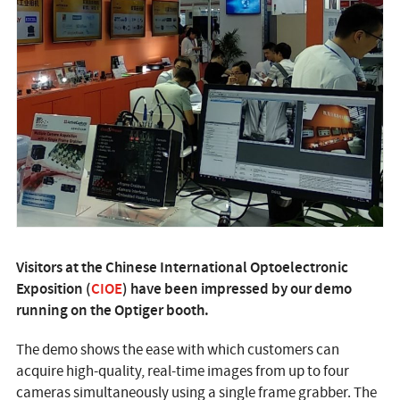
Visitors at the Chinese International Optoelectronic
Exposition (
CIOE
) have been impressed by our demo
running on the Optiger booth.
The demo shows the ease with which customers can
acquire high-quality, real-time images from up to four
cameras simultaneously using a single frame grabber. The