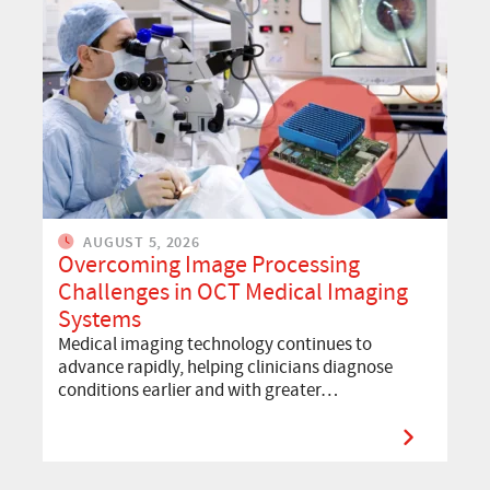
AUGUST 5, 2026
Overcoming Image Processing
Challenges in OCT Medical Imaging
Systems
Medical imaging technology continues to
advance rapidly, helping clinicians diagnose
conditions earlier and with greater…