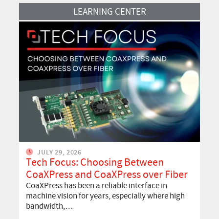
Read More
LEARNING CENTER
JULY 29, 2026
Tech Focus: Choosing Between
CoaXPress and CoaXPress over Fiber
CoaXPress has been a reliable interface in
machine vision for years, especially where high
bandwidth,…