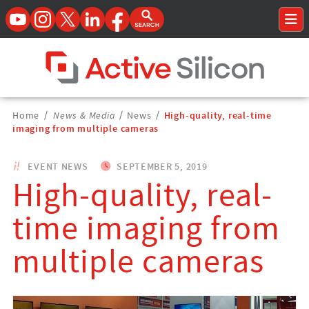
YouTube
Instagram
Twitter
LinkedIn
Facebook
Open Search Form
To
Home Page
Breadcrumbs
Home
/
News & Media
/
News
/
High-quality, real-time
Navigation
imaging from multiple cameras
EVENT NEWS
SEPTEMBER 5, 2019
High-quality, real-
time imaging from
multiple cameras