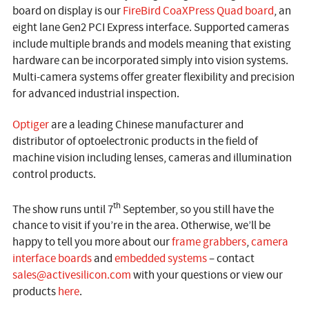
board on display is our
FireBird CoaXPress Quad board
, an
eight lane Gen2 PCI Express interface. Supported cameras
include multiple brands and models meaning that existing
hardware can be incorporated simply into vision systems.
Multi-camera systems offer greater flexibility and precision
for advanced industrial inspection.
Optiger
are a leading Chinese manufacturer and
distributor of optoelectronic products in the field of
machine vision including lenses, cameras and illumination
control products.
th
The show runs until 7
September, so you still have the
chance to visit if you’re in the area. Otherwise, we’ll be
happy to tell you more about our
frame grabbers
,
camera
interface boards
and
embedded systems
– contact
sales@activesilicon.com
with your questions or view our
products
here
.