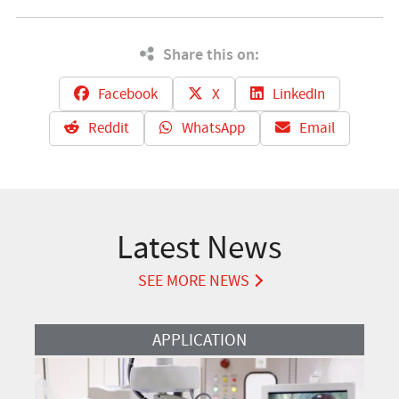
Share this on:
Facebook
X
LinkedIn
Reddit
WhatsApp
Email
Latest News
SEE MORE NEWS
Read More
APPLICATION