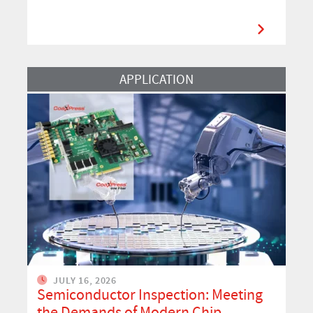
Read More
APPLICATION
JULY 16, 2026
Semiconductor Inspection: Meeting
the Demands of Modern Chip