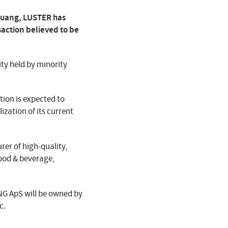
guang, LUSTER has
action believed to be
ty held by minority
tion is expected to
zation of its current
er of high-quality,
food & beverage,
NG ApS will be owned by
c.