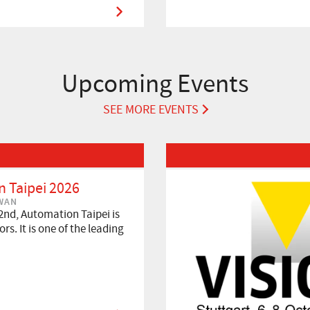
Upcoming Events
SEE MORE EVENTS
Read More about VISION 2026
 Taipei 2026
IWAN
2nd, Automation Taipei is
rs. It is one of the leading