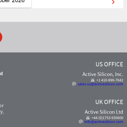
ook
US OFFICE
nd
Active Silicon, Inc.
,
+1 410-696-7642
sales.us@activesilicon.com
UK OFFICE
or
y,
Active Silicon Ltd
+44 (0)1753 650600
info@activesilicon.com