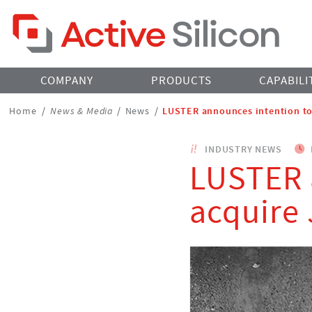
Home Page
COMPANY
PRODUCTS
CAPABILI
Breadcrumbs
Home
/
News & Media
/
News
/
LUSTER announces intention to
Navigation
INDUSTRY NEWS
LUSTER 
acquire 