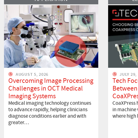
AUGUST 5, 2026
JULY 29,
Overcoming Image Processing
Tech Foc
Challenges in OCT Medical
Between
Imaging Systems
CoaXPres
Medical imaging technology continues
CoaXPress h
to advance rapidly, helping clinicians
in machine v
diagnose conditions earlier and with
where high
greater…