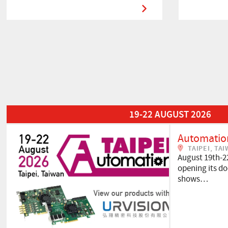
Read More about Automation Taipei 2026
19-22 AUGUST 2026
Automation
TAIPEI, TA
August 19th-2
opening its doo
shows…