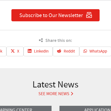
Subscribe to Our Newsletter
Share this on:
k
X
LinkedIn
Reddit
WhatsApp
Latest News
SEE MORE NEWS
Read More
EARNING CENTER
APPLICATION