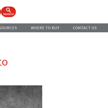
ook
Open Search Form
SOURCES
WHERE TO BUY
CONTACT US
to