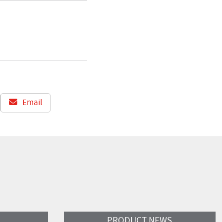
Email
Read More
PRODUCT NEWS