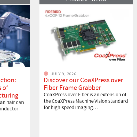
JULY 9, 2026
ction:
Discover our CoaXPress over
 of
Fiber Frame Grabber
turing
CoaXPress over Fiber is an extension of
the CoaXPress Machine Vision standard
an hair can
for high-speed imaging…
onductor