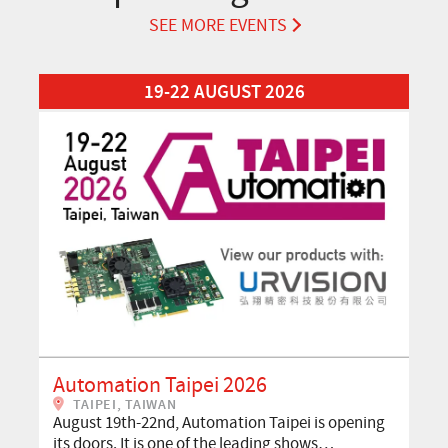
SEE MORE EVENTS
Read More about Automation Taipei 2026
19-22 AUGUST 2026
Automation Taipei 2026
TAIPEI, TAIWAN
August 19th-22nd, Automation Taipei is opening
its doors. It is one of the leading shows…