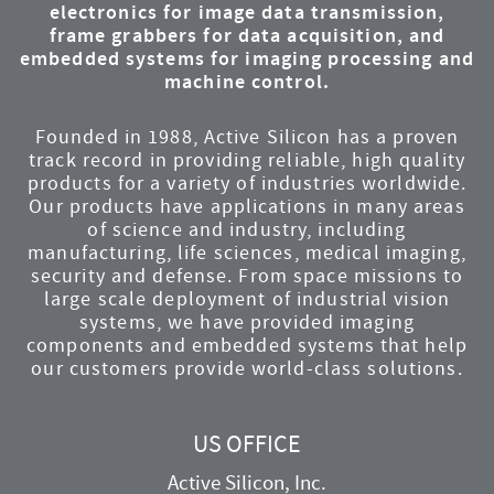
electronics for image data transmission,
frame grabbers for data acquisition, and
embedded systems for imaging processing and
machine control.
Founded in 1988, Active Silicon has a proven
track record in providing reliable, high quality
products for a variety of industries worldwide.
Our products have applications in many areas
of science and industry, including
manufacturing, life sciences, medical imaging,
security and defense. From space missions to
large scale deployment of industrial vision
systems, we have provided imaging
components and embedded systems that help
our customers provide world-class solutions.
US OFFICE
Active Silicon, Inc.