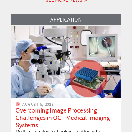
SEE MORE NEWS
Read More
APPLICATION
AUGUST 5, 2026
Overcoming Image Processing
Challenges in OCT Medical Imaging
Systems
Medical imaging technology continues to