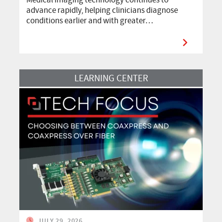
advance rapidly, helping clinicians diagnose
conditions earlier and with greater…
Read More
LEARNING CENTER
JULY 29, 2026