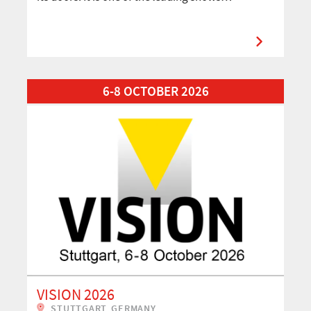
Read More about VISION 2026
6-8 OCTOBER 2026
VISION 2026
STUTTGART, GERMANY