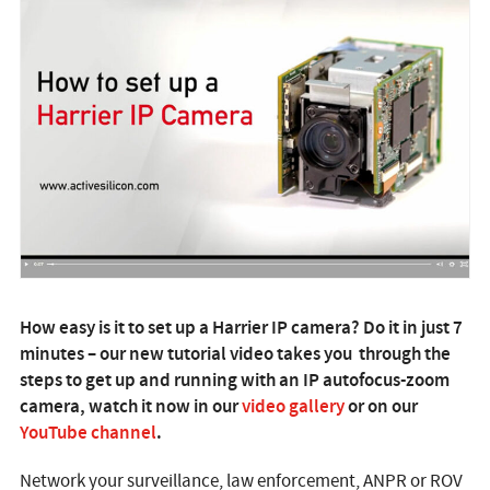
How easy is it to set up a Harrier IP camera? Do it in just 7
minutes – our new tutorial video takes you through the
steps to get up and running with an IP autofocus-zoom
camera, watch it now in our
video gallery
or on our
YouTube channel
.
Network your surveillance, law enforcement, ANPR or ROV