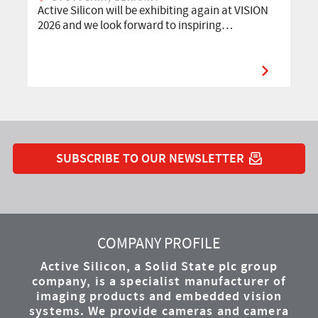
Active Silicon will be exhibiting again at VISION
2026 and we look forward to inspiring…
SUBSCRIBE TO OUR NEWSLETTER
YouTube
Instagram
Twitter
LinkedIn
Facebook
COMPANY PROFILE
Active Silicon, a Solid State plc group
company, is a specialist manufacturer of
imaging products and embedded vision
systems. We provide cameras and camera