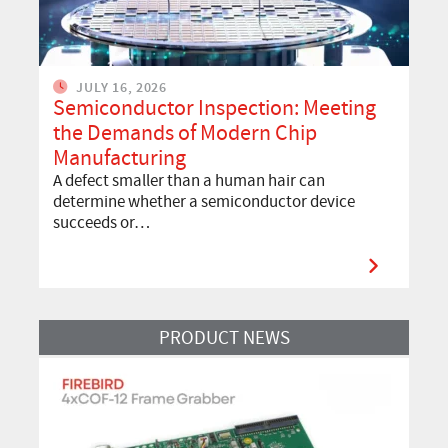
JULY 16, 2026
Semiconductor Inspection: Meeting
the Demands of Modern Chip
Manufacturing
A defect smaller than a human hair can
determine whether a semiconductor device
succeeds or…
Read More
PRODUCT NEWS