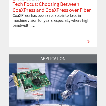
Tech Focus: Choosing Between
CoaXPress and CoaXPress over Fiber
CoaXPress has been a reliable interface in
machine vision for years, especially where high
bandwidth,…
Read More
APPLICATION