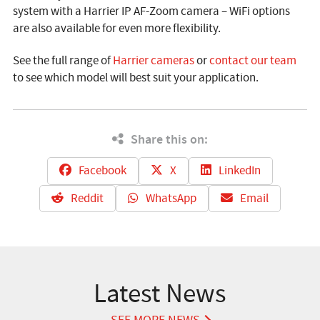
system with a Harrier IP AF-Zoom camera – WiFi options
are also available for even more flexibility.
See the full range of
Harrier cameras
or
contact our team
to see which model will best suit your application.
Share this on:
Facebook
X
LinkedIn
Reddit
WhatsApp
Email
Latest News