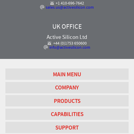
+1 410-696-7642
sales.us@activesilicon.com
UK OFFICE
Active Silicon Ltd
+44 (0)1753 650600
info@activesilicon.com
MAIN MENU
COMPANY
PRODUCTS
CAPABILITIES
SUPPORT