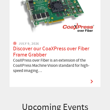
JULY 9, 2026
Discover our CoaXPress over Fiber
Frame Grabber
CoaXPress over Fiber is an extension of the
CoaXPress Machine Vision standard for high-
speed imaging…
Upcoming Events