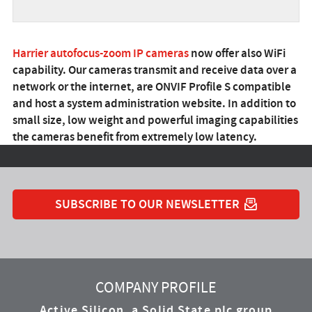
Harrier autofocus-zoom IP cameras
now offer also WiFi
capability. Our cameras transmit and receive data over a
network or the internet, are ONVIF Profile S compatible
and host a system administration website. In addition to
small size, low weight and powerful imaging capabilities
the cameras benefit from extremely low latency.
SUBSCRIBE TO OUR NEWSLETTER
YouTube
Instagram
Twitter
LinkedIn
Facebook
COMPANY PROFILE
Active Silicon, a Solid State plc group