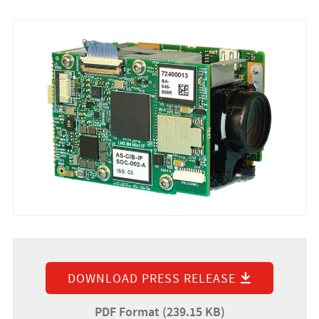
DOWNLOAD PRESS RELEASE
PDF Format (239.15 KB)