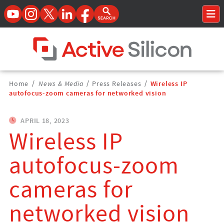
YouTube
Instagram
Twitter
LinkedIn
Facebook
Open Search Form
To
Home Page
Breadcrumbs
Home
/
News & Media
/
Press Releases
/
Wireless IP
Navigation
autofocus-zoom cameras for networked vision
APRIL 18, 2023
Wireless IP
autofocus-zoom
cameras for
networked vision