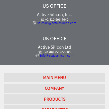
US OFFICE
Active Silicon, Inc.
+1 410-696-7642
sales.us@activesilicon.com
UK OFFICE
Active Silicon Ltd
+44 (0)1753 650600
info@activesilicon.com
MAIN MENU
COMPANY
PRODUCTS