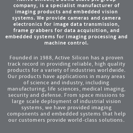
company, is a specialist manufacturer of
imaging products and embedded vision
systems. We provide cameras and camera
electronics for image data transmission,
frame grabbers for data acquisition, and
embedded systems for imaging processing and
machine control.
Founded in 1988, Active Silicon has a proven
track record in providing reliable, high quality
products for a variety of industries worldwide.
Our products have applications in many areas
of science and industry, including
manufacturing, life sciences, medical imaging,
security and defense. From space missions to
large scale deployment of industrial vision
systems, we have provided imaging
components and embedded systems that help
our customers provide world-class solutions.