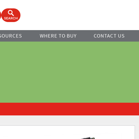
ook
Open Search Form
SOURCES
WHERE TO BUY
CONTACT US