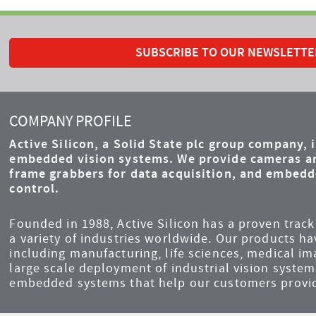
SUBSCRIBE TO OUR NEWSLETTE
COMPANY PROFILE
Active Silicon, a Solid State plc group company, 
embedded vision systems. We provide cameras an
frame grabbers for data acquisition, and embed
control.
Founded in 1988, Active Silicon has a proven track 
a variety of industries worldwide. Our products ha
including manufacturing, life sciences, medical i
large scale deployment of industrial vision syst
embedded systems that help our customers provid