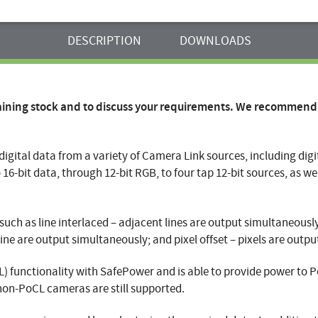
DESCRIPTION
DOWNLOADS
aining stock and to discuss your requirements. We recommend
f digital data from a variety of Camera Link sources, including dig
 16-bit data, through 12-bit RGB, to four tap 12-bit sources, as we
ch as line interlaced – adjacent lines are output simultaneously; 
ine are output simultaneously; and pixel offset – pixels are outpu
 functionality with SafePower and is able to provide power to 
non-PoCL cameras are still supported.