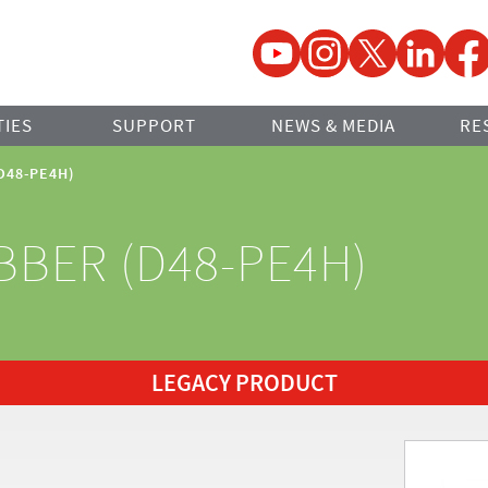
YouTube
Instagram
Twitter
LinkedIn
Faceb
TIES
SUPPORT
NEWS & MEDIA
RE
(D48-PE4H)
BBER (D48-PE4H)
LEGACY PRODUCT