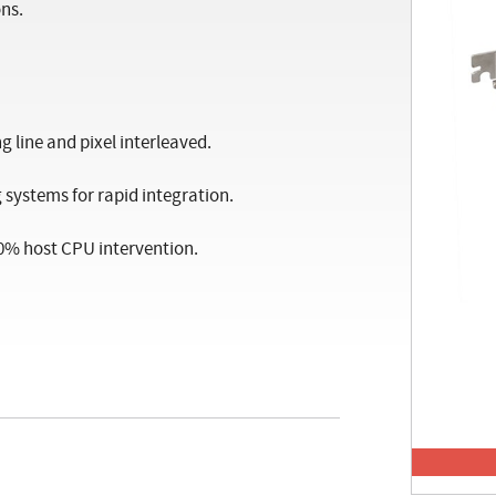
ns.
 line and pixel interleaved.
systems for rapid integration.
 0% host CPU intervention.