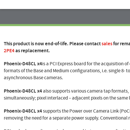
This product is now end-of-life. Please contact
sales
for rem
2PE4
as replacement.
Phoenix-D48CL
x4
is a PCI Express board for the acquisition o
formats of the Base and Medium configurations, i.e. single 8- to
asynchronous Base cameras.
Phoenix-D48CL x4
also supports various camera tap formats, su
simultaneously; pixel interlaced – adjacent pixels on the same l
Phoenix-D48CL x4
supports the Power over Camera Link (PoCL)
removing the need for a separate power supply. Conventional 