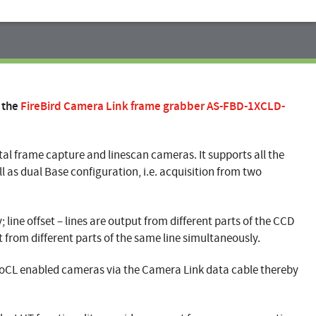
 the
FireBird Camera Link frame grabber AS-FBD-1XCLD-
ital frame capture and linescan cameras. It supports all the
ll as dual Base configuration, i.e. acquisition from two
line offset – lines are output from different parts of the CCD
t from different parts of the same line simultaneously.
PoCL enabled cameras via the Camera Link data cable thereby