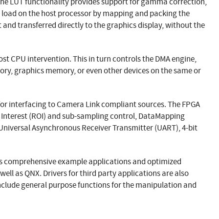
 the LUT functionality provides support for gamma correction,
e load on the host processor by mapping and packing the
and transferred directly to the graphics display, without the
st CPU intervention. This in turn controls the DMA engine,
ory, graphics memory, or even other devices on the same or
 for interfacing to Camera Link compliant sources. The FPGA
of Interest (ROI) and sub-sampling control, DataMapping
 Universal Asynchronous Receiver Transmitter (UART), 4-bit
des comprehensive example applications and optimized
well as QNX. Drivers for third party applications are also
 include general purpose functions for the manipulation and