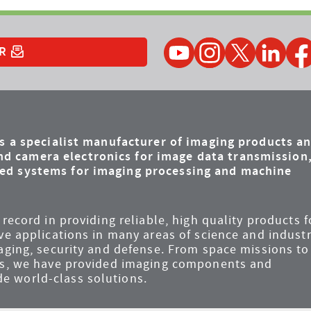
YouTube
Instagram
Twitter
LinkedIn
Faceb
R
is a specialist manufacturer of imaging products a
d camera electronics for image data transmission
ded systems for imaging processing and machine
record in providing reliable, high quality products f
ve applications in many areas of science and industr
maging, security and defense. From space missions to
ems, we have provided imaging components and
e world-class solutions.