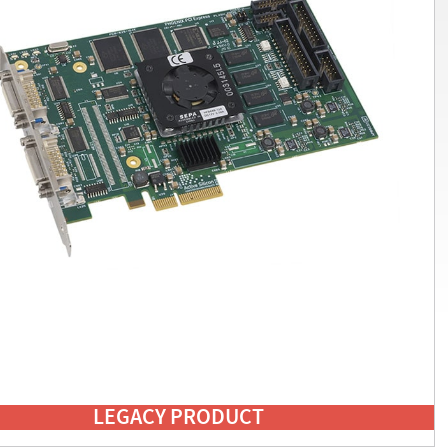
LEGACY PRODUCT