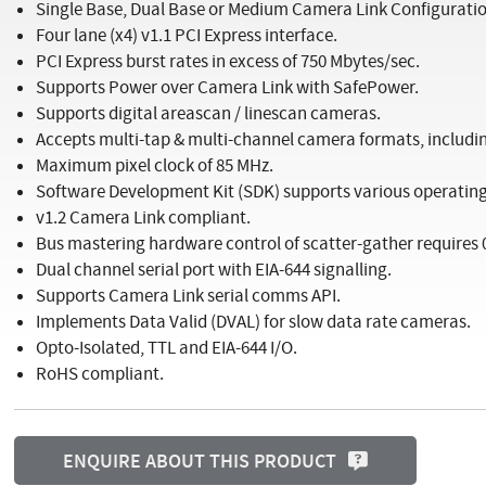
Single Base, Dual Base or Medium Camera Link Configuratio
Four lane (x4) v1.1 PCI Express interface.
PCI Express burst rates in excess of 750 Mbytes/sec.
Supports Power over Camera Link with SafePower.
Supports digital areascan / linescan cameras.
Accepts multi-tap & multi-channel camera formats, including
Maximum pixel clock of 85 MHz.
Software Development Kit (SDK) supports various operating 
v1.2 Camera Link compliant.
Bus mastering hardware control of scatter-gather requires
Dual channel serial port with EIA-644 signalling.
Supports Camera Link serial comms API.
Implements Data Valid (DVAL) for slow data rate cameras.
Opto-Isolated, TTL and EIA-644 I/O.
RoHS compliant.
ENQUIRE ABOUT THIS PRODUCT