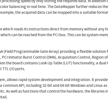
 processing speed by only storing the required data. In addition
color balancing in real time. The DataMapper further reduces th
 example, the acquired data can be mapped into a suitable format 
e which reads its instructions direct from memory without any ho
 which can be reached from the PCI bus. This can be system mem
PGA (Field Programmable Gate Array) providing a flexible solution
 PCI Initiator Burst Control (DMA), Acquisition Control, Region 
ion the board contains Look Up Table (LUT) functionality, a dual
t TTL I/O ports.
item, allows rapid system development and integration. It provi
ia a common API, including 32-bit and 64-bit Windows and Linux as 
tc. As well as functions that control the hardware, the libraries
tail.