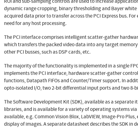
ROI and sub-sampling controls are used to increase application
dynamic range cropping, binary thresholding and Bayer white 
acquired data prior to transfer across the PCI Express bus. For
need for any host processing.
The PCI interface comprises intelligent scatter-gather hardwar
which transfers the packed video data into any target memory
other PCI busses, such as DSP cards, etc.
The majority of the functionality is implemented in a single F
implements the PCI interface, hardware scatter-gather control,
functions, Datapath FIFOs and Counter/Timer support. In addit
opto-isolated I/O, two 2-bit differential input ports and two 8-bi
The Software Development Kit (SDK), available as a separate 
libraries, and is available for a variety of operating systems v
available, e.g. Common Vision Blox, LabVIEW, Image-Pro Plus, e
display of images. A separate datasheet describes the SDK in de