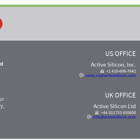
ook
US OFFICE
nd
Active Silicon, Inc.
,
+1 410-696-7642
sales.us@activesilicon.com
UK OFFICE
or
y,
Active Silicon Ltd
+44 (0)1753 650600
info@activesilicon.com