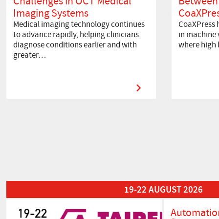
Challenges in OCT Medical
Between
Imaging Systems
CoaXPres
Medical imaging technology continues
CoaXPress h
to advance rapidly, helping clinicians
in machine v
diagnose conditions earlier and with
where high
greater…
Read More about Automation Taipei 2026
19-22 AUGUST 2026
Automation