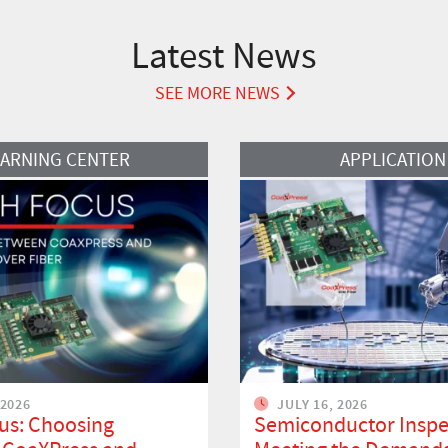
Latest News
SEE MORE NEWS
Read More
EARNING CENTER
APPLICATION
 2026
JULY 16, 2026
us: Choosing
Semiconductor Inspe