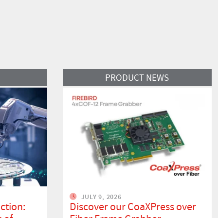
Read More
PRODUCT NEWS
JULY 9, 2026
ction:
Discover our CoaXPress over