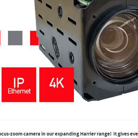
cus-zoom camera in our expanding Harrier range! It gives ev