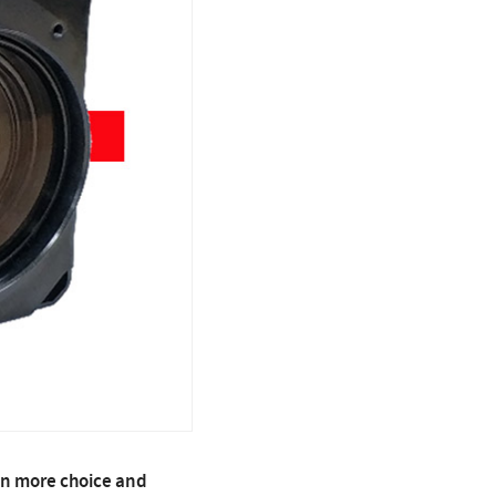
en more choice and