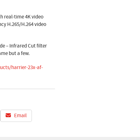
 real-time 4K video
ncy H.265/H.264 video
 – Infrared Cut filter
ame but a few.
cts/harrier-23x-af-
Email