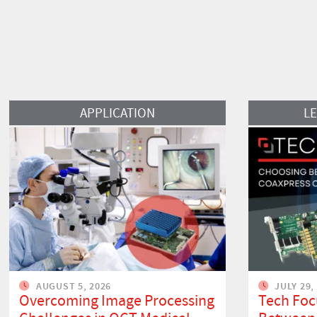
Read More
Read More
APPLICATION
L
AUGUST 5, 2026
JULY 29,
Overcoming Image Processing
Tech Foc