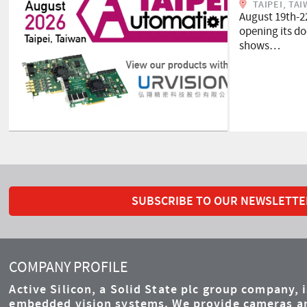
TAIPEI, TA
August 19th-2
opening its doo
shows…
SUBSCRIBE TO OUR NEWSLETTE
COMPANY PROFILE
Active Silicon, a Solid State plc group company, 
embedded vision systems. We provide cameras an