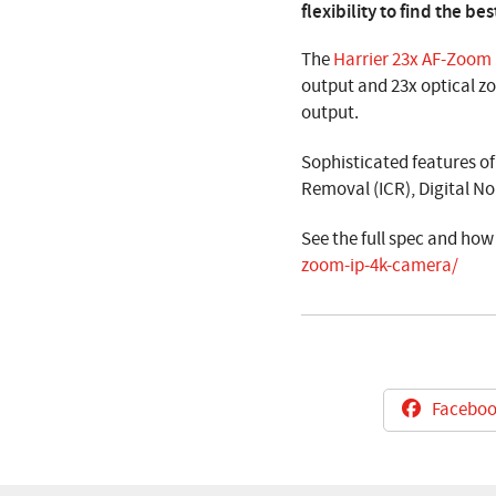
flexibility to find the 
The
Harrier 23x AF-Zoom
output and 23x optical z
output.
Sophisticated features o
Removal (ICR), Digital No
See the full spec and how
zoom-ip-4k-camera/
Faceboo