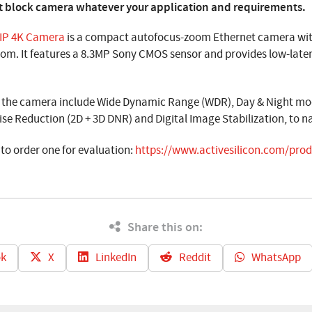
best block camera whatever your application and requirements.
 IP 4K Camera
is a compact autofocus-zoom Ethernet camera with
oom. It features a 8.3MP Sony CMOS sensor and provides low-late
f the camera include Wide Dynamic Range (WDR), Day & Night mode
ise Reduction (2D + 3D DNR) and Digital Image Stabilization, to n
 to order one for evaluation:
https://www.activesilicon.com/produ
Share this on:
k
X
LinkedIn
Reddit
WhatsApp