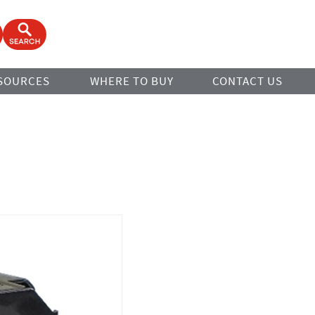
ook
Open Search Form
SOURCES
WHERE TO BUY
CONTACT US