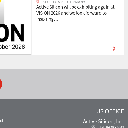
STUTTGART, GERMANY
Active Silicon will be exhibiting again at
VISION 2026 and we look forward to
inspiring…
ook
US OFFICE
nd
Active Silicon, Inc.
,
+1 410-696-7642