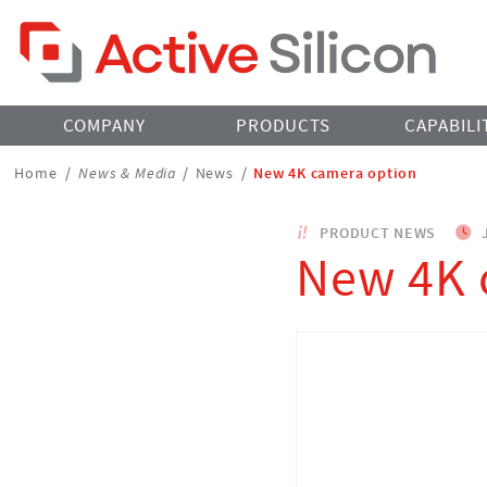
Home Page
COMPANY
PRODUCTS
CAPABILI
Breadcrumbs
Home
/
News & Media
/
News
/
New 4K camera option
Navigation
PRODUCT NEWS
J
New 4K 