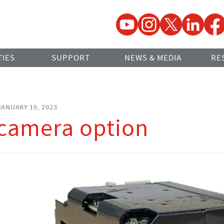
YouTube
Instagram
Twitter
LinkedIn
Faceb
TIES
SUPPORT
NEWS & MEDIA
RE
ANUARY 19, 2023
camera option