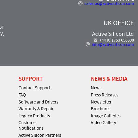
sales.us@activesilicon.com
UK OFFICE
or
y,
Active Silicon Ltd
+44 (0)1753 650600
info@activesilicon.com
SUPPORT
NEWS & MEDIA
Contact Support
News
FAQ
Press Releases
Software and Drivers
Newsletter
Warranty & Repair
Brochures
Legacy Products
Image Galleries
Customer
Video Gallery
Notifications
Active Silicon Partners