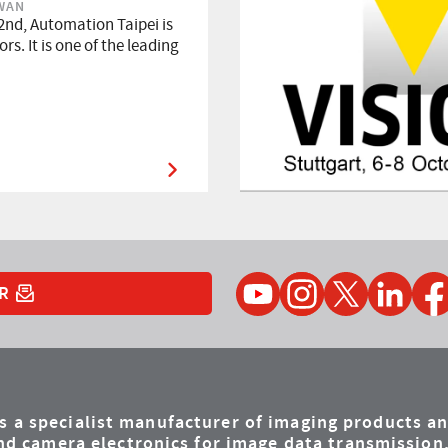
IWAN
2nd, Automation Taipei is
rs. It is one of the leading
YouTube
Instagram
Twitter
LinkedIn
Faceb
R
is a specialist manufacturer of imaging products a
d camera electronics for image data transmission