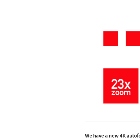
We have a new 4K autofo