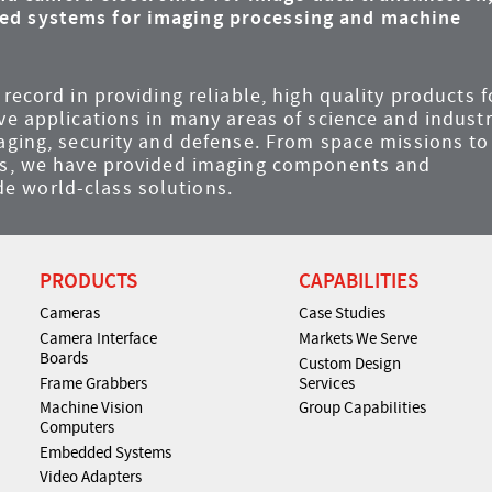
ded systems for imaging processing and machine
record in providing reliable, high quality products f
ve applications in many areas of science and industr
maging, security and defense. From space missions to
ems, we have provided imaging components and
e world-class solutions.
PRODUCTS
CAPABILITIES
Cameras
Case Studies
Camera Interface
Markets We Serve
Boards
Custom Design
Frame Grabbers
Services
Machine Vision
Group Capabilities
Computers
Embedded Systems
Video Adapters