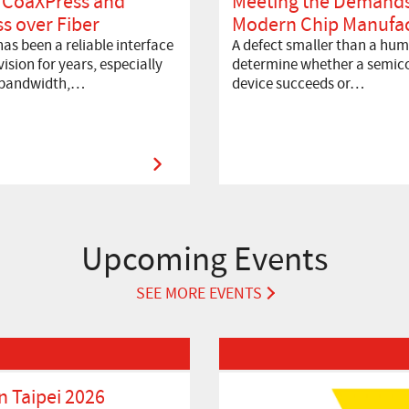
 CoaXPress and
Meeting the Demands
s over Fiber
Modern Chip Manufac
as been a reliable interface
A defect smaller than a hum
ision for years, especially
determine whether a semic
 bandwidth,…
device succeeds or…
Upcoming Events
SEE MORE EVENTS
Read More about VISION 2026
 Taipei 2026