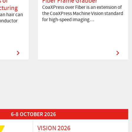
 of
Fiber Frame Grabber
turing
CoaXPress over Fiber is an extension of
the CoaXPress Machine Vision standard
an hair can
for high-speed imaging…
onductor
6-8 OCTOBER 2026
VISION 2026