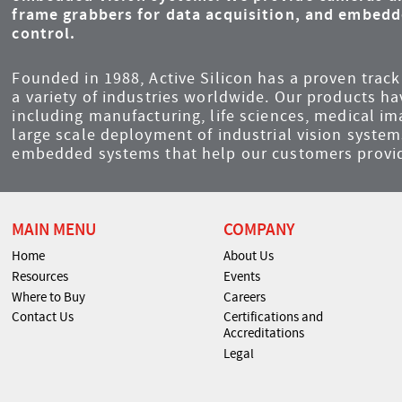
frame grabbers for data acquisition, and embed
control.
Founded in 1988, Active Silicon has a proven track 
a variety of industries worldwide. Our products ha
including manufacturing, life sciences, medical i
large scale deployment of industrial vision syst
embedded systems that help our customers provid
MAIN MENU
COMPANY
Home
About Us
Resources
Events
Where to Buy
Careers
Contact Us
Certifications and
Accreditations
Legal