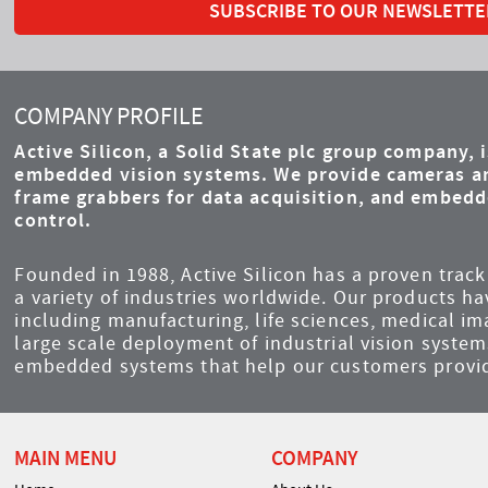
SUBSCRIBE TO OUR NEWSLETTE
COMPANY PROFILE
Active Silicon, a Solid State plc group company, 
embedded vision systems. We provide cameras an
frame grabbers for data acquisition, and embed
control.
Founded in 1988, Active Silicon has a proven track 
a variety of industries worldwide. Our products ha
including manufacturing, life sciences, medical i
large scale deployment of industrial vision syst
embedded systems that help our customers provid
MAIN MENU
COMPANY