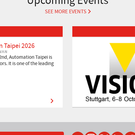
Upcoming Events
SEE MORE EVENTS
Read More about VISION 2026
 Taipei 2026
IWAN
2nd, Automation Taipei is
rs. It is one of the leading
YouTube
Instagram
Twitter
LinkedIn
Faceb