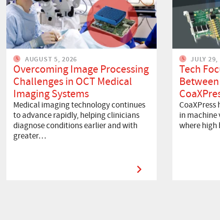
AUGUST 5, 2026
JULY 29,
Overcoming Image Processing
Tech Foc
Challenges in OCT Medical
Between
Imaging Systems
CoaXPres
Medical imaging technology continues
CoaXPress h
to advance rapidly, helping clinicians
in machine v
diagnose conditions earlier and with
where high
greater…