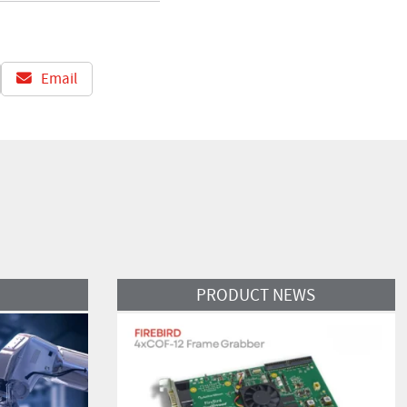
Email
Read More
PRODUCT NEWS