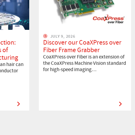
JULY 9, 2026
ction:
Discover our CoaXPress over
 of
Fiber Frame Grabber
turing
CoaXPress over Fiber is an extension of
the CoaXPress Machine Vision standard
an hair can
for high-speed imaging…
onductor