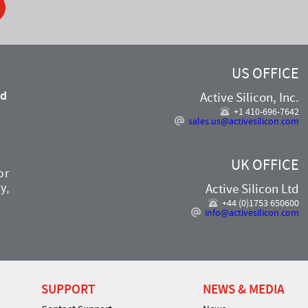
US OFFICE
nd
Active Silicon, Inc.
,
+1 410-696-7642
sales.us@activesilicon.com
UK OFFICE
or
y,
Active Silicon Ltd
+44 (0)1753 650600
info@activesilicon.com
SUPPORT
NEWS & MEDIA