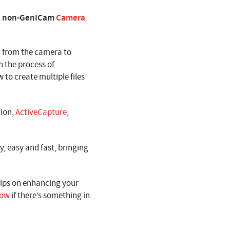
g a non-GenICam
Camera
 from the camera to
h the process of
 to create multiple files
tion,
ActiveCapture
,
, easy and fast, bringing
tips on enhancing your
now
if there’s something in