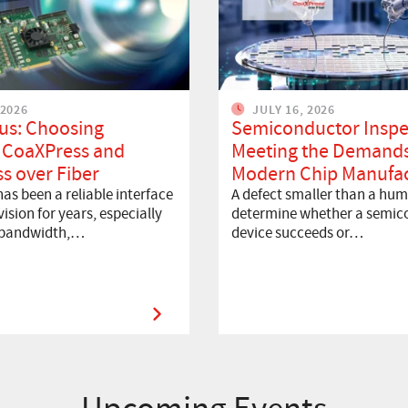
 2026
JULY 16, 2026
us: Choosing
Semiconductor Inspe
 CoaXPress and
Meeting the Demands
s over Fiber
Modern Chip Manufac
as been a reliable interface
A defect smaller than a hum
ision for years, especially
determine whether a semic
 bandwidth,…
device succeeds or…