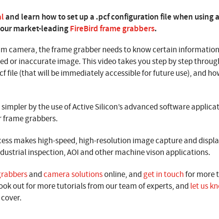
al
and learn how to set up a .pcf configuration file when usin
 our market-leading
FireBird frame grabbers
.
m camera, the frame grabber needs to know certain information
ed or inaccurate image. This video takes you step by step throug
f file (that will be immediately accessible for future use), and how
simpler by the use of Active Silicon’s advanced software applica
r frame grabbers.
cess makes high-speed, high-resolution image capture and display
industrial inspection, AOI and other machine vison applications.
grabbers
and
camera solutions
online, and
get in touch
for more 
ook out for more tutorials from our team of experts, and
let us k
 cover.