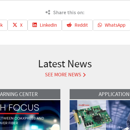
Share this on:
k
X
LinkedIn
Reddit
WhatsApp
Latest News
SEE MORE NEWS
Read More
EARNING CENTER
APPLICATION