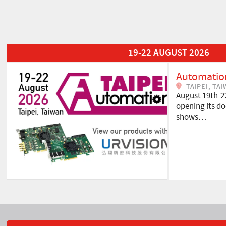
Read More about Automation Taipei 2026
19-22 AUGUST 2026
Automation
TAIPEI, TA
August 19th-2
opening its doo
shows…