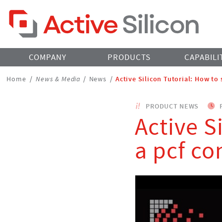
Home Page
COMPANY
PRODUCTS
CAPABILI
Breadcrumbs
Home
/
News & Media
/
News
/
Active Silicon Tutorial: How to 
Navigation
PRODUCT NEWS
F
Active S
a pcf co