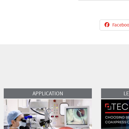
Faceboo
Read More
Read More
APPLICATION
L