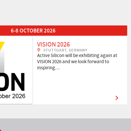
6-8 OCTOBER 2026
VISION 2026
STUTTGART, GERMANY
Active Silicon will be exhibiting again at
VISION 2026 and we look forward to
inspiring…
ook