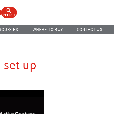
ook
Open Search Form
SOURCES
WHERE TO BUY
CONTACT US
o set up