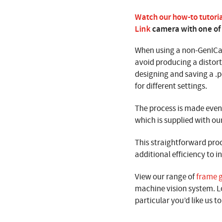
Watch our how-to tutori
Link
camera with one of
When using a non-GenICa
avoid producing a distort
designing and saving a .pc
for different settings.
The process is made even 
which is supplied with ou
This straightforward pro
additional efficiency to 
View our range of
frame 
machine vision system. L
particular you’d like us to