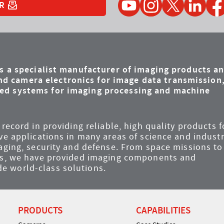
R
is a specialist manufacturer of imaging products a
d camera electronics for image data transmission
ded systems for imaging processing and machine
record in providing reliable, high quality products f
ve applications in many areas of science and industr
maging, security and defense. From space missions to
ems, we have provided imaging components and
e world-class solutions.
PRODUCTS
CAPABILITIES