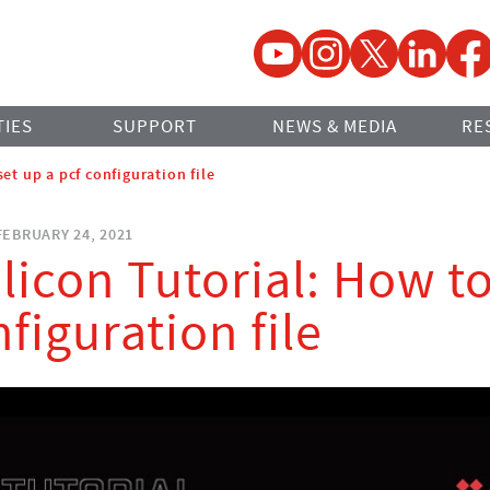
YouTube
Instagram
Twitter
LinkedIn
Faceb
TIES
SUPPORT
NEWS & MEDIA
RE
set up a pcf configuration file
EBRUARY 24, 2021
ilicon Tutorial: How t
nfiguration file