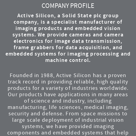
COMPANY PROFILE
Active Silicon, a Solid State plc group
company, is a specialist manufacturer of
imaging products and embedded vision
systems. We provide cameras and camera
electronics for image data transmission,
frame grabbers for data acquisition, and
embedded systems for imaging processing and
machine control.
Founded in 1988, Active Silicon has a proven
track record in providing reliable, high quality
products for a variety of industries worldwide.
Our products have applications in many areas
of science and industry, including
manufacturing, life sciences, medical imaging,
security and defense. From space missions to
large scale deployment of industrial vision
systems, we have provided imaging
components and embedded systems that help