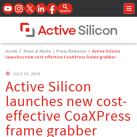
YouTube
Instagram
Twitter
LinkedIn
Facebook
Open Search Form
To
Home Page
Breadcrumbs
Home
/
News & Media
/
Press Releases
/
Active Silicon
Navigation
launches new cost-effective CoaXPress frame grabber
JULY 19, 2018
Active Silicon
launches new cost-
effective CoaXPress
frame grabber