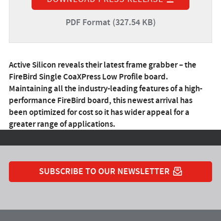
PDF Format (327.54 KB)
Active Silicon reveals their latest frame grabber – the
FireBird Single CoaXPress Low Profile board.
Maintaining all the industry-leading features of a high-
performance FireBird board, this newest arrival has
been optimized for cost so it has wider appeal for a
greater range of applications.
SUBSCRIBE TO OUR NEWSLETTER
YouTube
Instagram
Twitter
LinkedIn
Facebook