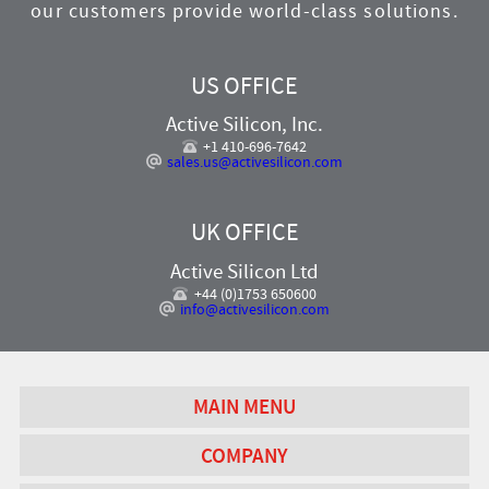
our customers provide world-class solutions.
US OFFICE
Active Silicon, Inc.
+1 410-696-7642
sales.us@activesilicon.com
UK OFFICE
Active Silicon Ltd
+44 (0)1753 650600
info@activesilicon.com
MAIN MENU
COMPANY