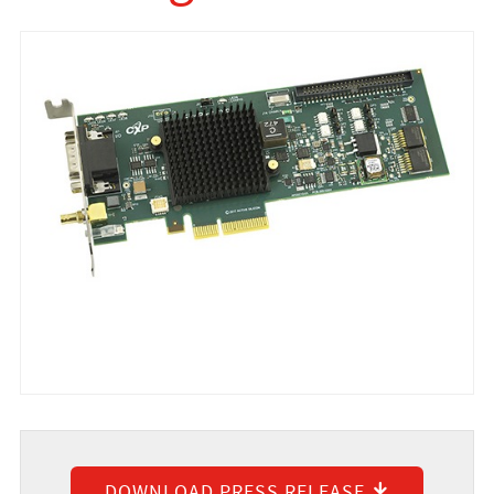
DOWNLOAD PRESS RELEASE