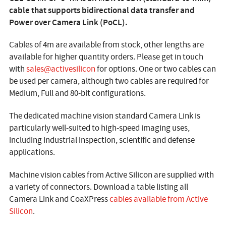
cable that supports bidirectional data transfer and
Power over Camera Link (PoCL).
Cables of 4m are available from stock, other lengths are
available for higher quantity orders. Please get in touch
with
sales@activesilicon
for options. One or two cables can
be used per camera, although two cables are required for
Medium, Full and 80-bit configurations.
The dedicated machine vision standard Camera Link is
particularly well-suited to high-speed imaging uses,
including industrial inspection, scientific and defense
applications.
Machine vision cables from Active Silicon are supplied with
a variety of connectors. Download a table listing all
Camera Link and CoaXPress
cables available from Active
Silicon
.