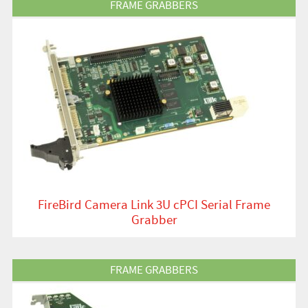
FRAME GRABBERS
FireBird Camera Link 3U cPCI Serial Frame
Grabber
View Product
FRAME GRABBERS