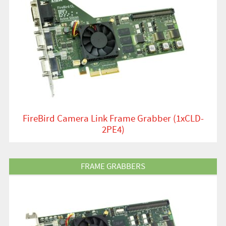
FireBird Camera Link Frame Grabber (1xCLD-
2PE4)
View Product
FRAME GRABBERS