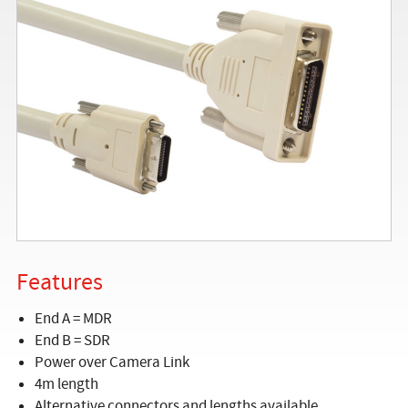
Features
End A = MDR
End B = SDR
Power over Camera Link
4m length
Alternative connectors and lengths available