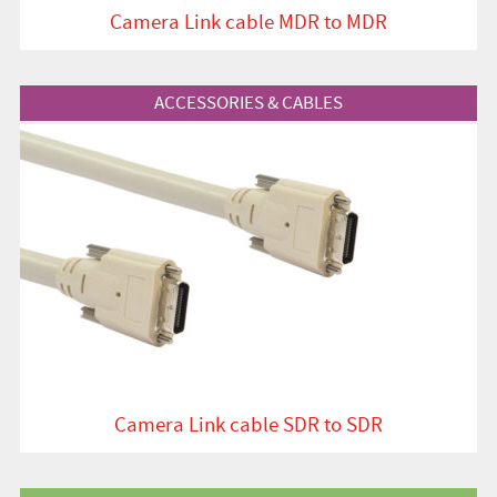
Camera Link cable MDR to MDR
View Product
ACCESSORIES & CABLES
Camera Link cable SDR to SDR
View Product