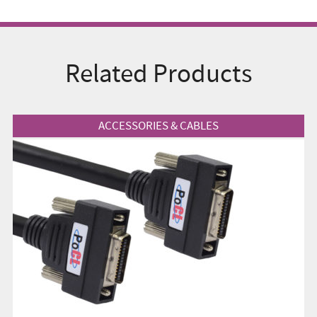
Related Products
View Product
ACCESSORIES & CABLES