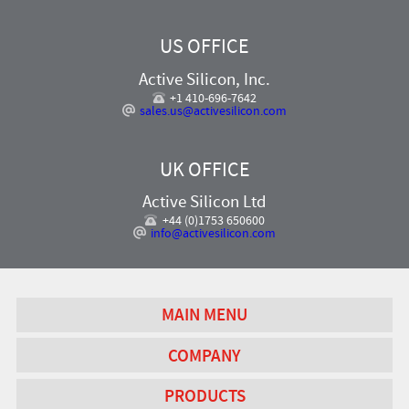
US OFFICE
Active Silicon, Inc.
+1 410-696-7642
sales.us@activesilicon.com
UK OFFICE
Active Silicon Ltd
+44 (0)1753 650600
info@activesilicon.com
MAIN MENU
COMPANY
PRODUCTS