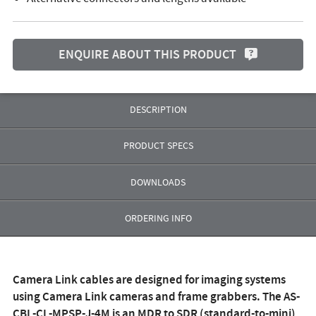
ENQUIRE ABOUT THIS PRODUCT
DESCRIPTION
PRODUCT SPECS
DOWNLOADS
ORDERING INFO
Camera Link cables are designed for imaging systems
using Camera Link cameras and frame grabbers. The
AS-
CBL-CL-MPSP-J-4M
is an MDR to SDR (standard-to-mini)