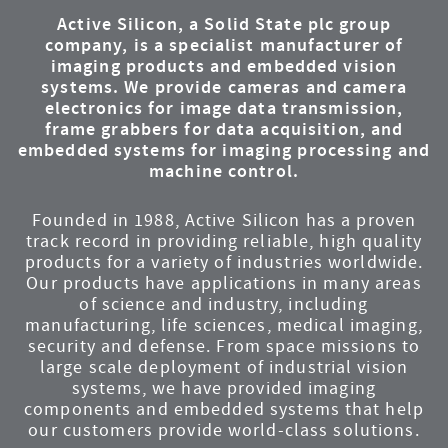
Active Silicon, a Solid State plc group
company, is a specialist manufacturer of
imaging products and embedded vision
systems. We provide cameras and camera
electronics for image data transmission,
frame grabbers for data acquisition, and
embedded systems for imaging processing and
machine control.
Founded in 1988, Active Silicon has a proven
track record in providing reliable, high quality
products for a variety of industries worldwide.
Our products have applications in many areas
of science and industry, including
manufacturing, life sciences, medical imaging,
security and defense. From space missions to
large scale deployment of industrial vision
systems, we have provided imaging
components and embedded systems that help
our customers provide world-class solutions.