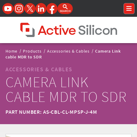
YouTube
Instagram
Twitter
LinkedIn
Facebook
Open Search Form
To
Home Page
Breadcrumbs
Home
/
Products
/
Accessories & Cables
/
Camera Link
Navigation
cable MDR to SDR
ACCESSORIES & CABLES
CAMERA LINK
CABLE MDR TO SDR
PART NUMBER: AS-CBL-CL-MPSP-J-4M