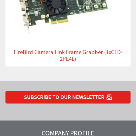
FireBird Camera Link Frame Grabber (1xCLD-
2PE4L)
SUBSCRIBE TO OUR NEWSLETTER
YouTube
Instagram
Twitter
LinkedIn
Facebook
COMPANY PROFILE