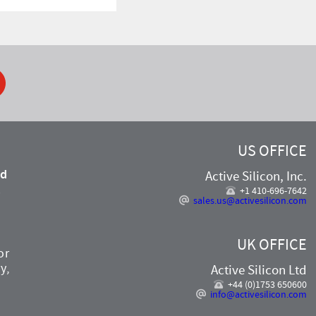
ook
US OFFICE
nd
Active Silicon, Inc.
,
+1 410-696-7642
sales.us@activesilicon.com
UK OFFICE
or
y,
Active Silicon Ltd
+44 (0)1753 650600
info@activesilicon.com