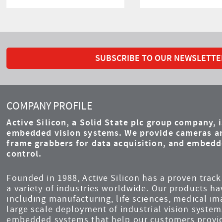
SUBSCRIBE TO OUR NEWSLETTE
COMPANY PROFILE
Active Silicon, a Solid State plc group company, 
embedded vision systems. We provide cameras an
frame grabbers for data acquisition, and embed
control.
Founded in 1988, Active Silicon has a proven track 
a variety of industries worldwide. Our products ha
including manufacturing, life sciences, medical i
large scale deployment of industrial vision syst
embedded systems that help our customers provid