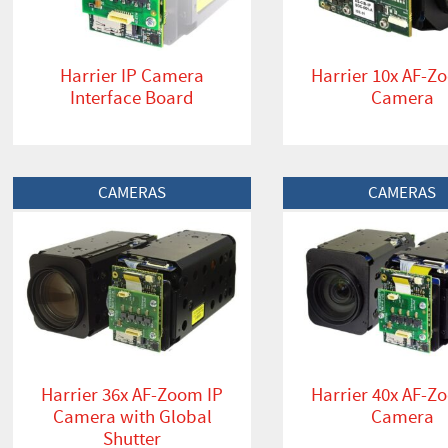
Harrier IP Camera
Harrier 10x AF-Z
Interface Board
Camera
View Product
View Product
CAMERAS
CAMERAS
Harrier 36x AF-Zoom IP
Harrier 40x AF-Z
Camera with Global
Camera
Shutter