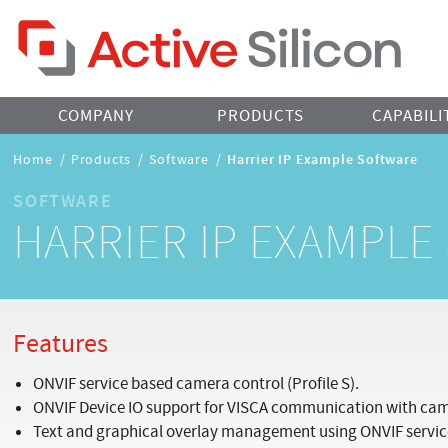
Home Page
COMPANY
PRODUCTS
CAPABILI
Breadcrumbs
Home
/
Products
/
Software
/
Harrier IP Example Software
Navigation
SOFTWARE
HARRIER IP EXAMPL
Features
ONVIF service based camera control (Profile S).
ONVIF Device IO support for VISCA communication with ca
Text and graphical overlay management using ONVIF servic