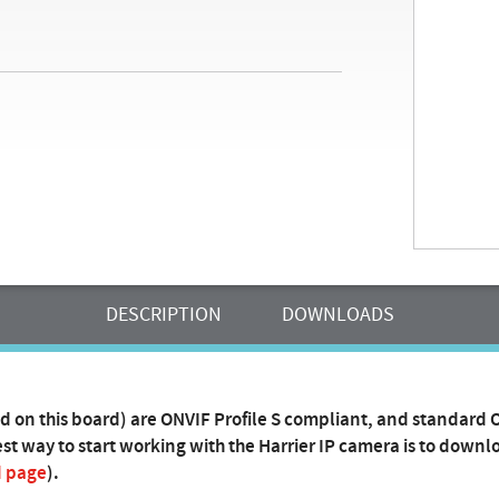
DESCRIPTION
DOWNLOADS
d on this board) are ONVIF Profile S compliant, and standard
t way to start working with the Harrier IP camera is to downlo
d page
).