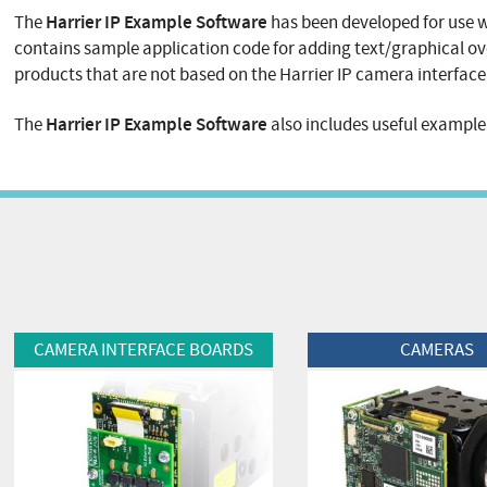
Harrier IP Example Software
The
has been developed for use 
contains sample application code for adding text/graphical ov
products that are not based on the Harrier IP camera interface 
Harrier IP Example Software
The
also includes useful exampl
View Product
View Product
CAMERA INTERFACE BOARDS
CAMERAS