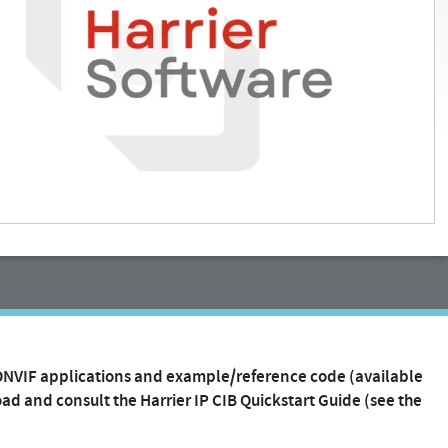
 ONVIF applications and example/reference code (available
ad and consult the Harrier IP CIB Quickstart Guide (see the