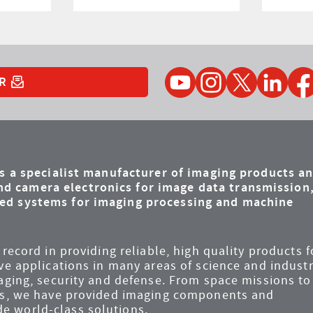
YouTube
Instagram
Twitter
LinkedIn
Faceb
R
is a specialist manufacturer of imaging products a
d camera electronics for image data transmission
ded systems for imaging processing and machine
record in providing reliable, high quality products f
ve applications in many areas of science and industr
maging, security and defense. From space missions to
ems, we have provided imaging components and
e world-class solutions.