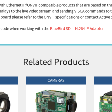
with Ethernet IP/ONVIF compatible products that are based on th
erlays to the live video stream and sending VISCA commands to t
board please refer to the ONVIF specifications or contact Active S
e code when working with the
BlueBird SDI – H.264 IP Adapter
.
Related Products
View Product
View Produc
CAMERAS