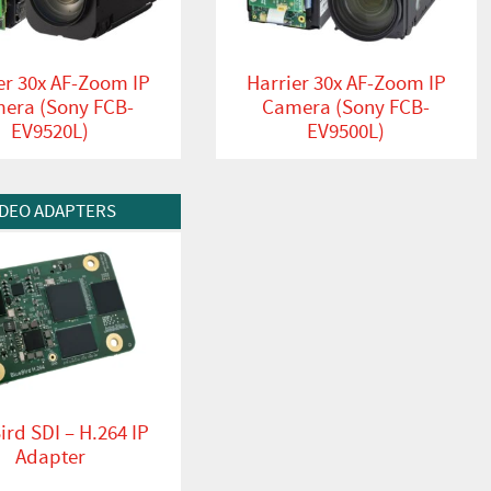
er 30x AF-Zoom IP
Harrier 30x AF-Zoom IP
era (Sony FCB-
Camera (Sony FCB-
EV9520L)
EV9500L)
t
IDEO ADAPTERS
ird SDI – H.264 IP
Adapter