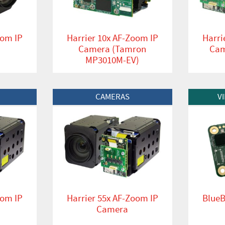
oom IP
Harrier 10x AF-Zoom IP
Harri
Camera (Tamron
Cam
MP3010M-EV)
View Product
View Produc
CAMERAS
V
oom IP
Harrier 55x AF-Zoom IP
BlueB
Camera