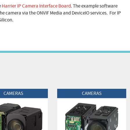
e
Harrier IP Camera Interface Board
. The example software
he camera via the ONVIF Media and DeviceIO services. For IP
ilicon.
t
View Product
CAMERAS
CAMERAS