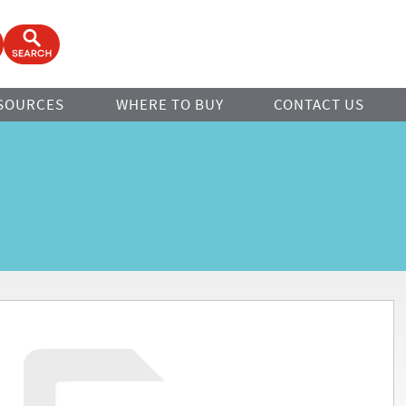
ook
Open Search Form
SOURCES
WHERE TO BUY
CONTACT US