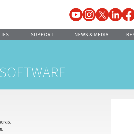
YouTube
Instagram
Twitter
LinkedIn
Faceb
TIES
SUPPORT
NEWS & MEDIA
RE
E SOFTWARE
meras.
e.