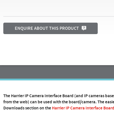
ENQUIRE ABOUT THIS PRODUCT
The Harrier IP Camera Interface Board (and IP cameras base
from the web) can be used with the board/camera. The easies
Downloads section on the
Harrier IP Camera Interface Boar