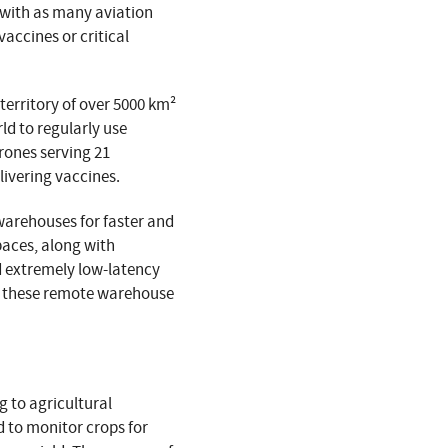
y with as many aviation
vaccines or critical
territory of over 5000 km²
ld to regularly use
rones serving 21
livering vaccines.
 warehouses for faster and
paces, along with
d extremely low-latency
or these remote warehouse
g to agricultural
d to monitor crops for