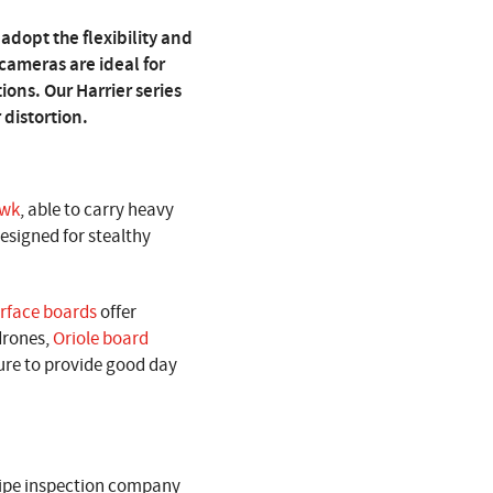
adopt the flexibility and
ameras are ideal for
ons. Our Harrier series
 distortion.
awk
, able to carry heavy
designed for stealthy
rface boards
offer
 drones,
Oriole board
ture to provide good day
ipe inspection company