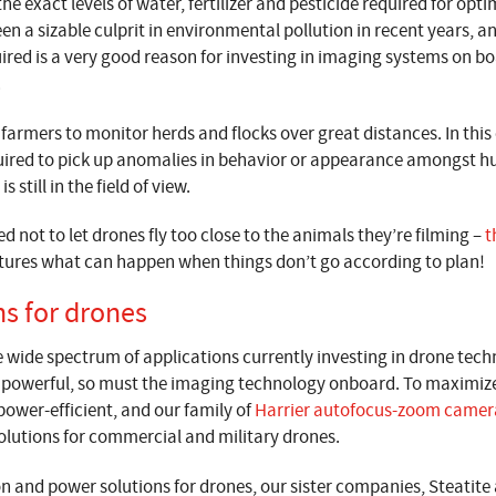
he exact levels of water, fertilizer and pesticide required for opt
n a sizable culprit in environmental pollution in recent years, a
uired is a very good reason for investing in imaging systems on b
.
 farmers to monitor herds and flocks over great distances. In this
ired to pick up anomalies in behavior or appearance amongst h
 still in the field of view.
d not to let drones fly too close to the animals they’re filming –
t
es what can happen when things don’t go according to plan!
ns for drones
he wide spectrum of applications currently investing in drone te
e powerful, so must the imaging technology onboard. To maximize
ower-efficient, and our family of
Harrier autofocus-zoom camer
solutions for commercial and military drones.
n and power solutions for drones, our sister companies, Steatit