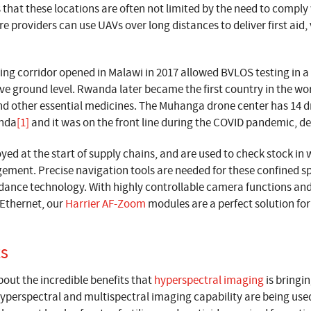
 that these locations are often not limited by the need to compl
 providers can use UAVs over long distances to deliver first aid, 
ing corridor opened in Malawi in 2017 allowed BVLOS testing in a 
e ground level. Rwanda later became the first country in the wor
and other essential medicines. The Muhanga drone center has 14 d
anda
[1]
and it was on the front line during the COVID pandemic, de
yed at the start of supply chains, and are used to check stock in
ment. Precise navigation tools are needed for these confined s
idance technology. With highly controllable camera functions an
Ethernet, our
Harrier AF-Zoom
modules are a perfect solution f
ts
out the incredible benefits that
hyperspectral imaging
is bringin
yperspectral and multispectral imaging capability are being use