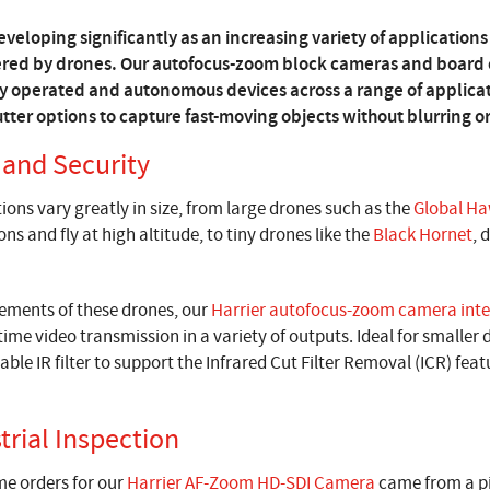
veloping significantly as an increasing variety of applications 
ered by drones. Our autofocus-zoom block cameras and board c
y operated and autonomous devices across a range of applicati
tter options to capture fast-moving objects without blurring or
 and Security
ions vary greatly in size, from large drones such as the
Global H
s and fly at high altitude, to tiny drones like the
Black Hornet
, 
rements of these drones, our
Harrier autofocus-zoom camera inte
time video transmission in a variety of outputs. Ideal for smaller
able IR filter to support the Infrared Cut Filter Removal (ICR) fea
trial Inspection
ume orders for our
Harrier AF-Zoom HD-SDI Camera
came from a p