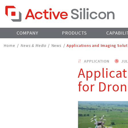
Home Page
COMPANY
PRODUCTS
CAPABILI
Breadcrumbs
Home
/
News & Media
/
News
/
Applications and Imaging Solut
Navigation
APPLICATION
JUL
Applicat
for Dro