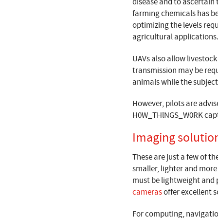
disease and to ascertain t
farming chemicals has bee
optimizing the levels req
agricultural applications
UAVs also allow livestock
transmission may be requ
animals while the subject is
However, pilots are advise
H0W_THlNGS_W0RK captur
Imaging solutio
These are just a few of t
smaller, lighter and mor
must be lightweight and p
cameras
offer excellent 
For computing, navigatio