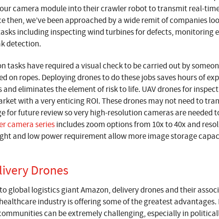
our camera module into their crawler robot to transmit real-time
nce then, we’ve been approached by a wide remit of companies lo
tasks including inspecting wind turbines for defects, monitoring e
ak detection.
on tasks have required a visual check to be carried out by someone
ed on ropes. Deploying drones to do these jobs saves hours of ex
 and eliminates the element of risk to life. UAV drones for inspec
rket with a very enticing ROI. These drones may not need to trans
ge for future review so very high-resolution cameras are needed t
er camera series
includes zoom options from 10x to 40x and resolu
eight and low power requirement allow more image storage capacit
livery Drones
to global logistics giant Amazon, delivery drones and their asso
 healthcare industry is offering some of the greatest advantages.
communities can be extremely challenging, especially in political