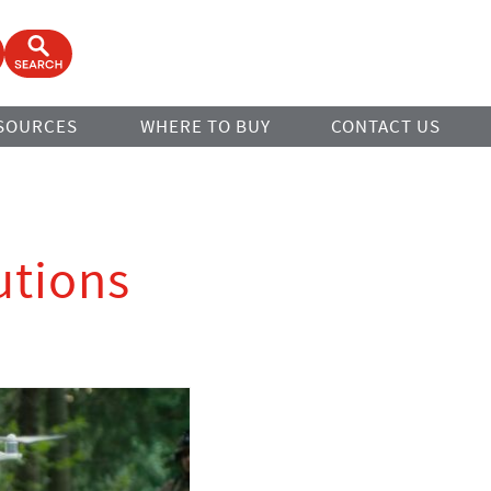
ook
Open Search Form
SOURCES
WHERE TO BUY
CONTACT US
utions