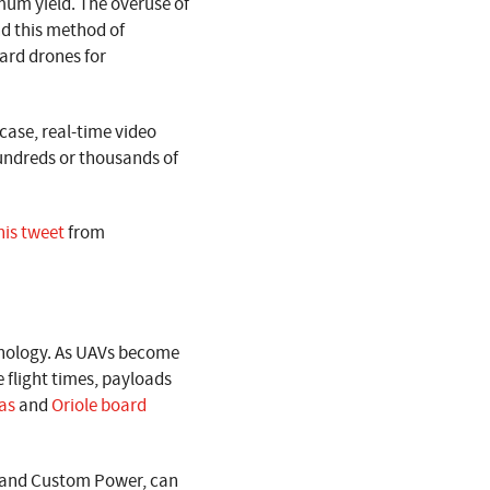
imum yield. The overuse of
nd this method of
oard drones for
 case, real-time video
undreds or thousands of
his tweet
from
chnology. As UAVs become
 flight times, payloads
as
and
Oriole board
e and Custom Power, can