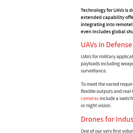
Technology for UAVs is de
extended capability off
integrating into remotel
even includes global shu
UAVs in Defense
UAVs for military applicat
payloads including weapon
surveillance.
To meet the varied requi
flexible outputs and real-
cameras
include a switch
or night vision.
Drones for Indus
One of our very first vol