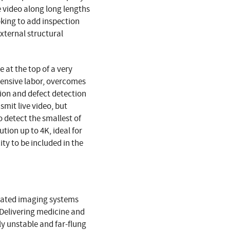
 video along long lengths
oking to add inspection
xternal structural
 at the top of a very
pensive labor, overcomes
tion and defect detection
mit live video, but
o detect the smallest of
tion up to 4K, ideal for
y to be included in the
ciated imaging systems
 Delivering medicine and
ly unstable and far-flung