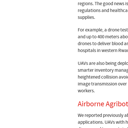
regions. The good news is
regulations and healthcare
supplies.
For example, a drone test
and up to 400 meters abov
drones to deliver blood 
hospitals in western Rw
UAVs are also being deplo
smarter inventory manage
heightened collision avo
image transmission over 
workers.
Airborne Agribo
We reported previously ab
applications. UAVs with h