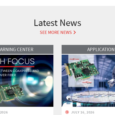
Latest News
SEE MORE NEWS
Read More
EARNING CENTER
APPLICATION
 2026
JULY 16, 2026