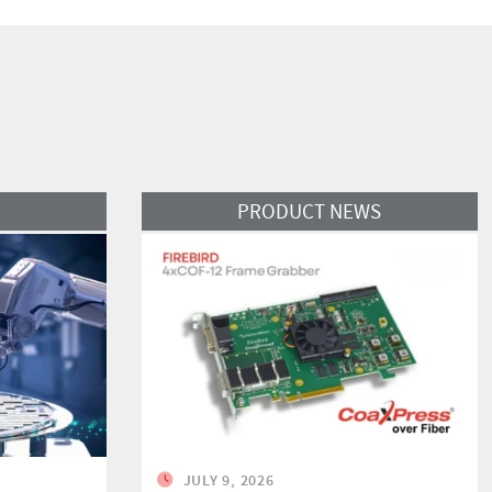
Read More
PRODUCT NEWS
JULY 9, 2026