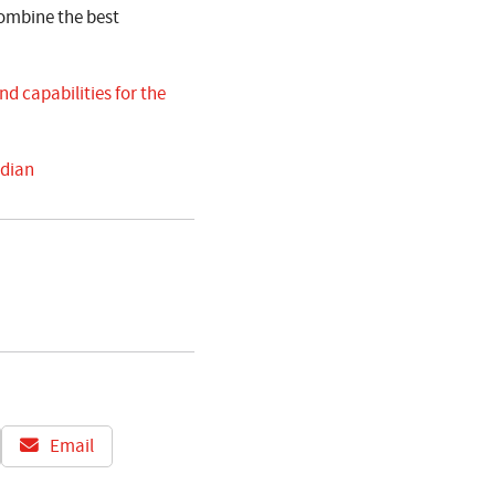
ombine the best
d capabilities for the
rdian
Email