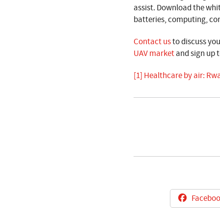
assist. Download the whi
batteries, computing, c
Contact us
to discuss yo
UAV market
and sign
up t
[1]
Healthcare by air: Rwa
Faceboo