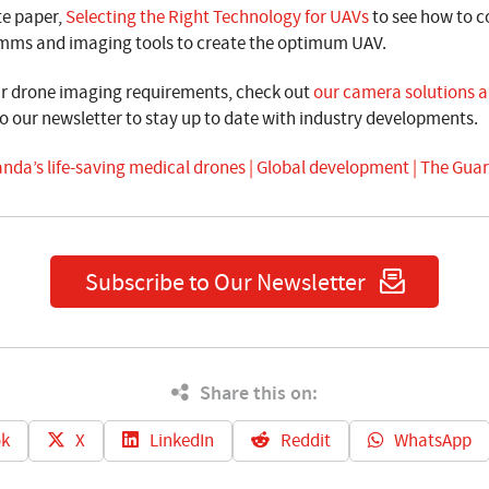
te paper,
Selecting the Right Technology for UAVs
to see how to c
omms and imaging tools to create the optimum UAV.
ur drone imaging requirements,
check out
our camera solutions an
o our newsletter to stay up to date with industry developments.
nda’s life-saving medical drones | Global development | The Gua
Subscribe to Our Newsletter
Share this on:
k
X
LinkedIn
Reddit
WhatsApp