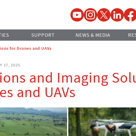
YouTube
Instagram
Twitter
LinkedIn
Faceb
TIES
SUPPORT
NEWS & MEDIA
RE
ions for Drones and UAVs
Y 17, 2025
ions and Imaging Sol
nes and UAVs