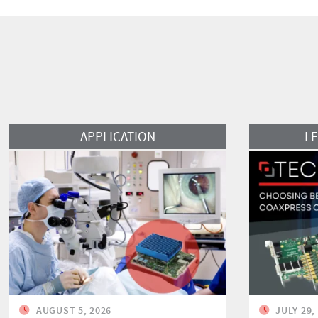
Read More
Read More
APPLICATION
L
AUGUST 5, 2026
JULY 29,