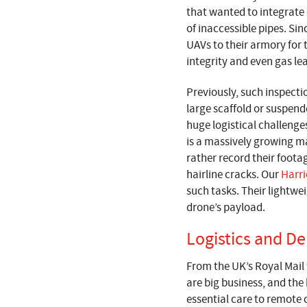
that wanted to integrate 
of inaccessible pipes. Si
UAVs to their armory for 
integrity and even gas le
Previously, such inspecti
large scaffold or suspend
huge logistical challenges
is a massively growing ma
rather record their foota
hairline cracks. Our
Harri
such tasks. Their lightw
drone’s payload.
Logistics and De
From the UK’s Royal Mail 
are big business, and the
essential care to remote 