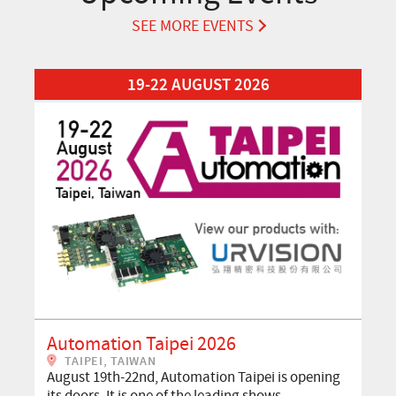
SEE MORE EVENTS
Read More about Automation Taipei 2026
19-22 AUGUST 2026
Automation Taipei 2026
TAIPEI, TAIWAN
August 19th-22nd, Automation Taipei is opening
its doors. It is one of the leading shows…