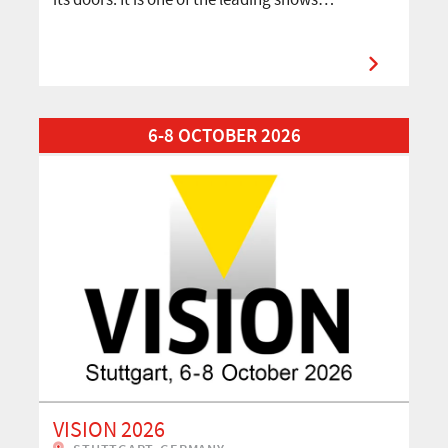
Read More about VISION 2026
6-8 OCTOBER 2026
VISION 2026