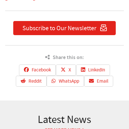
Subscribe to Our Newsletter
Share this on:
Facebook
X
LinkedIn
Reddit
WhatsApp
Email
Latest News