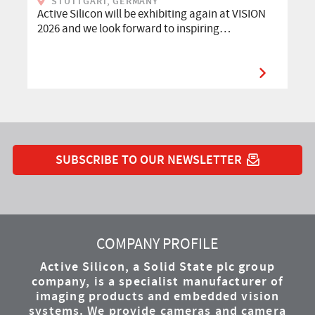
STUTTGART, GERMANY
Active Silicon will be exhibiting again at VISION
2026 and we look forward to inspiring…
SUBSCRIBE TO OUR NEWSLETTER
YouTube
Instagram
Twitter
LinkedIn
Facebook
COMPANY PROFILE
Active Silicon, a Solid State plc group
company, is a specialist manufacturer of
imaging products and embedded vision
systems. We provide cameras and camera