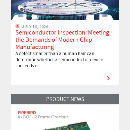
JULY 16, 2026
Semiconductor Inspection: Meeting
the Demands of Modern Chip
Manufacturing
A defect smaller than a human hair can
determine whether a semiconductor device
succeeds or…
Read More
PRODUCT NEWS