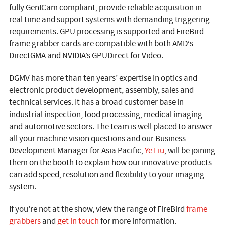
fully GenICam compliant, provide reliable acquisition in
real time and support systems with demanding triggering
requirements. GPU processing is supported and FireBird
frame grabber cards are compatible with both AMD‘s
DirectGMA and NVIDIA’s GPUDirect for Video.
DGMV has more than ten years’ expertise in optics and
electronic product development, assembly, sales and
technical services. It has a broad customer base in
industrial inspection, food processing, medical imaging
and automotive sectors. The team is well placed to answer
all your machine vision questions and our Business
Development Manager for Asia Pacific,
Ye Liu
, will be joining
them on the booth to explain how our innovative products
can add speed, resolution and flexibility to your imaging
system.
If you’re not at the show, view the range of FireBird
frame
grabbers
and
get in touch
for more information.