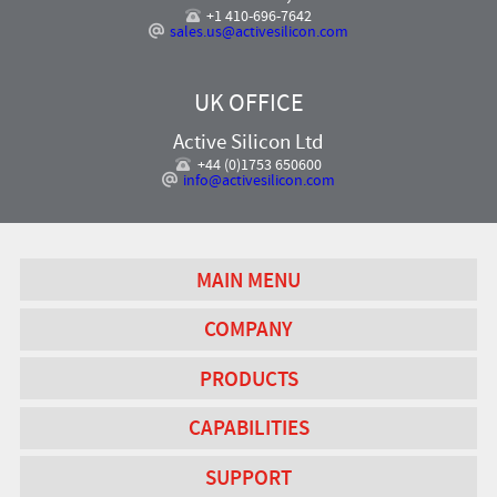
+1 410-696-7642
sales.us@activesilicon.com
UK OFFICE
Active Silicon Ltd
+44 (0)1753 650600
info@activesilicon.com
MAIN MENU
COMPANY
PRODUCTS
CAPABILITIES
SUPPORT