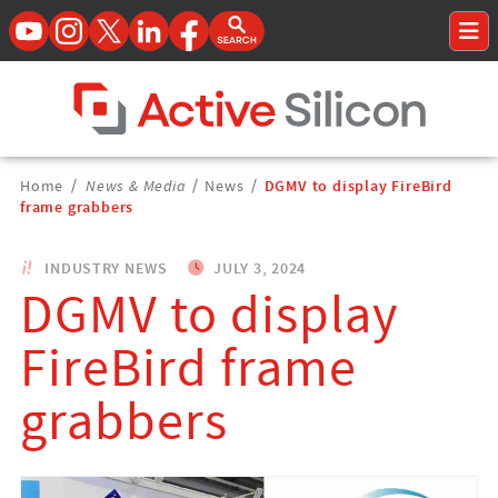
YouTube
Instagram
Twitter
LinkedIn
Facebook
Open Search Form
To
Home Page
Breadcrumbs
Home
/
News & Media
/
News
/
DGMV to display FireBird
Navigation
frame grabbers
INDUSTRY NEWS
JULY 3, 2024
DGMV to display
FireBird frame
grabbers