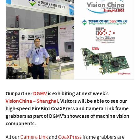
Our partner
DGMV
is exhibiting at next week’s
VisionChina – Shanghai
. Visitors will be able to see our
high-speed FireBird CoaXPress and Camera Link frame
grabbers as part of DGMV’s showcase of machine vision
components.
All our
Camera Link
and
CoaXPress
frame grabbers are