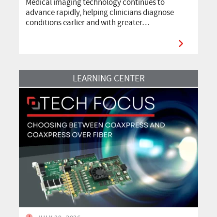
Medical imaging technology continues to
advance rapidly, helping clinicians diagnose
conditions earlier and with greater…
Read More
LEARNING CENTER