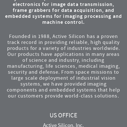
electronics for image data transmission,
frame grabbers for data acquisition, and
embedded systems for imaging processing and
machine control.
Founded in 1988, Active Silicon has a proven
track record in providing reliable, high quality
products for a variety of industries worldwide.
Our products have applications in many areas
of science and industry, including
manufacturing, life sciences, medical imaging,
security and defense. From space missions to
large scale deployment of industrial vision
systems, we have provided imaging
components and embedded systems that help
our customers provide world-class solutions.
US OFFICE
Active Silicon, Inc.