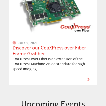
JULY 9, 2026
Discover our CoaXPress over Fiber
Frame Grabber
CoaXPress over Fiber is an extension of the
CoaXPress Machine Vision standard for high-
speed imaging…
Upcoming Events