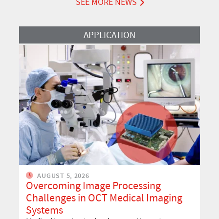
SEE MORE NEWS
Read More
APPLICATION
AUGUST 5, 2026
Overcoming Image Processing
Challenges in OCT Medical Imaging
Systems