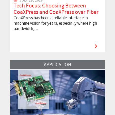
JULY 29, 2026
Tech Focus: Choosing Between
CoaXPress and CoaXPress over Fiber
CoaXPress has been a reliable interface in
machine vision for years, especially where high
bandwidth,…
Read More
APPLICATION