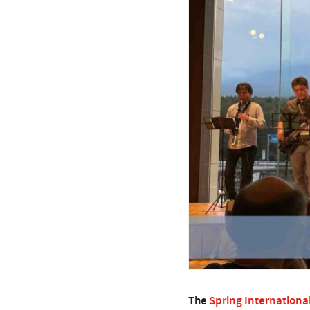
The
Spring Internationa