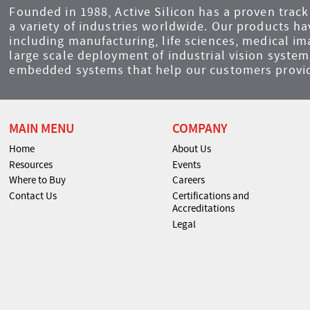
Founded in 1988, Active Silicon has a proven track 
a variety of industries worldwide. Our products ha
including manufacturing, life sciences, medical i
large scale deployment of industrial vision syst
embedded systems that help our customers provid
MAIN MENU
COMPANY
Home
About Us
Resources
Events
Where to Buy
Careers
Contact Us
Certifications and
Accreditations
Legal