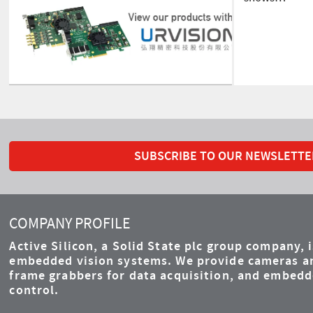
SUBSCRIBE TO OUR NEWSLETTE
COMPANY PROFILE
Active Silicon, a Solid State plc group company, 
embedded vision systems. We provide cameras an
frame grabbers for data acquisition, and embed
control.