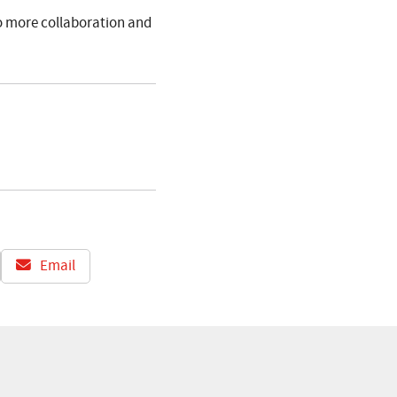
to more collaboration and
Email