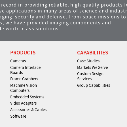
record in providing reliable, high quality products f
ve applications in many areas of science and industr
maging, security and defense. From space missions to
ems, we have provided imaging components and
e world-class solutions.
PRODUCTS
CAPABILITIES
Cameras
Case Studies
Camera Interface
Markets We Serve
Boards
Custom Design
Frame Grabbers
Services
Machine Vision
Group Capabilities
Computers
Embedded Systems
Video Adapters
Accessories & Cables
Software