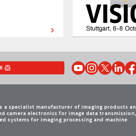
YouTube
Instagram
Twitter
LinkedIn
Faceb
R
is a specialist manufacturer of imaging products a
d camera electronics for image data transmission
ded systems for imaging processing and machine