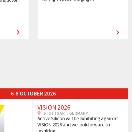
onductor
6-8 OCTOBER 2026
VISION 2026
STUTTGART, GERMANY
Active Silicon will be exhibiting again at
VISION 2026 and we look forward to
inspiring…