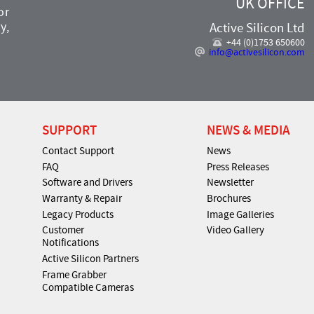
UK OFFICE
or
y,
Active Silicon Ltd
+44 (0)1753 650600
info@activesilicon.com
SUPPORT
NEWS & MEDIA
Contact Support
News
FAQ
Press Releases
Software and Drivers
Newsletter
Warranty & Repair
Brochures
Legacy Products
Image Galleries
Customer
Video Gallery
Notifications
Active Silicon Partners
Frame Grabber
Compatible Cameras