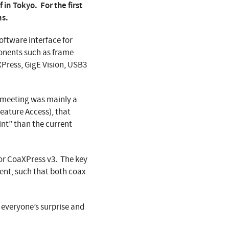
 in Tokyo. For the first
ns.
oftware interface for
onents such as frame
XPress, GigE Vision, USB3
m meeting was mainly a
ature Access), that
int” than the current
or CoaXPress v3. The key
ent, such that both coax
o everyone’s surprise and