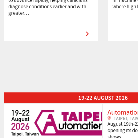
to advance rapidly, helping clinicians
in machine v
diagnose conditions earlier and with
where high
greater…
Read More about Automation Taipei 2026
19-22 AUGUST 2026
Automation
TAIPEI, TA
August 19th-2
opening its doo
shows…