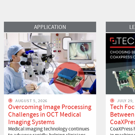
Read More
Read More
APPLICATION
L
AUGUST 5, 2026
JULY 29,
Overcoming Image Processing
Tech Foc
Challenges in OCT Medical
Between
Imaging Systems
CoaXPres
Medical imaging technology continues
CoaXPress h