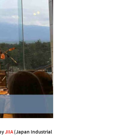
 by
JIIA
(Japan Industrial