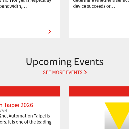
ision for years, especially
determine whether a semic
 bandwidth,…
device succeeds or…
Upcoming Events
SEE MORE EVENTS
Read More about VISION 2026
 Taipei 2026
IWAN
2nd, Automation Taipei is
rs. It is one of the leading