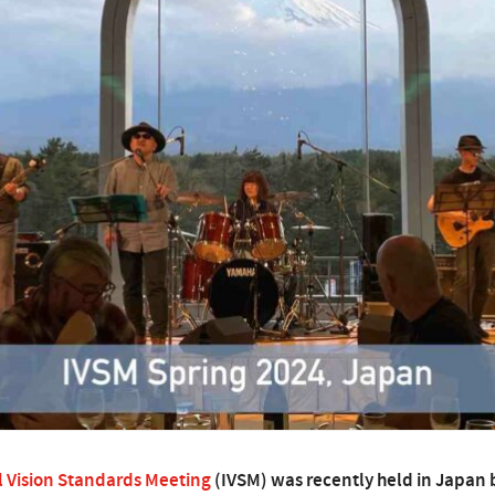
l Vision Standards Meeting
(IVSM) was recently held in Japan