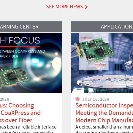
SEE MORE NEWS
Read More
EARNING CENTER
APPLICATION
 2026
JULY 16, 2026
us: Choosing
Semiconductor Inspe
 CoaXPress and
Meeting the Demands
s over Fiber
Modern Chip Manufac
as been a reliable interface
A defect smaller than a hum