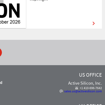
ook
US OFFICE
nd
Active Silicon, Inc.
,
+1 410-696-7642
sales.us@activesilicon.com