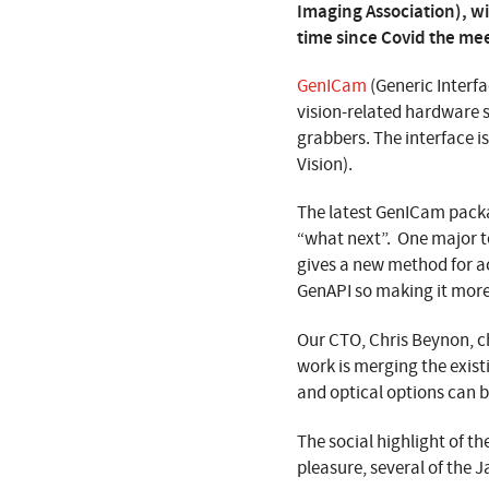
Imaging Association), wit
time since Covid the mee
GenICam
(Generic Interfa
vision-related hardware 
grabbers. The interface i
Vision).
The latest GenICam packa
“what next”. One major 
gives a new method for ac
GenAPI so making it more
Our CTO, Chris Beynon, c
work is merging the exis
and optical options can 
The social highlight of t
pleasure, several of the 