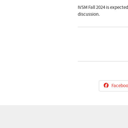
IVSM Fall 2024 is expecte
discussion.
Faceboo