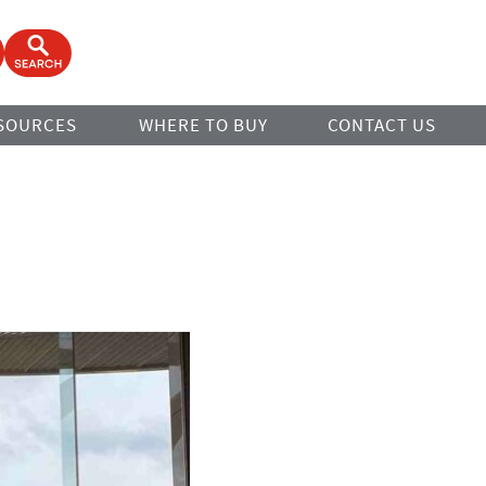
ook
Open Search Form
SOURCES
WHERE TO BUY
CONTACT US