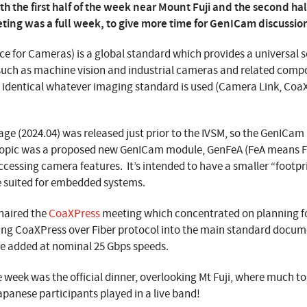
h the first half of the week near Mount Fuji and the second half
ting was a full week, to give more time for GenICam discussio
ce for Cameras) is a global standard which provides a universal s
such as machine vision and industrial cameras and related comp
s identical whatever imaging standard is used (Camera Link, Coa
ge (2024.04) was released just prior to the IVSM, so the GenICa
topic was a proposed new GenICam module, GenFeA (FeA means Fe
cessing camera features. It’s intended to have a smaller “footpr
 suited for embedded systems.
haired the
CoaXPress
meeting which concentrated on planning f
ting CoaXPress over Fiber protocol into the main standard docum
be added at nominal 25 Gbps speeds.
he week was the official dinner, overlooking Mt Fuji, where much t
Japanese participants played in a live band!