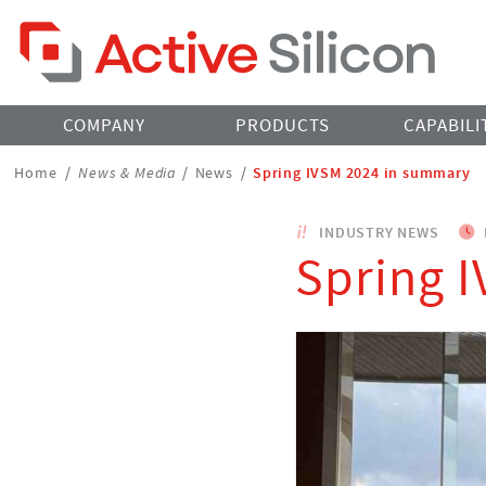
Home Page
COMPANY
PRODUCTS
CAPABILI
Breadcrumbs
Home
/
News & Media
/
News
/
Spring IVSM 2024 in summary
Navigation
INDUSTRY NEWS
Spring 