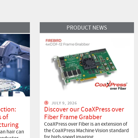
Read More
PRODUCT NEWS
JULY 9, 2026
ction:
Discover our CoaXPress over
 of
Fiber Frame Grabber
turing
CoaXPress over Fiber is an extension of
the CoaXPress Machine Vision standard
an hair can
for high-speed imaging…