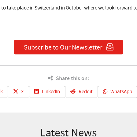
d to take place in Switzerland in October where we look forward 
Subscribe to Our Newsletter
Share this on:
k
X
LinkedIn
Reddit
WhatsApp
Latest News