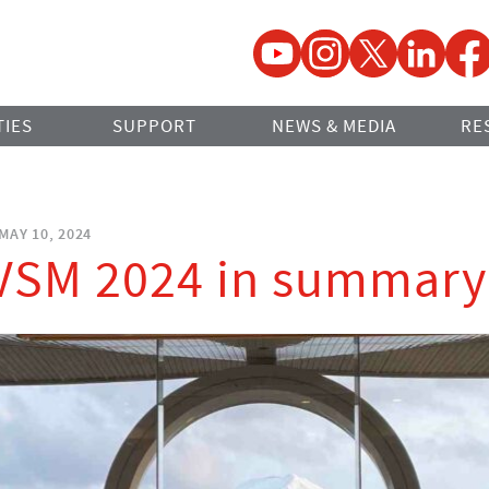
YouTube
Instagram
Twitter
LinkedIn
Faceb
TIES
SUPPORT
NEWS & MEDIA
RE
MAY 10, 2024
IVSM 2024 in summary