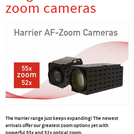
zoom cameras
The Harrier range just keeps expanding! The newest
arrivals offer our greatest zoom options yet with
powerful 55x and 52x optical zoom.