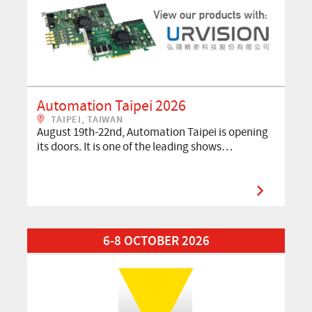
Automation Taipei 2026
TAIPEI, TAIWAN
August 19th-22nd, Automation Taipei is opening
its doors. It is one of the leading shows…
Read More about VISION 2026
6-8 OCTOBER 2026