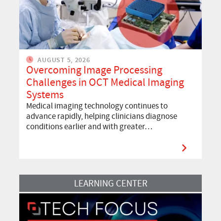
AUGUST 5, 2026
Overcoming Image Processing
Challenges in OCT Medical Imaging
Systems
Medical imaging technology continues to
advance rapidly, helping clinicians diagnose
conditions earlier and with greater…
Read More
LEARNING CENTER