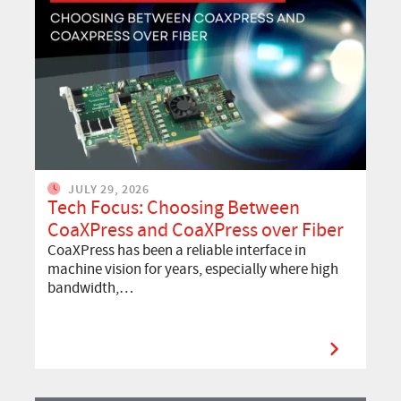
JULY 29, 2026
Tech Focus: Choosing Between
CoaXPress and CoaXPress over Fiber
CoaXPress has been a reliable interface in
machine vision for years, especially where high
bandwidth,…