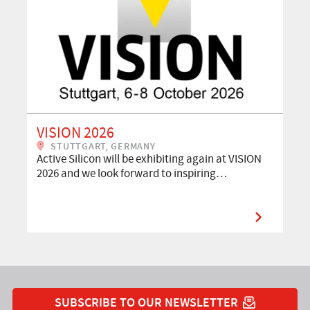
VISION 2026
STUTTGART, GERMANY
Active Silicon will be exhibiting again at VISION
2026 and we look forward to inspiring…
SUBSCRIBE TO OUR NEWSLETTER