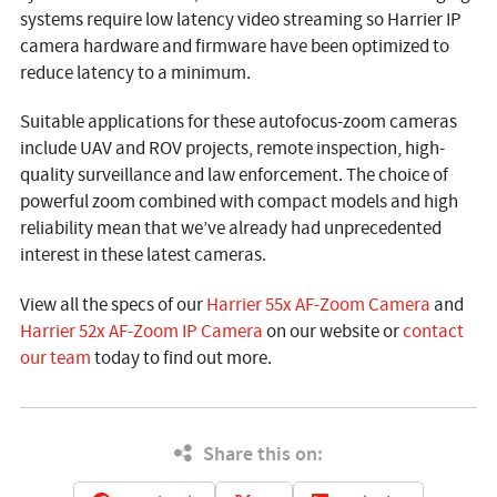
systems require low latency video streaming so Harrier IP
camera hardware and firmware have been optimized to
reduce latency to a minimum.
Suitable applications for these autofocus-zoom cameras
include UAV and ROV projects, remote inspection, high-
quality surveillance and law enforcement. The choice of
powerful zoom combined with compact models and high
reliability mean that we’ve already had unprecedented
interest in these latest cameras.
View all the specs of our
Harrier 55x AF-Zoom Camera
and
Harrier 52x AF-Zoom IP Camera
on our website or
contact
our team
today to find out more.
Share this on: