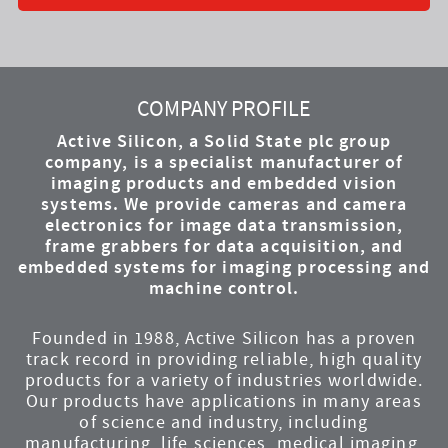
YouTube
Instagram
Twitter
LinkedIn
Facebook
COMPANY PROFILE
Active Silicon, a Solid State plc group
company, is a specialist manufacturer of
imaging products and embedded vision
systems. We provide cameras and camera
electronics for image data transmission,
frame grabbers for data acquisition, and
embedded systems for imaging processing and
machine control.
Founded in 1988, Active Silicon has a proven
track record in providing reliable, high quality
products for a variety of industries worldwide.
Our products have applications in many areas
of science and industry, including
manufacturing, life sciences, medical imaging,