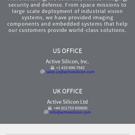
security and defense. From space missions to
large scale deployment of industrial vision
systems, we have provided imaging
components and embedded systems that help
our customers provide world-class solutions.
US OFFICE
Active Silicon, Inc.
+1 410-696-7642
sales.us@activesilicon.com
UK OFFICE
Active Silicon Ltd
+44 (0)1753 650600
info@activesilicon.com