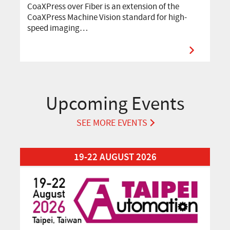
CoaXPress over Fiber is an extension of the
CoaXPress Machine Vision standard for high-
speed imaging…
Upcoming Events
SEE MORE EVENTS
Read More about Automation Taipei 2026
19-22 AUGUST 2026