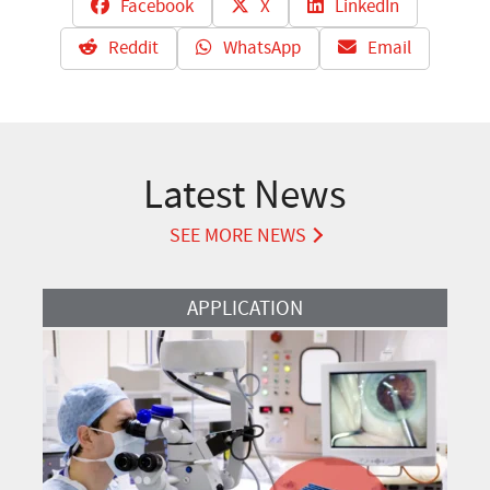
Facebook
X
LinkedIn
Reddit
WhatsApp
Email
Latest News
SEE MORE NEWS
Read More
APPLICATION