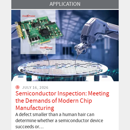
Read More
APPLICATION
JULY 16, 2026
Semiconductor Inspection: Meeting
the Demands of Modern Chip
Manufacturing
A defect smaller than a human hair can
determine whether a semiconductor device
succeeds or…