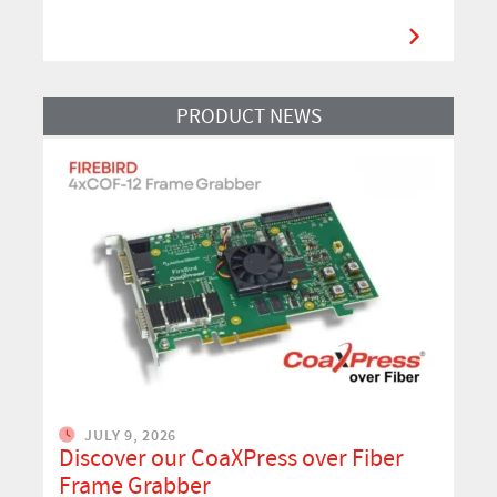
Read More
PRODUCT NEWS
JULY 9, 2026
Discover our CoaXPress over Fiber
Frame Grabber