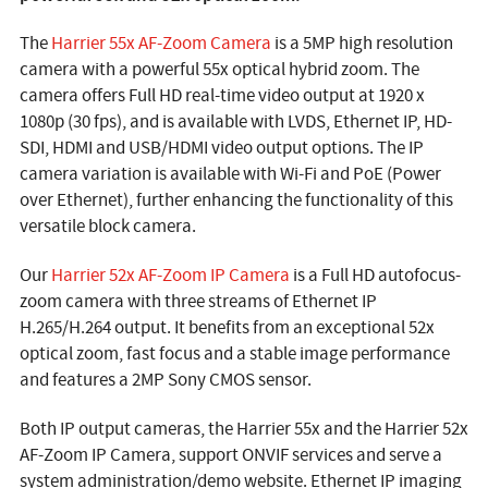
The
Harrier 55x AF-Zoom Camera
is a 5MP high resolution
camera with a powerful 55x optical hybrid zoom. The
camera offers Full HD real-time video output at 1920 x
1080p (30 fps), and is available with LVDS, Ethernet IP, HD-
SDI, HDMI and USB/HDMI video output options. The IP
camera variation is available with Wi-Fi and PoE (Power
over Ethernet), further enhancing the functionality of this
versatile block camera.
Our
Harrier 52x AF-Zoom IP Camera
is a Full HD autofocus-
zoom camera with three streams of Ethernet IP
H.265/H.264 output. It benefits from an exceptional 52x
optical zoom, fast focus and a stable image performance
and features a 2MP Sony CMOS sensor.
Both IP output cameras, the Harrier 55x and the Harrier 52x
AF-Zoom IP Camera, support ONVIF services and serve a
system administration/demo website. Ethernet IP imaging