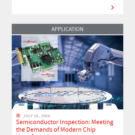
Read More
APPLICATION
JULY 16, 2026
Semiconductor Inspection: Meeting
the Demands of Modern Chip