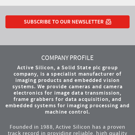
SUBSCRIBE TO OUR NEWSLETTER
YouTube
Instagram
Twitter
LinkedIn
Facebook
COMPANY PROFILE
Active Silicon, a Solid State plc group
company, is a specialist manufacturer of
imaging products and embedded vision
systems. We provide cameras and camera
electronics for image data transmission,
frame grabbers for data acquisition, and
embedded systems for imaging processing and
machine control.
Founded in 1988, Active Silicon has a proven
track record in providing reliable, high quality