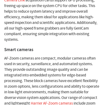
Camera Link
acquisition cards support GPU processing,
freeing up space on the system CPU for other tasks. This
helps to reduce system latency and improve overall
efficiency, making them ideal for applications like high-
speed inspection and scientific applications. Additionally,
all our high-speed frame grabbers are fully GenICam
compliant, ensuring simple integration with existing
systems.
Smart cameras
AF-Zoom cameras are compact, modular cameras often
used in security, surveillance, and automated systems.
They provide outstanding image quality and can be
integrated into embedded systems for edge-based
processing. These block cameras have excellent flexibility
in zoom options, lens configurations and ability to operate
in low-light environments, making them suitable for
diverse vision system applications. Our range of compact
and lightweight
Harrier AF-Zoom cameras
include zoom