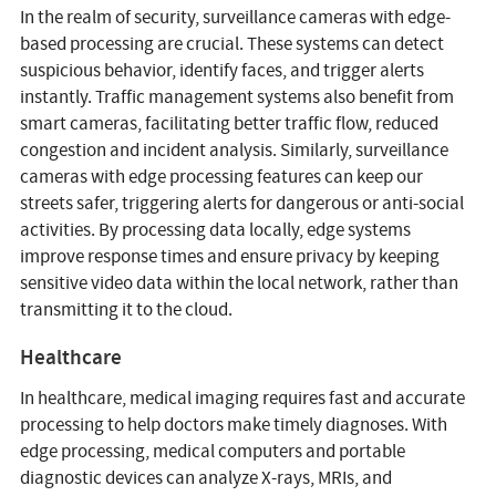
In the realm of security, surveillance cameras with edge-
based processing are crucial. These systems can detect
suspicious behavior, identify faces, and trigger alerts
instantly. Traffic management systems also benefit from
smart cameras, facilitating better traffic flow, reduced
congestion and incident analysis. Similarly, surveillance
cameras with edge processing features can keep our
streets safer, triggering alerts for dangerous or anti-social
activities. By processing data locally, edge systems
improve response times and ensure privacy by keeping
sensitive video data within the local network, rather than
transmitting it to the cloud.
Healthcare
In healthcare, medical imaging requires fast and accurate
processing to help doctors make timely diagnoses. With
edge processing, medical computers and portable
diagnostic devices can analyze X-rays, MRIs, and