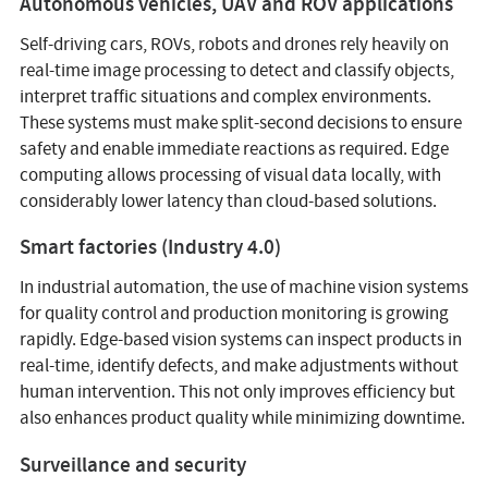
Autonomous vehicles, UAV and ROV applications
Self-driving cars, ROVs, robots and drones rely heavily on
real-time image processing to detect and classify objects,
interpret traffic situations and complex environments.
These systems must make split-second decisions to ensure
safety and enable immediate reactions as required. Edge
computing allows processing of visual data locally, with
considerably lower latency than cloud-based solutions.
Smart factories (Industry 4.0)
In industrial automation, the use of machine vision systems
for quality control and production monitoring is growing
rapidly. Edge-based vision systems can inspect products in
real-time, identify defects, and make adjustments without
human intervention. This not only improves efficiency but
also enhances product quality while minimizing downtime.
Surveillance and security