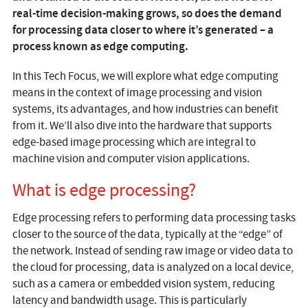
real-time decision-making grows, so does the demand
for processing data closer to where it’s generated – a
process known as edge computing.
In this Tech Focus, we will explore what edge computing
means in the context of image processing and vision
systems, its advantages, and how industries can benefit
from it. We’ll also dive into the hardware that supports
edge-based image processing which are integral to
machine vision and computer vision applications.
What is edge processing?
Edge processing refers to performing data processing tasks
closer to the source of the data, typically at the “edge” of
the network. Instead of sending raw image or video data to
the cloud for processing, data is analyzed on a local device,
such as a camera or embedded vision system, reducing
latency and bandwidth usage. This is particularly