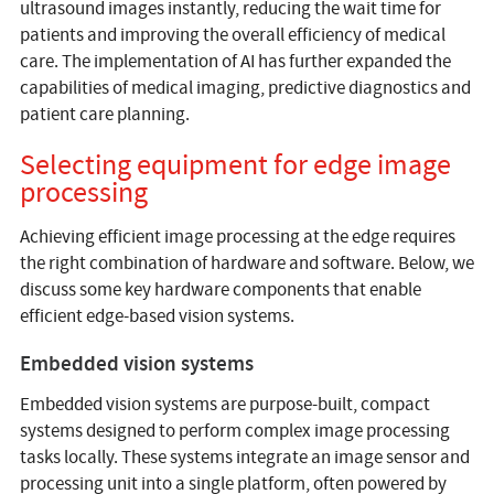
ultrasound images instantly, reducing the wait time for
patients and improving the overall efficiency of medical
care. The implementation of AI has further expanded the
capabilities of medical imaging, predictive diagnostics and
patient care planning.
Selecting equipment for edge image
processing
Achieving efficient image processing at the edge requires
the right combination of hardware and software. Below, we
discuss some key hardware components that enable
efficient edge-based vision systems.
Embedded vision systems
Embedded vision systems are purpose-built, compact
systems designed to perform complex image processing
tasks locally. These systems integrate an image sensor and
processing unit into a single platform, often powered by