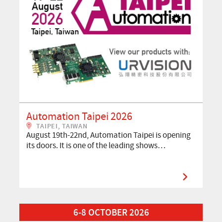
Automation Taipei 2026
TAIPEI, TAIWAN
August 19th-22nd, Automation Taipei is opening
its doors. It is one of the leading shows…
Read More about VISION 2026
6-8 OCTOBER 2026