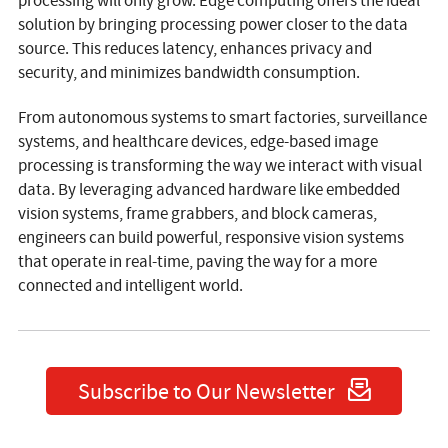
processing will only grow. Edge computing offers the ideal
solution by bringing processing power closer to the data
source. This reduces latency, enhances privacy and
security, and minimizes bandwidth consumption.
From autonomous systems to smart factories, surveillance
systems, and healthcare devices, edge-based image
processing is transforming the way we interact with visual
data. By leveraging advanced hardware like embedded
vision systems, frame grabbers, and block cameras,
engineers can build powerful, responsive vision systems
that operate in real-time, paving the way for a more
connected and intelligent world.
Subscribe to Our Newsletter