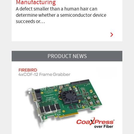
Manufacturing
A defect smaller than a human hair can
determine whether a semiconductor device
succeeds or…
Read More
PRODUCT NEWS