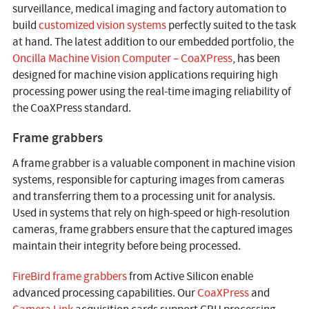
surveillance, medical imaging and factory automation to
build
customized vision systems
perfectly suited to the task
at hand. The latest addition to our embedded portfolio, the
Oncilla Machine Vision Computer – CoaXPress
, has been
designed for machine vision applications requiring high
processing power using the real-time imaging reliability of
the CoaXPress standard.
Frame grabbers
A frame grabber is a valuable component in machine vision
systems, responsible for capturing images from cameras
and transferring them to a processing unit for analysis.
Used in systems that rely on high-speed or high-resolution
cameras, frame grabbers ensure that the captured images
maintain their integrity before being processed.
FireBird frame grabbers
from Active Silicon enable
advanced processing capabilities. Our
CoaXPress
and