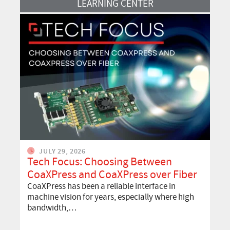
LEARNING CENTER
JULY 29, 2026
Tech Focus: Choosing Between
CoaXPress and CoaXPress over Fiber
CoaXPress has been a reliable interface in
machine vision for years, especially where high
bandwidth,…