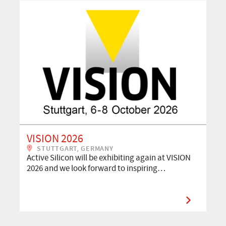
VISION 2026
STUTTGART, GERMANY
Active Silicon will be exhibiting again at VISION
2026 and we look forward to inspiring…