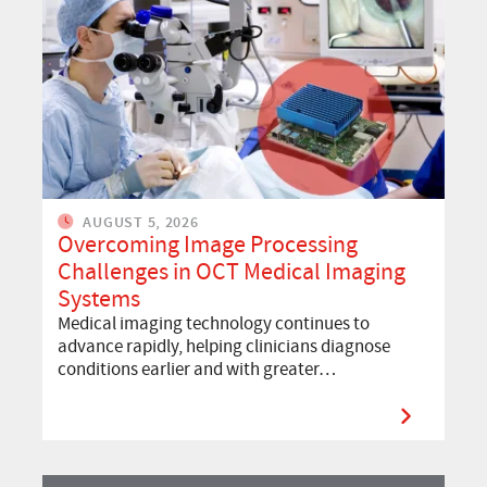
AUGUST 5, 2026
Overcoming Image Processing
Challenges in OCT Medical Imaging
Systems
Medical imaging technology continues to
advance rapidly, helping clinicians diagnose
conditions earlier and with greater…
Read More