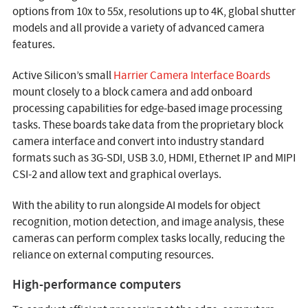
options from 10x to 55x, resolutions up to 4K, global shutter
models and all provide a variety of advanced camera
features.
Active Silicon’s small
Harrier Camera Interface Boards
mount closely to a block camera and add onboard
processing capabilities for edge-based image processing
tasks. These boards take data from the proprietary block
camera interface and convert into industry standard
formats such as 3G-SDI, USB 3.0, HDMI, Ethernet IP and MIPI
CSI-2 and allow text and graphical overlays.
With the ability to run alongside AI models for object
recognition, motion detection, and image analysis, these
cameras can perform complex tasks locally, reducing the
reliance on external computing resources.
High-performance computers