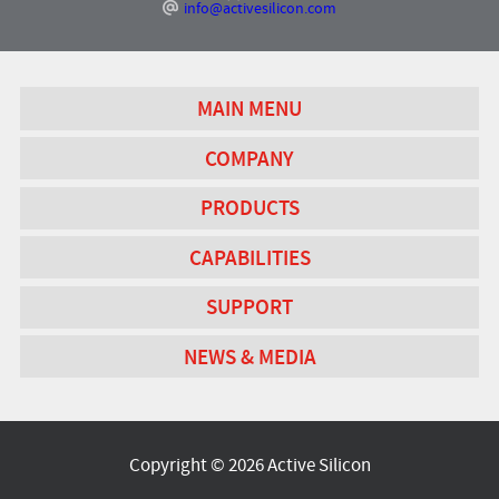
info@activesilicon.com
MAIN MENU
COMPANY
PRODUCTS
CAPABILITIES
SUPPORT
NEWS & MEDIA
Copyright © 2026 Active Silicon