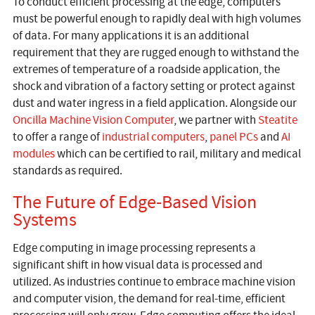
To conduct efficient processing at the edge, computers
must be powerful enough to rapidly deal with high volumes
of data. For many applications it is an additional
requirement that they are rugged enough to withstand the
extremes of temperature of a roadside application, the
shock and vibration of a factory setting or protect against
dust and water ingress in a field application. Alongside our
Oncilla Machine Vision Computer
, we partner with
Steatite
to offer a range of
industrial computers
,
panel PCs
and
AI
modules
which can be certified to rail, military and medical
standards as required.
The Future of Edge-Based Vision
Systems
Edge computing in image processing represents a
significant shift in how visual data is processed and
utilized. As industries continue to embrace machine vision
and computer vision, the demand for real-time, efficient