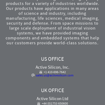
products for a variety of industries worldwide.
Our products have applications in many areas
of science and industry, including
manufacturing, life sciences, medical imaging,
security and defense. From space missions to
large scale deployment of industrial vision
systems, we have provided imaging
components and embedded systems that help
our customers provide world-class solutions.
US OFFICE
Active Silicon, Inc.
+1 410-696-7642
sales.us@activesilicon.com
UK OFFICE
Active Silicon Ltd
+44 (0)1753 650600