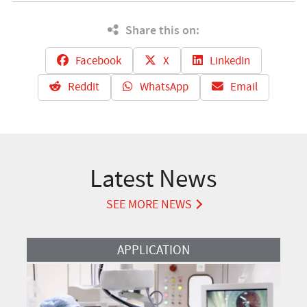
Share this on:
Facebook
X
LinkedIn
Reddit
WhatsApp
Email
Latest News
SEE MORE NEWS
Read More
APPLICATION