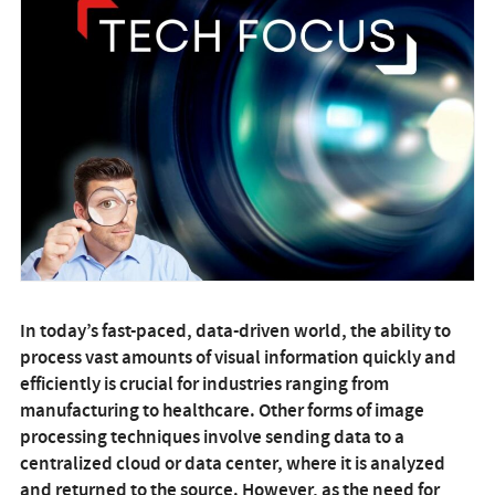
In today’s fast-paced, data-driven world, the ability to
process vast amounts of visual information quickly and
efficiently is crucial for industries ranging from
manufacturing to healthcare. Other forms of image
processing techniques involve sending data to a
centralized cloud or data center, where it is analyzed
and returned to the source. However, as the need for