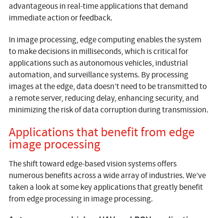
advantageous in real-time applications that demand
immediate action or feedback.
In image processing, edge computing enables the system
to make decisions in milliseconds, which is critical for
applications such as autonomous vehicles, industrial
automation, and surveillance systems. By processing
images at the edge, data doesn’t need to be transmitted to
a remote server, reducing delay, enhancing security, and
minimizing the risk of data corruption during transmission.
Applications that benefit from edge
image processing
The shift toward edge-based vision systems offers
numerous benefits across a wide array of industries. We’ve
taken a look at some key applications that greatly benefit
from edge processing in image processing.