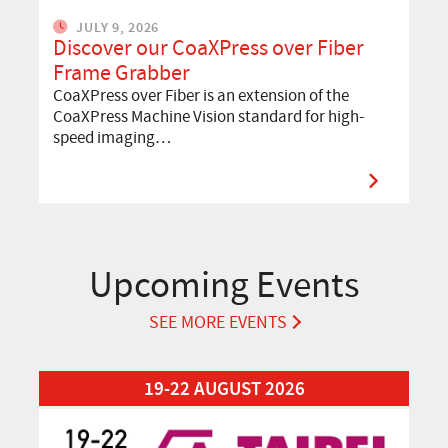
JULY 9, 2026
Discover our CoaXPress over Fiber
Frame Grabber
CoaXPress over Fiber is an extension of the
CoaXPress Machine Vision standard for high-
speed imaging…
Upcoming Events
SEE MORE EVENTS
Read More about Automation Taipei 2026
19-22 AUGUST 2026