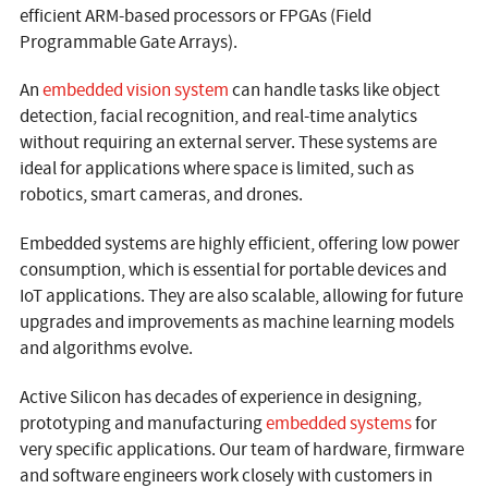
efficient ARM-based processors or FPGAs (Field
Programmable Gate Arrays).
An
embedded vision system
can handle tasks like object
detection, facial recognition, and real-time analytics
without requiring an external server. These systems are
ideal for applications where space is limited, such as
robotics, smart cameras, and drones.
Embedded systems are highly efficient, offering low power
consumption, which is essential for portable devices and
IoT applications. They are also scalable, allowing for future
upgrades and improvements as machine learning models
and algorithms evolve.
Active Silicon has decades of experience in designing,
prototyping and manufacturing
embedded systems
for
very specific applications. Our team of hardware, firmware
and software engineers work closely with customers in