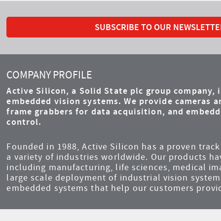
SUBSCRIBE TO OUR NEWSLETTE
COMPANY PROFILE
Active Silicon, a Solid State plc group company, 
embedded vision systems. We provide cameras an
frame grabbers for data acquisition, and embed
control.
Founded in 1988, Active Silicon has a proven track 
a variety of industries worldwide. Our products ha
including manufacturing, life sciences, medical i
large scale deployment of industrial vision syst
embedded systems that help our customers provid