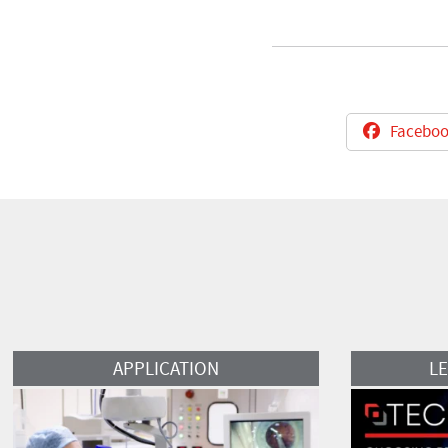
Faceboo
Read More
Read More
APPLICATION
L