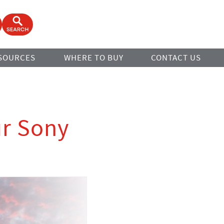
ook
Open Search Form
SOURCES
WHERE TO BUY
CONTACT US
ur Sony