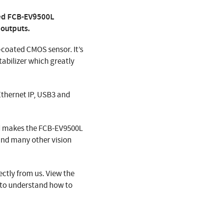
hed FCB-EV9500L
 outputs.
coated CMOS sensor. It’s
tabilizer which greatly
Ethernet IP, USB3 and
rd makes the FCB-EV9500L
nd many other vision
ctly from us. View the
 to understand how to