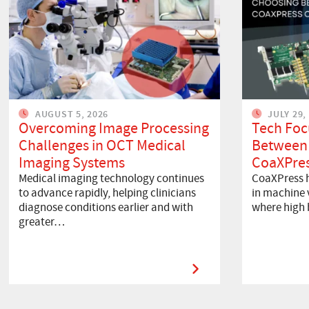
AUGUST 5, 2026
JULY 29,
Overcoming Image Processing
Tech Foc
Challenges in OCT Medical
Between
Imaging Systems
CoaXPres
Medical imaging technology continues
CoaXPress h
to advance rapidly, helping clinicians
in machine v
diagnose conditions earlier and with
where high
greater…