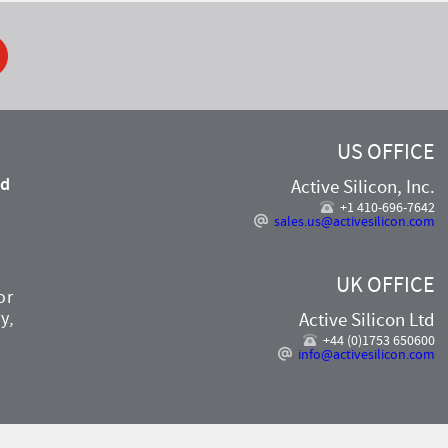
ook
US OFFICE
nd
Active Silicon, Inc.
,
+1 410-696-7642
sales.us@activesilicon.com
UK OFFICE
or
y,
Active Silicon Ltd
+44 (0)1753 650600
info@activesilicon.com