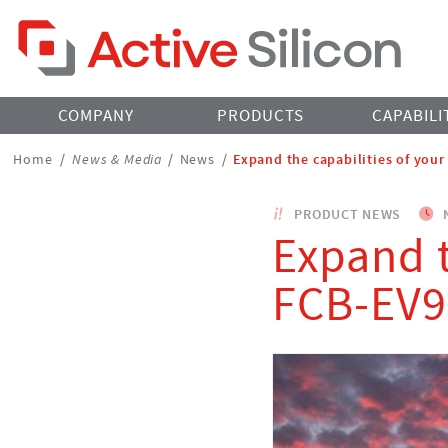
Home Page
COMPANY
PRODUCTS
CAPABILI
Breadcrumbs
Home
/
News & Media
/
News
/
Expand the capabilities of you
Navigation
PRODUCT NEWS
N
Expand t
FCB-EV9