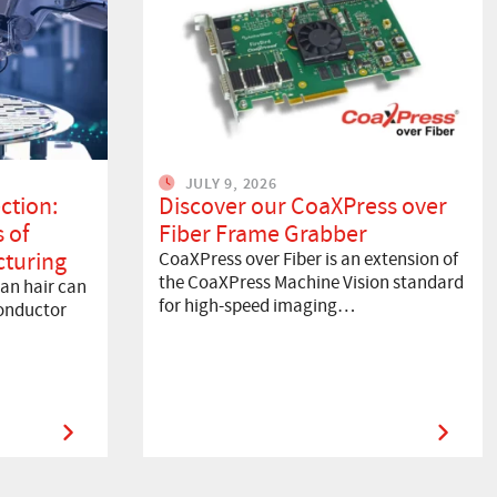
JULY 9, 2026
ction:
Discover our CoaXPress over
 of
Fiber Frame Grabber
turing
CoaXPress over Fiber is an extension of
the CoaXPress Machine Vision standard
an hair can
for high-speed imaging…
onductor