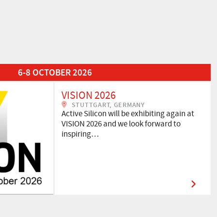
6-8 OCTOBER 2026
VISION 2026
STUTTGART, GERMANY
Active Silicon will be exhibiting again at
VISION 2026 and we look forward to
inspiring…