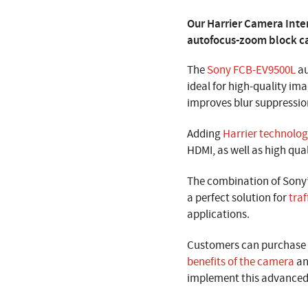
Our Harrier Camera Inte
autofocus-zoom block ca
The
Sony FCB-EV9500L
au
ideal for high-quality ima
improves blur suppressi
Adding
Harrier technolo
HDMI, as well as high qua
The combination of Sony
a perfect solution for
traf
applications.
Customers can purchase t
benefits of the camera
an
implement this advanced 