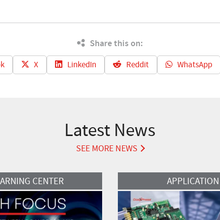
Share this on:
k
X
LinkedIn
Reddit
WhatsApp
Latest News
SEE MORE NEWS
Read More
EARNING CENTER
APPLICATION