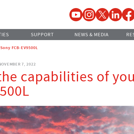
YouTube
Instagram
Twitter
LinkedIn
Faceb
TIES
SUPPORT
NEWS & MEDIA
RE
r Sony FCB-EV9500L
OVEMBER 7, 2022
he capabilities of yo
500L