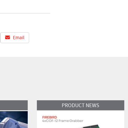
Email
Read More
PRODUCT NEWS