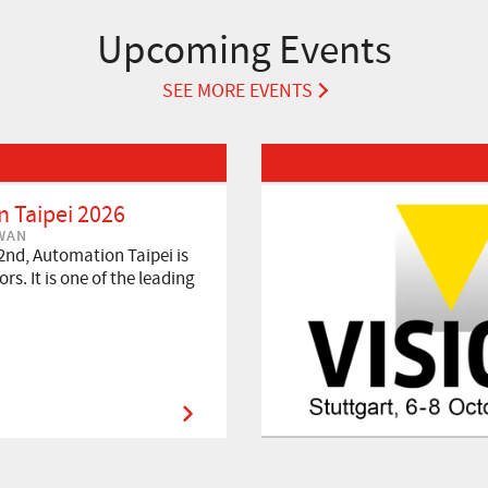
Upcoming Events
SEE MORE EVENTS
Read More about VISION 2026
 Taipei 2026
IWAN
2nd, Automation Taipei is
rs. It is one of the leading