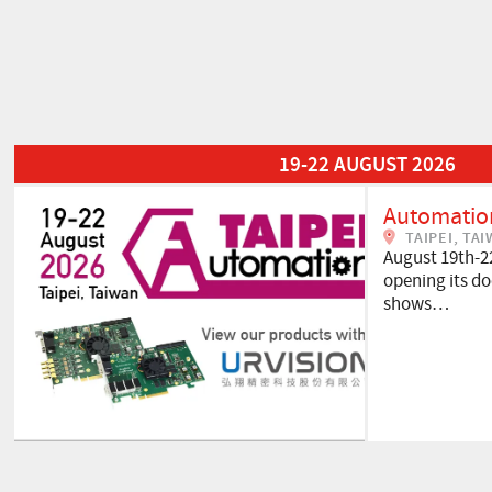
Read More about Automation Taipei 2026
19-22 AUGUST 2026
Automation
TAIPEI, TA
August 19th-2
opening its doo
shows…