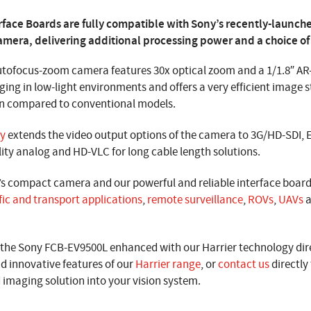
rface Boards are fully compatible with Sony’s recently-launc
mera, delivering additional processing power and a choice of
tofocus-zoom camera features 30x optical zoom and a 1/1.8″ AR-
ging in low-light environments and offers a very efficient image s
on compared to conventional models.
gy
extends the video output options of the camera to 3G/HD-SDI, 
lity analog and HD-VLC for long cable length solutions.
’s compact camera and our powerful and reliable interface boa
fic and transport applications
,
remote surveillance
,
ROVs
,
UAVs
a
he Sony FCB-EV9500L enhanced with our Harrier technology dire
d innovative features of our
Harrier range
, or
contact us
directly
imaging solution into your vision system.