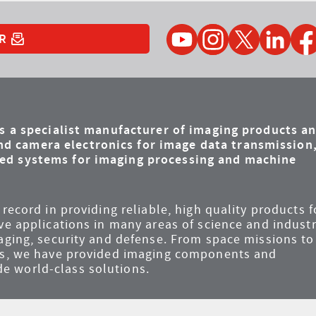
YouTube
Instagram
Twitter
LinkedIn
Faceb
R
is a specialist manufacturer of imaging products a
d camera electronics for image data transmission
ded systems for imaging processing and machine
record in providing reliable, high quality products f
ve applications in many areas of science and industr
maging, security and defense. From space missions to
ems, we have provided imaging components and
e world-class solutions.