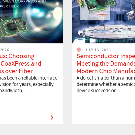
 2026
JULY 16, 2026
us: Choosing
Semiconductor Inspe
 CoaXPress and
Meeting the Demands
s over Fiber
Modern Chip Manufac
as been a reliable interface
A defect smaller than a hum
ision for years, especially
determine whether a semic
 bandwidth,…
device succeeds or…