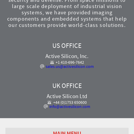
security and defense. From space missions to
large scale deployment of industrial vision
systems, we have provided imaging
components and embedded systems that help
our customers provide world-class solutions.
US OFFICE
Active Silicon, Inc.
+1 410-696-7642
sales.us@activesilicon.com
UK OFFICE
Active Silicon Ltd
+44 (0)1753 650600
info@activesilicon.com
MAIN MENU