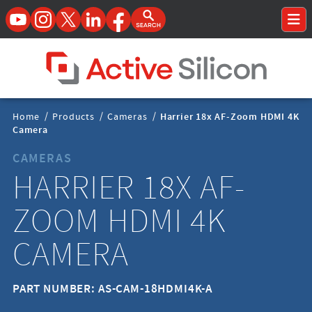
YouTube
Instagram
Twitter
LinkedIn
Facebook
Open Search Form
To
Home Page
Breadcrumbs
Home
/
Products
/
Cameras
/
Harrier 18x AF-Zoom HDMI 4K
Navigation
Camera
CAMERAS
HARRIER 18X AF-
ZOOM HDMI 4K
CAMERA
PART NUMBER: AS-CAM-18HDMI4K-A