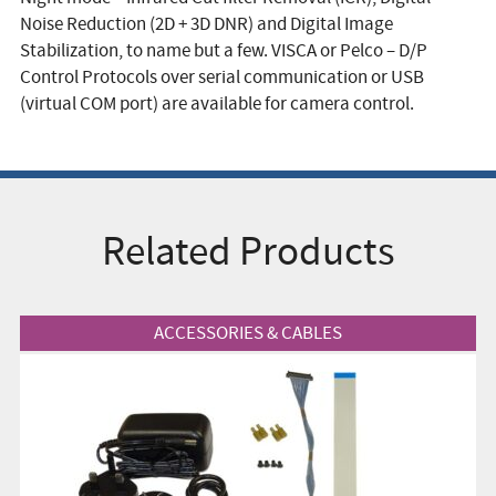
Noise Reduction (2D + 3D DNR) and Digital Image
Stabilization, to name but a few. VISCA or Pelco – D/P
Control Protocols over serial communication or USB
(virtual COM port) are available for camera control.
Related Products
View Product
ACCESSORIES & CABLES