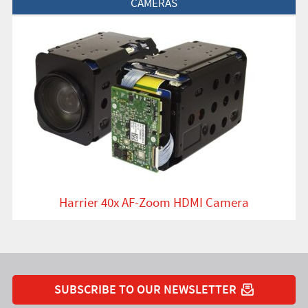
CAMERAS
Harrier 40x AF-Zoom HDMI Camera
SUBSCRIBE TO OUR NEWSLETTER