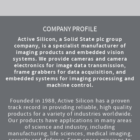
YouTube
Instagram
Twitter
LinkedIn
Facebook
COMPANY PROFILE
Active Silicon, a Solid State plc group
company, is a specialist manufacturer of
imaging products and embedded vision
systems. We provide cameras and camera
electronics for image data transmission,
frame grabbers for data acquisition, and
embedded systems for imaging processing and
machine control.
Founded in 1988, Active Silicon has a proven
track record in providing reliable, high quality
products for a variety of industries worldwide.
Our products have applications in many areas
of science and industry, including
manufacturing, life sciences, medical imaging,