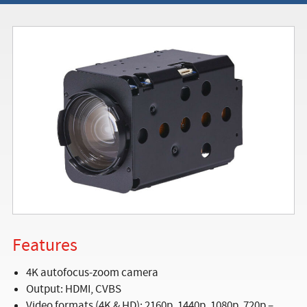
Features
4K autofocus-zoom camera
Output: HDMI, CVBS
Video formats (4K & HD): 2160p, 1440p, 1080p, 720p –