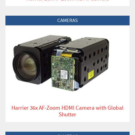
View Product
CAMERAS
Harrier 36x AF-Zoom HDMI Camera with Global
Shutter
View Product