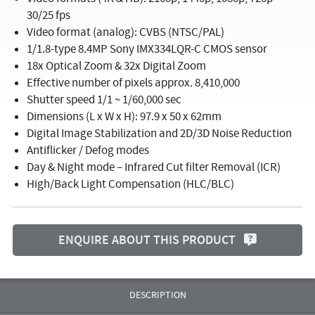
30/25 fps
Video format (analog): CVBS (NTSC/PAL)
1/1.8-type 8.4MP Sony IMX334LQR-C CMOS sensor
18x Optical Zoom & 32x Digital Zoom
Effective number of pixels approx. 8,410,000
Shutter speed 1/1 ~ 1/60,000 sec
Dimensions (L x W x H): 97.9 x 50 x 62mm
Digital Image Stabilization and 2D/3D Noise Reduction
Antiflicker / Defog modes
Day & Night mode – Infrared Cut filter Removal (ICR)
High/Back Light Compensation (HLC/BLC)
ENQUIRE ABOUT THIS PRODUCT
DESCRIPTION