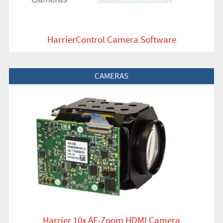
HarrierControl Camera Software
View Product
CAMERAS
Harrier 10x AF-Zoom HDMI Camera