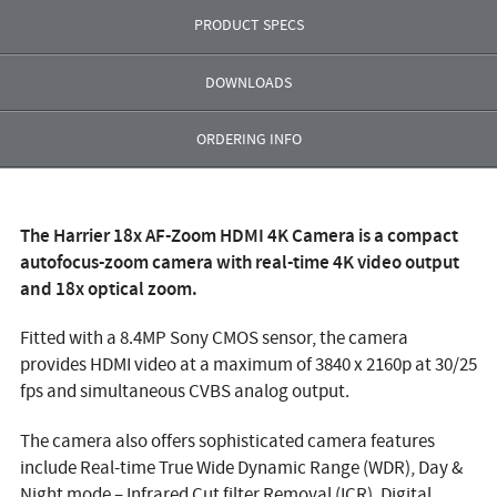
PRODUCT SPECS
DOWNLOADS
ORDERING INFO
The
Harrier 18x AF-Zoom HDMI 4K Camera
is a compact
autofocus-zoom camera with real-time 4K video output
and 18x optical zoom.
Fitted with a 8.4MP Sony CMOS sensor, the camera
provides HDMI video at a maximum of 3840 x 2160p at 30/25
fps and simultaneous CVBS analog output.
The camera also offers sophisticated camera features
include Real-time True Wide Dynamic Range (WDR), Day &
Night mode – Infrared Cut filter Removal (ICR), Digital