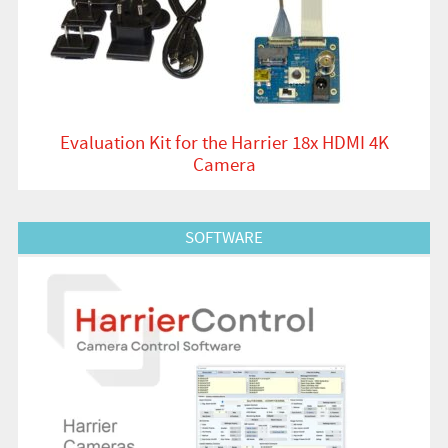
Evaluation Kit for the Harrier 18x HDMI 4K
Camera
View Product
SOFTWARE