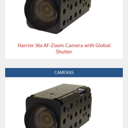
Harrier 36x AF-Zoom Camera with Global
Shutter
View Product
CAMERAS