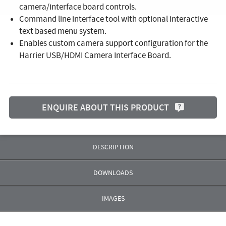
camera/interface board controls.
Command line interface tool with optional interactive
text based menu system.
Enables custom camera support configuration for the
Harrier USB/HDMI Camera Interface Board.
ENQUIRE ABOUT THIS PRODUCT
DESCRIPTION
DOWNLOADS
IMAGES