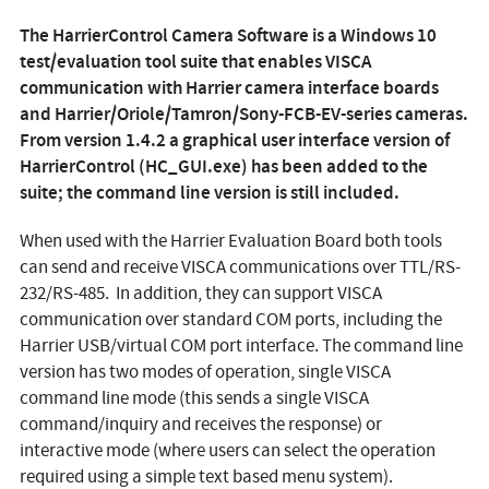
The
HarrierControl Camera Software
is a Windows 10
test/evaluation tool suite that enables VISCA
communication with Harrier camera interface boards
and Harrier/Oriole/Tamron/Sony-FCB-EV-series cameras.
From version 1.4.2 a graphical user interface version of
HarrierControl (HC_GUI.exe) has been added to the
suite; the command line version is still included.
When used with the Harrier Evaluation Board both tools
can send and receive VISCA communications over TTL/RS-
232/RS-485. In addition, they can support VISCA
communication over standard COM ports, including the
Harrier USB/virtual COM port interface. The command line
version has two modes of operation, single VISCA
command line mode (this sends a single VISCA
command/inquiry and receives the response) or
interactive mode (where users can select the operation
required using a simple text based menu system).