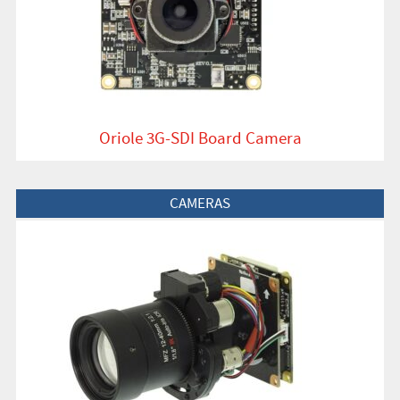
Oriole 3G-SDI Board Camera
View Product
CAMERAS