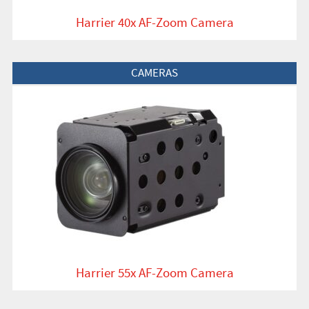
Harrier 40x AF-Zoom Camera
View Product
CAMERAS
Harrier 55x AF-Zoom Camera