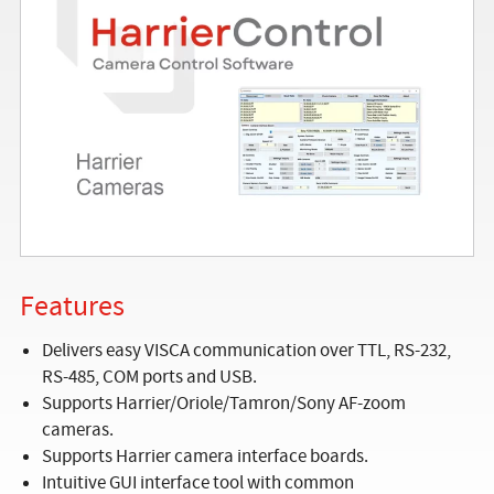
Features
Delivers easy VISCA communication over TTL, RS-232,
RS-485, COM ports and USB.
Supports Harrier/Oriole/Tamron/Sony AF-zoom
cameras.
Supports Harrier camera interface boards.
Intuitive GUI interface tool with common