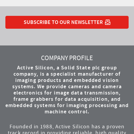
SUBSCRIBE TO OUR NEWSLETTER
YouTube
Instagram
Twitter
LinkedIn
Facebook
COMPANY PROFILE
Active Silicon, a Solid State plc group
company, is a specialist manufacturer of
imaging products and embedded vision
systems. We provide cameras and camera
electronics for image data transmission,
frame grabbers for data acquisition, and
embedded systems for imaging processing and
machine control.
Founded in 1988, Active Silicon has a proven
track record in providing reliable, high quality