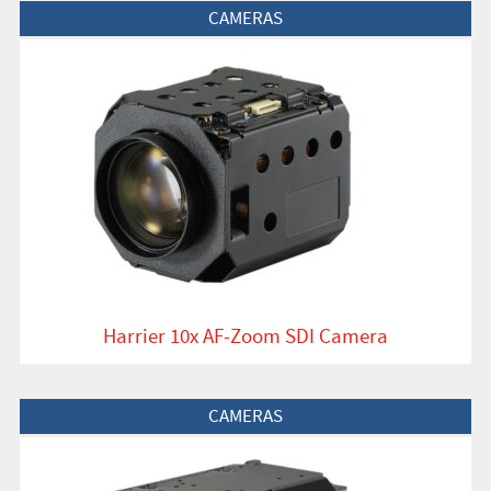
View Product
CAMERAS
Harrier 10x AF-Zoom SDI Camera
View Product
CAMERAS