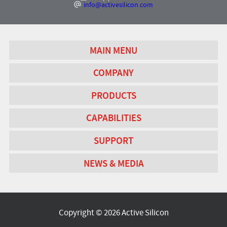
info@activesilicon.com
MAIN MENU
COMPANY
PRODUCTS
CAPABILITIES
SUPPORT
NEWS & MEDIA
Copyright © 2026 Active Silicon