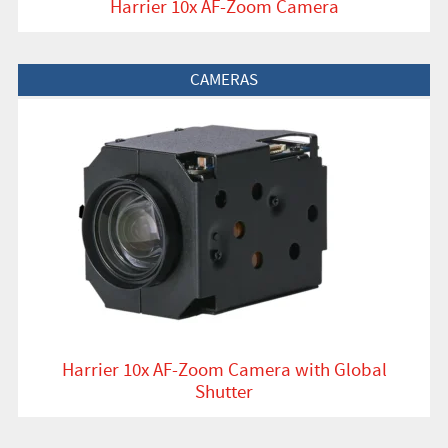
Harrier 10x AF-Zoom Camera
View Product
CAMERAS
Harrier 10x AF-Zoom Camera with Global
Shutter