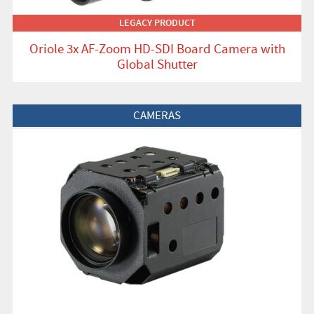
LEGACY PRODUCT
Oriole 3x AF-Zoom HD-SDI Board Camera with
Global Shutter
View Product
CAMERAS