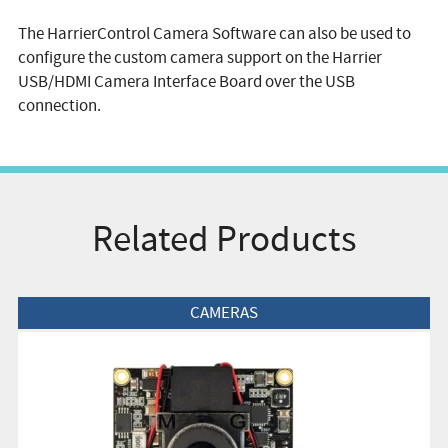
The HarrierControl Camera Software can also be used to
configure the custom camera support on the Harrier
USB/HDMI Camera Interface Board over the USB
connection.
Related Products
View Product
CAMERAS