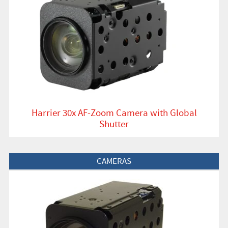
Harrier 30x AF-Zoom Camera with Global
Shutter
View Product
CAMERAS