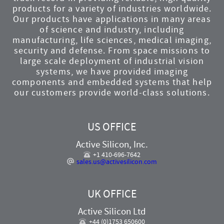
products for a variety of industries worldwide.
Our products have applications in many areas
of science and industry, including
manufacturing, life sciences, medical imaging,
security and defense. From space missions to
large scale deployment of industrial vision
systems, we have provided imaging
components and embedded systems that help
our customers provide world-class solutions.
US OFFICE
Active Silicon, Inc.
+1 410-696-7642
sales.us@activesilicon.com
UK OFFICE
Active Silicon Ltd
+44 (0)1753 650600