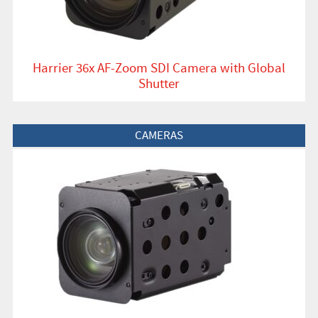
Harrier 36x AF-Zoom SDI Camera with Global
Shutter
View Product
CAMERAS