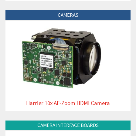
View Product
CAMERAS
Harrier 10x AF-Zoom HDMI Camera
View Product
CAMERA INTERFACE BOARDS