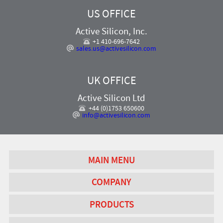
US OFFICE
Active Silicon, Inc.
+1 410-696-7642
sales.us@activesilicon.com
UK OFFICE
Active Silicon Ltd
+44 (0)1753 650600
info@activesilicon.com
MAIN MENU
COMPANY
PRODUCTS