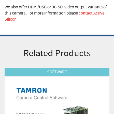
We also offer HDMI/USB or 3G-SDI video output variants of
this camera. For more information please
contact Active
Silicon
.
Related Products
View Product
SOFTWARE