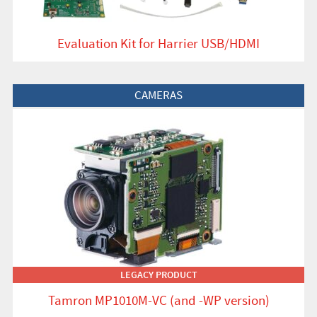
Evaluation Kit for Harrier USB/HDMI
View Product
CAMERAS
LEGACY PRODUCT
Tamron MP1010M-VC (and -WP version)