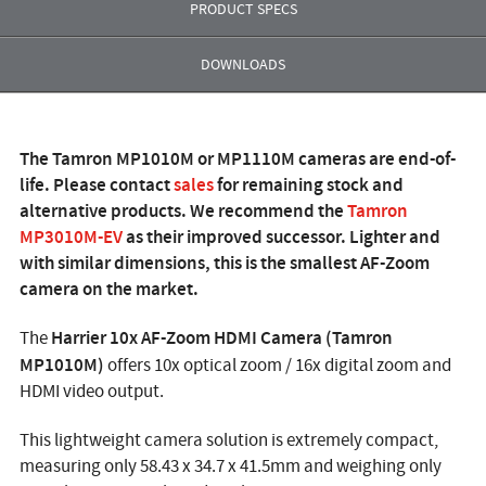
PRODUCT SPECS
DOWNLOADS
The Tamron MP1010M or MP1110M cameras are end-of-
life. Please contact
sales
for remaining stock and
alternative products. We recommend the
Tamron
MP3010M-EV
as their improved successor. Lighter and
with similar dimensions, this is the smallest AF-Zoom
camera on the market.
Harrier 10x AF-Zoom HDMI Camera (Tamron
The
MP1010M)
offers 10x optical zoom / 16x digital zoom and
HDMI video output.
This lightweight camera solution is extremely compact,
measuring only 58.43 x 34.7 x 41.5mm and weighing only