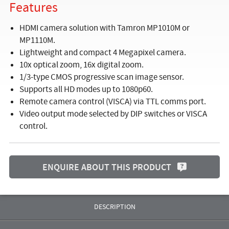
Features
HDMI camera solution with Tamron MP1010M or
MP1110M.
Lightweight and compact 4 Megapixel camera.
10x optical zoom, 16x digital zoom.
1/3-type CMOS progressive scan image sensor.
Supports all HD modes up to 1080p60.
Remote camera control (VISCA) via TTL comms port.
Video output mode selected by DIP switches or VISCA
control.
ENQUIRE ABOUT THIS PRODUCT
DESCRIPTION