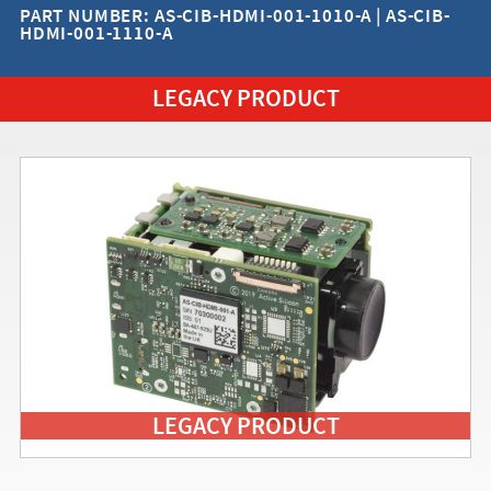
PART NUMBER: AS-CIB-HDMI-001-1010-A | AS-CIB-
HDMI-001-1110-A
LEGACY PRODUCT
LEGACY PRODUCT