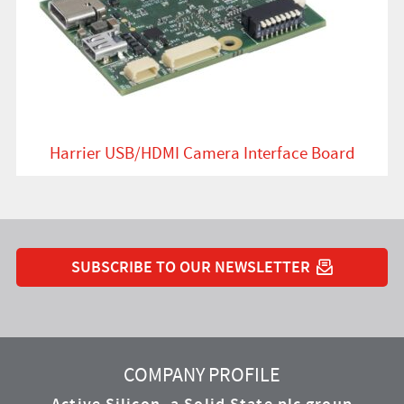
Harrier USB/HDMI Camera Interface Board
SUBSCRIBE TO OUR NEWSLETTER
YouTube
Instagram
Twitter
LinkedIn
Facebook
COMPANY PROFILE