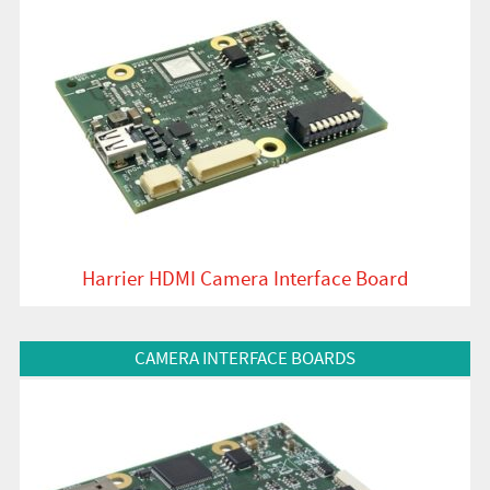
Harrier HDMI Camera Interface Board
View Product
CAMERA INTERFACE BOARDS