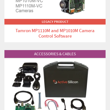
LEGACY PRODUCT
Tamron MP1110M and MP1010M Camera
Control Software
View Product
ACCESSORIES & CABLES