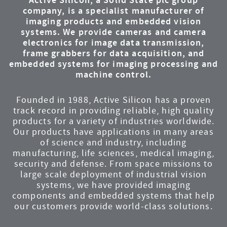
Active Silicon, a Solid State plc group
company, is a specialist manufacturer of
imaging products and embedded vision
systems. We provide cameras and camera
electronics for image data transmission,
frame grabbers for data acquisition, and
embedded systems for imaging processing and
machine control.
Founded in 1988, Active Silicon has a proven
track record in providing reliable, high quality
products for a variety of industries worldwide.
Our products have applications in many areas
of science and industry, including
manufacturing, life sciences, medical imaging,
security and defense. From space missions to
large scale deployment of industrial vision
systems, we have provided imaging
components and embedded systems that help
our customers provide world-class solutions.