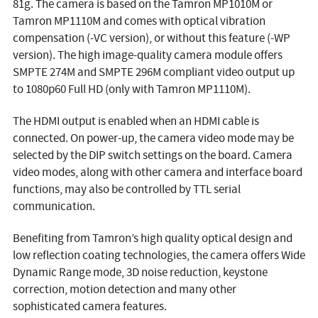
81g. The camera is based on the Tamron MP1010M or
Tamron MP1110M and comes with optical vibration
compensation (-VC version), or without this feature (-WP
version). The high image-quality camera module offers
SMPTE 274M and SMPTE 296M compliant video output up
to 1080p60 Full HD (only with Tamron MP1110M).
The HDMI output is enabled when an HDMI cable is
connected. On power-up, the camera video mode may be
selected by the DIP switch settings on the board. Camera
video modes, along with other camera and interface board
functions, may also be controlled by TTL serial
communication.
Benefiting from Tamron’s high quality optical design and
low reflection coating technologies, the camera offers Wide
Dynamic Range mode, 3D noise reduction, keystone
correction, motion detection and many other
sophisticated camera features.