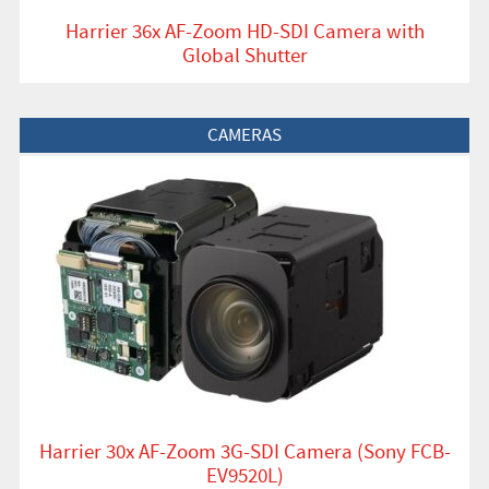
Harrier 36x AF-Zoom HD-SDI Camera with
Global Shutter
View Product
CAMERAS
Harrier 30x AF-Zoom 3G-SDI Camera (Sony FCB-
EV9520L)