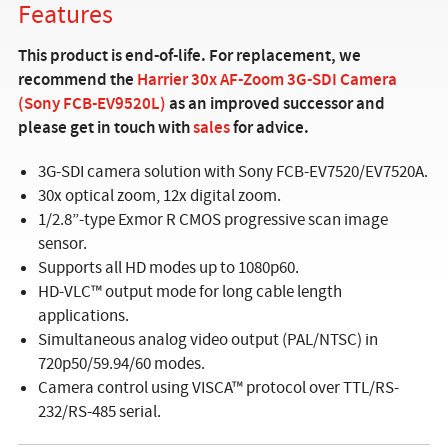
Features
This product is end-of-life. For replacement, we
recommend the
Harrier 30x AF-Zoom 3G-SDI Camera
(Sony FCB-EV9520L)
as an improved successor and
please get in touch with
sales
for advice.
3G-SDI camera solution with Sony FCB-EV7520/EV7520A.
30x optical zoom, 12x digital zoom.
1/2.8”-type Exmor R CMOS progressive scan image
sensor.
Supports all HD modes up to 1080p60.
HD-VLC™ output mode for long cable length
applications.
Simultaneous analog video output (PAL/NTSC) in
720p50/59.94/60 modes.
Camera control using VISCA™ protocol over TTL/RS-
232/RS-485 serial.