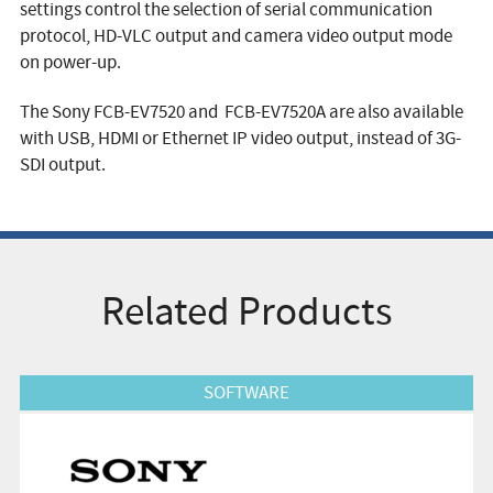
settings control the selection of serial communication
protocol, HD-VLC output and camera video output mode
on power-up.
The Sony FCB-EV7520 and FCB-EV7520A are also available
with USB, HDMI or Ethernet IP video output, instead of 3G-
SDI output.
Related Products
View Product
SOFTWARE