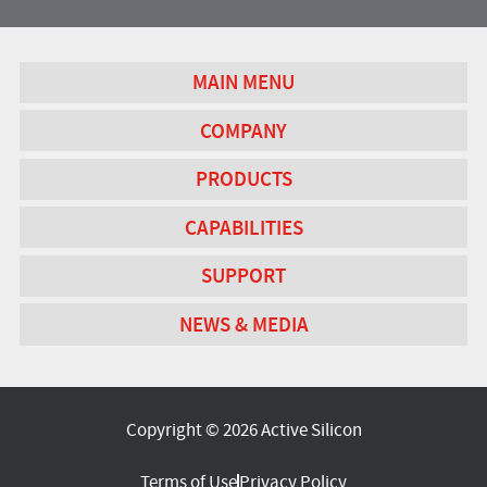
MAIN MENU
COMPANY
PRODUCTS
CAPABILITIES
SUPPORT
NEWS & MEDIA
Copyright © 2026 Active Silicon
Terms of Use
Privacy Policy