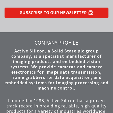
SUBSCRIBE TO OUR NEWSLETTER
YouTube
Instagram
Twitter
LinkedIn
Facebook
COMPANY PROFILE
Active Silicon, a Solid State plc group
company, is a specialist manufacturer of
imaging products and embedded vision
systems. We provide cameras and camera
electronics for image data transmission,
frame grabbers for data acquisition, and
embedded systems for imaging processing and
machine control.
Founded in 1988, Active Silicon has a proven
track record in providing reliable, high quality
products for a variety of industries worldwide.