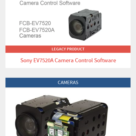
LEGACY PRODUCT
Sony EV7520A Camera Control Software
View Product
CAMERAS