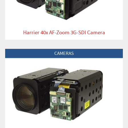
Harrier 40x AF-Zoom 3G-SDI Camera
View Product
CAMERAS