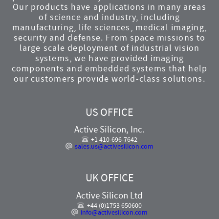
Our products have applications in many areas
of science and industry, including
manufacturing, life sciences, medical imaging,
security and defense. From space missions to
large scale deployment of industrial vision
systems, we have provided imaging
components and embedded systems that help
our customers provide world-class solutions.
US OFFICE
Active Silicon, Inc.
+1 410-696-7642
sales.us@activesilicon.com
UK OFFICE
Active Silicon Ltd
+44 (0)1753 650600
info@activesilicon.com