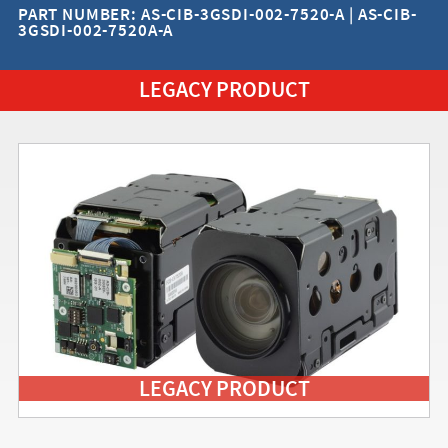
PART NUMBER: AS-CIB-3GSDI-002-7520-A | AS-CIB-
3GSDI-002-7520A-A
LEGACY PRODUCT
LEGACY PRODUCT