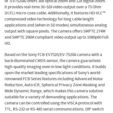
or -EV7520A) offers 30x optical zoom and 12x digital zoom.
It provides real-time 3G-SDI video output over a 75 Ohm
(H.FL) micro-coax cable. Additionally, it features HD-VLC™
compressed video technology for long cable length
applications and (when in SD modes) simultaneous analog
output with square pixels. The camera offers SMPTE 274M
and SMPTE 296M compliant video output up to 1080p60 Full
HD.
Based on the Sony FCB-EV7520/EV-7520A camera with a
back-illuminated CMOS sensor, the camera guarantees
high-quality imaging even in low-light conditions. It builds
upon the market leading specifications of Sony’s world-
renowned FCB Series features including Advanced Noise
Reduction, Auto ICR, Spherical Privacy Zone Masking and
Wide Dynamic Range, which makes this camera solution
suitable for a variety of demanding applications. The
camera can be controlled using the VISCA protocol with
TTL, RS-232 or RS-485 serial communications. DIP switch