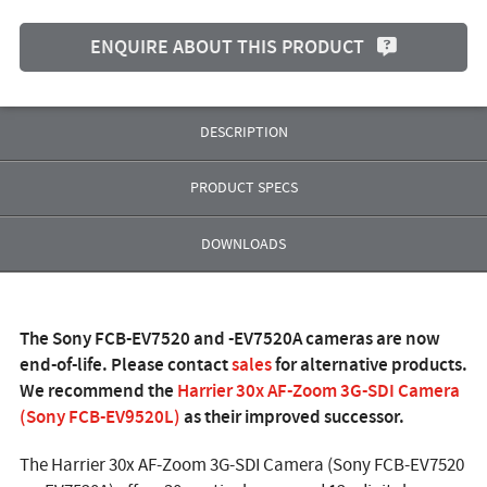
ENQUIRE ABOUT THIS PRODUCT
DESCRIPTION
PRODUCT SPECS
DOWNLOADS
The Sony FCB-EV7520 and -EV7520A cameras are now
end-of-life. Please contact
sales
for alternative products.
We recommend the
Harrier 30x AF-Zoom 3G-SDI Camera
(Sony FCB-EV9520L)
as their improved successor.
The Harrier 30x AF-Zoom 3G-SDI Camera (Sony FCB-EV7520