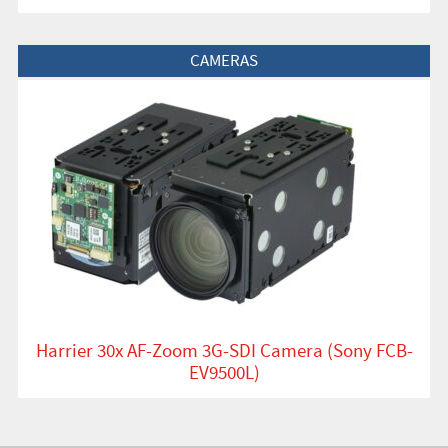
View Product
CAMERAS
Harrier 30x AF-Zoom 3G-SDI Camera (Sony FCB-
EV9500L)