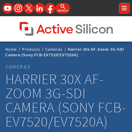
YouTube
Instagram
Twitter
LinkedIn
Facebook
Open Search Form
To
Home Page
Breadcrumbs
Home
/
Products
/
Cameras
/
Harrier 30x AF-Zoom 3G-SDI
Navigation
Camera (Sony FCB-EV7520/EV7520A)
CAMERAS
HARRIER 30X AF-
ZOOM 3G-SDI
CAMERA (SONY FCB-
EV7520/EV7520A)