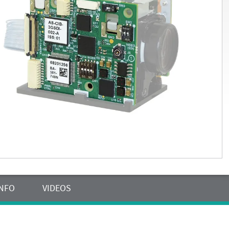
INFO
VIDEOS