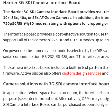
Harrier 3G-SDI Camera Interface Board
The Harrier 3G-SDI Camera Interface Board provides real-t
10x, 36x, 40x, or 55x AF-Zoom Cameras. In addition, the int
720p50/59.94/60 modes, along with options for cropping or s
The interface board provides a cost-effective solution to use th
supports all of the camera’s 3G-SDI and HD-SDI modes up to 2.
On power up, the camera video mode is selected by the DIP swi
serial communication. RS-232, RS-485, and TTL interfaces are 
The camera interface board includes a built-in test pattern 
firmware. Active Silicon also offers
custom design services
and 
Camera solutions with 3G-SDI camera interface boar
In applications where space is at a premium, the interface boar
purpose (see order information). Alternatively, OEMs may desi
SDI Camera Interface Board can be purchased as board only o