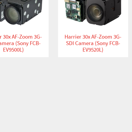
r 30x AF-Zoom 3G-
Harrier 30x AF-Zoom 3G-
amera (Sony FCB-
SDI Camera (Sony FCB-
EV9500L)
EV9520L)