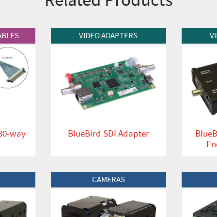
View Product
View Produc
ABLES
VIDEO ADAPTERS
V
 30-way
BlueBird SDI Adapter
BlueB
En
View Product
View Produc
CAMERAS