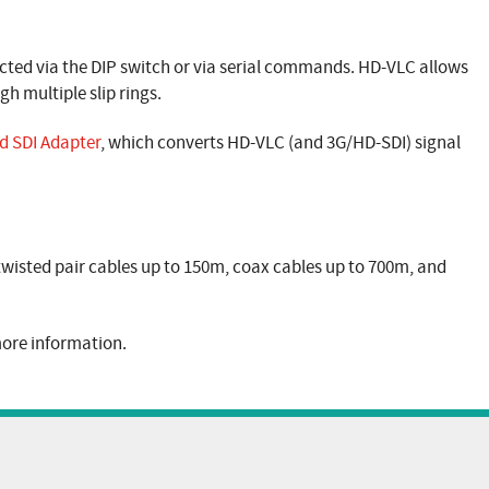
cted via the DIP switch or via serial commands. HD-VLC allows
gh multiple slip rings.
d SDI Adapter
, which converts HD-VLC (and 3G/HD-SDI) signal
 twisted pair cables up to 150m, coax cables up to 700m, and
ore information.