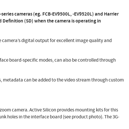
-series cameras (eg. FCB-EV9500L, -EV9520L) and Harrier
d Definition (SD) when the camera is operating in
he camera’s digital output for excellent image quality and
rface board-specific modes, can also be controlled through
rs, metadata can be added to the video stream through custom
-zoom camera. Active Silicon provides mounting kits for this
nk holes in the interface board (see product photo). The 3G-