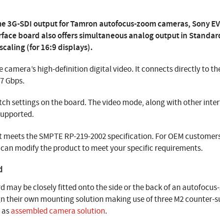
ime 3G-SDI output for Tamron autofocus-zoom cameras, Sony EV
erface board also offers simultaneous analog output in Standar
caling (for 16:9 displays).
e camera’s high-definition digital video. It connects directly to t
97 Gbps.
tch settings on the board. The video mode, along with other inte
supported.
that meets the SMPTE RP-219-2002 specification. For OEM custome
can modify the product to meet your specific requirements.
d
d may be closely fitted onto the side or the back of an autofocus
gn their own mounting solution making use of three M2 counter-su
r as
assembled camera solution
.