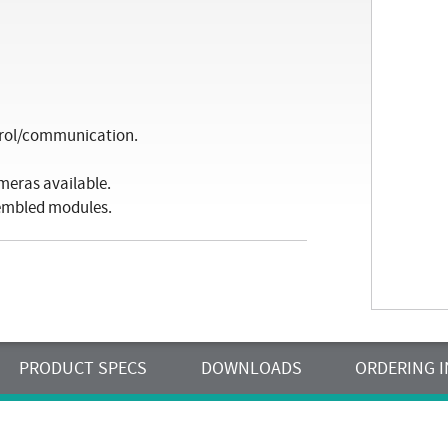
trol/communication.
meras available.
sembled modules.
PRODUCT SPECS
DOWNLOADS
ORDERING 