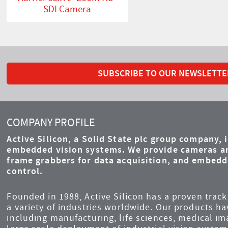
SDI Camera
SUBSCRIBE TO OUR NEWSLETTE
COMPANY PROFILE
Active Silicon, a Solid State plc group company, 
embedded vision systems. We provide cameras an
frame grabbers for data acquisition, and embed
control.
Founded in 1988, Active Silicon has a proven track 
a variety of industries worldwide. Our products ha
including manufacturing, life sciences, medical i