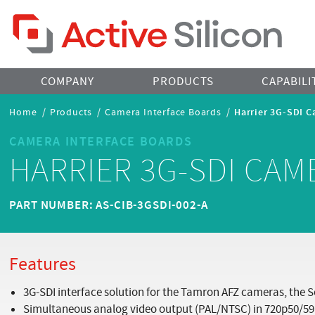
Home Page
COMPANY
PRODUCTS
CAPABILI
Breadcrumbs
Home
/
Products
/
Camera Interface Boards
/
Harrier 3G-SDI C
Navigation
CAMERA INTERFACE BOARDS
HARRIER 3G-SDI CAM
PART NUMBER: AS-CIB-3GSDI-002-A
Features
3G-SDI interface solution for the Tamron AFZ cameras, the S
Simultaneous analog video output (PAL/NTSC) in 720p50/59