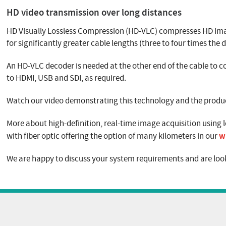
HD video transmission over long distances
HD Visually Lossless Compression (HD-VLC) compresses HD imag
for significantly greater cable lengths (three to four times the
An HD-VLC decoder is needed at the other end of the cable to
to HDMI, USB and SDI, as required.
Watch our video demonstrating this technology and the product
More about high-definition, real-time image acquisition using l
w
with fiber optic offering the option of many kilometers in our
We are happy to discuss your system requirements and are look