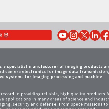
YouTube
Instagram
Twitter
LinkedIn
Faceb
R
is a specialist manufacturer of imaging products a
d camera electronics for image data transmission
ded systems for imaging processing and machine
record in providing reliable, high quality products f
ve applications in many areas of science and industr
maging, security and defense. From space missions to