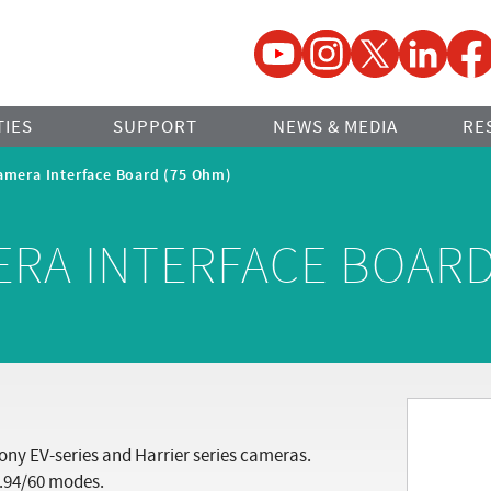
YouTube
Instagram
Twitter
LinkedIn
Faceb
TIES
SUPPORT
NEWS & MEDIA
RE
amera Interface Board (75 Ohm)
ERA INTERFACE BOARD
ony EV-series and Harrier series cameras.
.94/60 modes.