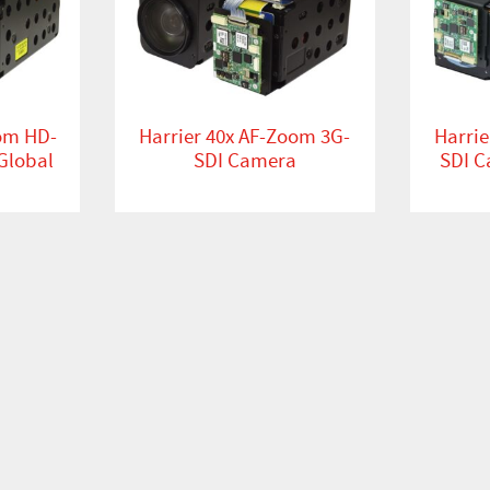
oom HD-
Harrier 40x AF-Zoom 3G-
Harrie
Global
SDI Camera
SDI C