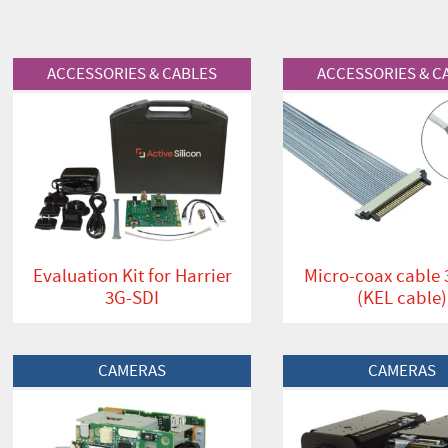
View Product
View Product
ACCESSORIES & CABLES
ACCESSORIES & C
Evaluation Kit for Harrier
Micro-coax cable
3G-SDI
(KEL cable)
View Product
View Product
CAMERAS
CAMERAS