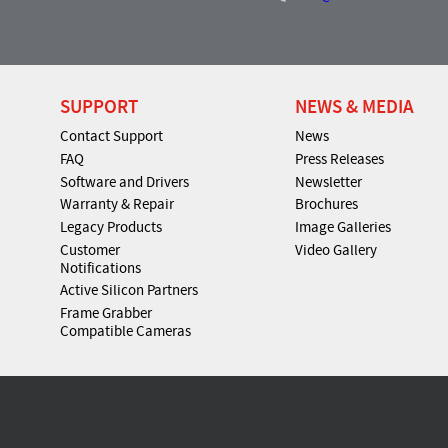
SUPPORT
NEWS & MEDIA
Contact Support
News
FAQ
Press Releases
Software and Drivers
Newsletter
Warranty & Repair
Brochures
Legacy Products
Image Galleries
Customer
Video Gallery
Notifications
Active Silicon Partners
Frame Grabber
Compatible Cameras