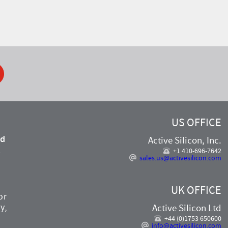
ook
US OFFICE
nd
Active Silicon, Inc.
,
+1 410-696-7642
sales.us@activesilicon.com
UK OFFICE
or
y,
Active Silicon Ltd
+44 (0)1753 650600
info@activesilicon.com