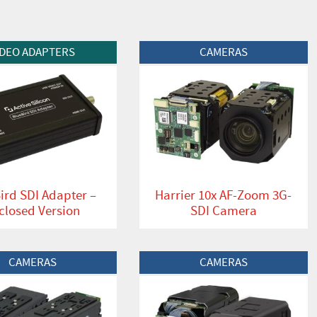
t
View Product
IDEO ADAPTERS
CAMERAS
ird SDI Adapter –
Harrier 10x AF-Zoom 3G-
closed Version
SDI Camera
t
View Product
CAMERAS
CAMERAS