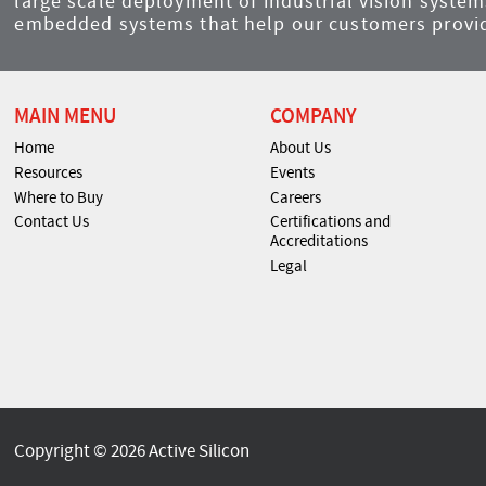
large scale deployment of industrial vision syst
embedded systems that help our customers provid
MAIN MENU
COMPANY
Home
About Us
Resources
Events
Where to Buy
Careers
Contact Us
Certifications and
Accreditations
Legal
Copyright © 2026 Active Silicon