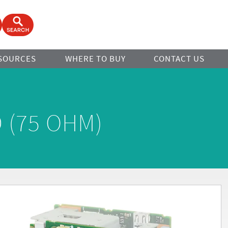
ook
Open Search Form
SOURCES
WHERE TO BUY
CONTACT US
 (75 OHM)