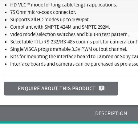
HD-VLC™ mode for long cable length applications.
75 Ohm micro-coax connector.
Supports all HD modes up to 1080p60.
Compliant with SMPTE 424M and SMPTE 292M.
Video mode selection switches and built-in test pattern.
Selectable TTL/RS-232/RS-485 comms port for camera con
Single VISCA programmable 3.3V PWM output channel.
Kits for mounting the interface board to Tamron or Sony ca
Interface boards and cameras can be purchased as pre-as
ENQUIRE ABOUT THIS PRODUCT
DESCRIPTION