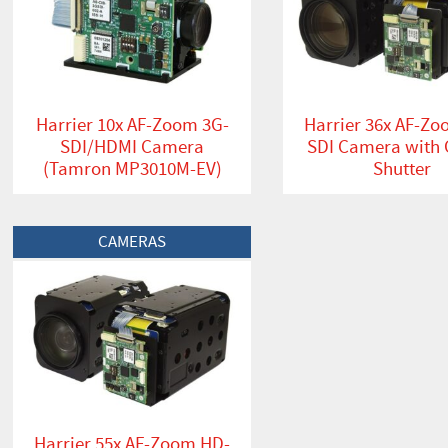
Harrier 10x AF-Zoom 3G-
Harrier 36x AF-Z
SDI/HDMI Camera
SDI Camera with 
(Tamron MP3010M-EV)
Shutter
View Product
CAMERAS
Harrier 55x AF-Zoom HD-