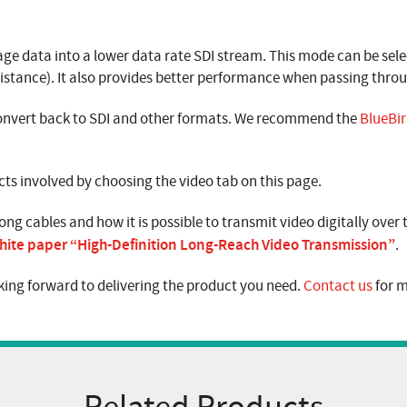
e data into a lower data rate SDI stream. This mode can be sele
 distance). It also provides better performance when passing throu
 convert back to SDI and other formats. We recommend the
BlueBir
s involved by choosing the video tab on this page.
ong cables and how it is possible to transmit video digitally over
hite paper “High-Definition Long-Reach Video Transmission”
.
ing forward to delivering the product you need.
Contact us
for m
Related Products