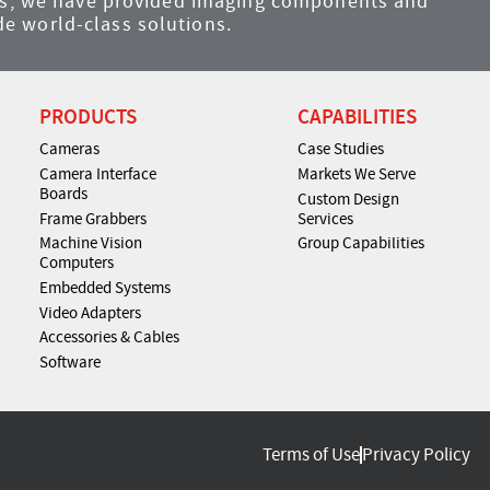
ems, we have provided imaging components and
e world-class solutions.
PRODUCTS
CAPABILITIES
Cameras
Case Studies
Camera Interface
Markets We Serve
Boards
Custom Design
Frame Grabbers
Services
Machine Vision
Group Capabilities
Computers
Embedded Systems
Video Adapters
Accessories & Cables
Software
Terms of Use
Privacy Policy